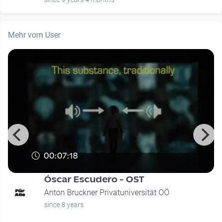
Mehr vom User
00:07:18
Óscar Escudero - OST
Anton Bruckner Privatuniversität OÖ
since 8 years