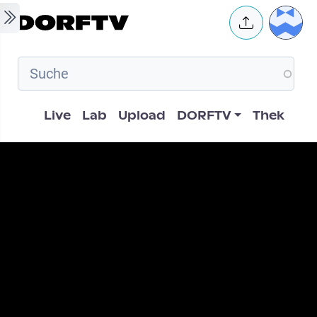
Skip to main content
User 
Hauptnavigation
Live
Lab
Upload
DORFTV
Thek