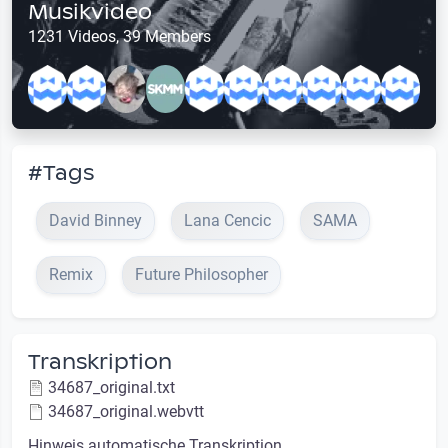
Musikvideo
1231 Videos, 39 Members
#Tags
David Binney
Lana Cencic
SAMA
Remix
Future Philosopher
Transkription
34687_original.txt
34687_original.webvtt
Hinweis automatische Transkription