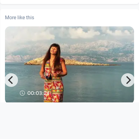
More like this
00:03:24
Lana Cenčić - "Share Water"
Musikvideo
since 5 years 8 months