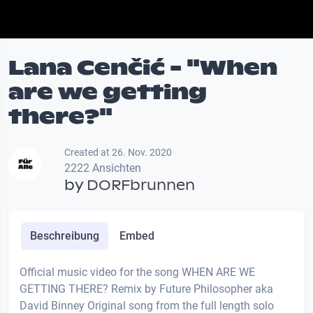
Lana Cenčić - "When
are we getting
there?"
Created at 26. Nov. 2020
2222 Ansichten
by
DORFbrunnen
Beschreibung
Embed
Official music video for the song WHEN ARE WE
GETTING THERE? Remix by Future Philosopher aka
David Binney Original song from the full length solo