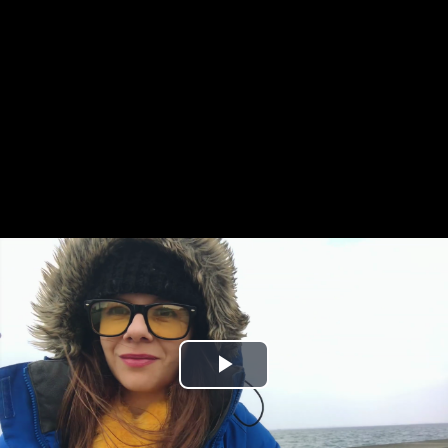
Play
Video