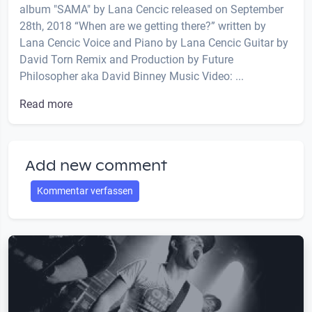
album "SAMA" by Lana Cencic released on September
28th, 2018 “When are we getting there?” written by
Lana Cencic Voice and Piano by Lana Cencic Guitar by
David Torn Remix and Production by Future
Philosopher aka David Binney Music Video: ...
Read more
Add new comment
Kommentar verfassen