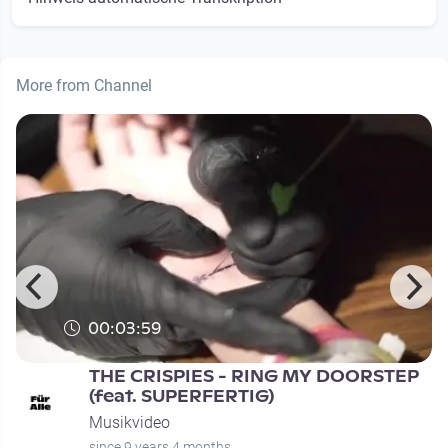
More from Channel
00:03:59
THE CRISPIES - RING MY DOORSTEP
(feat. SUPERFERTIG)
Musikvideo
since 9 years 4 months