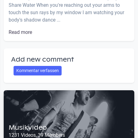
Share Water When you're reaching out your arms to
touch the sun rays by my window I am watching your
body's shadow dance ...
Read more
Add new comment
Kommentar verfassen
Musikvideo
1231 Videos, 39 Members