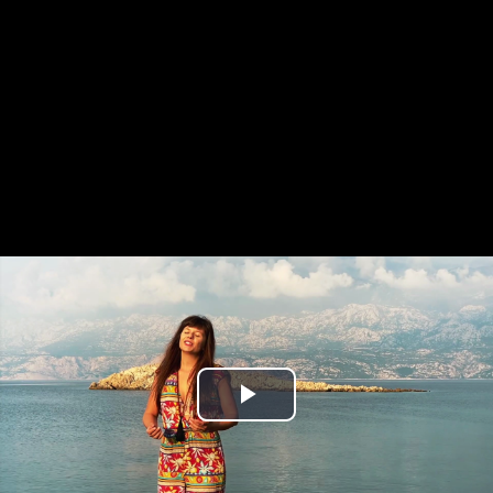
Play
Video