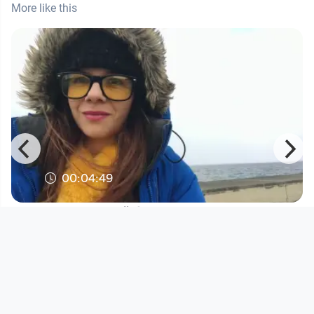
More like this
00:04:49
Lana Cenčić - "When are we getting
there?"
Musikvideo
since 5 years 8 months