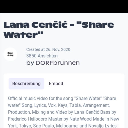
Lana Cenčić - "Share
Water"
Created at 26. Nov. 2020
3850 Ansichten
by
DORFbrunnen
Beschreibung
Embed
Official music video for the song "Share Water" "Share
water" Song, Lyrics, Vox, Keys, Tabla, Arrangement,
Production, Mixing and Video by Lana Cenčić Bass by
Frederico Heliodoro Master by Nate Wood Made in New
York, Tokyo, Sao Paulo, Melbourne, and Novalja Lyrics: