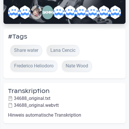
#Tags
Share water
Lana Cencic
Frederico Heliodoro
Nate Wood
Transkription
34688_original.txt
34688_original.webvtt
Hinweis automatische Transkription