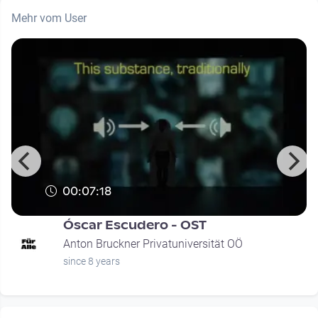
Mehr vom User
00:07:18
Óscar Escudero - OST
Anton Bruckner Privatuniversität OÖ
since 8 years