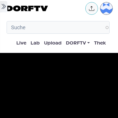
Skip to main content
User 
Hauptnavigation
Live
Lab
Upload
DORFTV
Thek