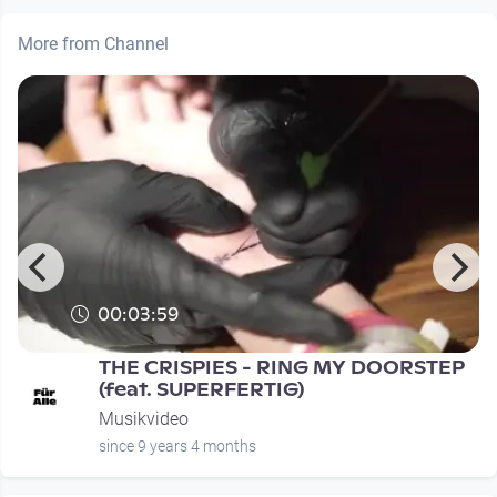
More from Channel
00:03:59
THE CRISPIES - RING MY DOORSTEP
(feat. SUPERFERTIG)
Musikvideo
since 9 years 4 months