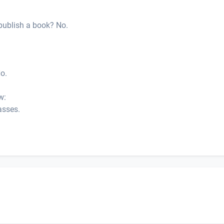
publish a book? No.
No.
w:
asses.