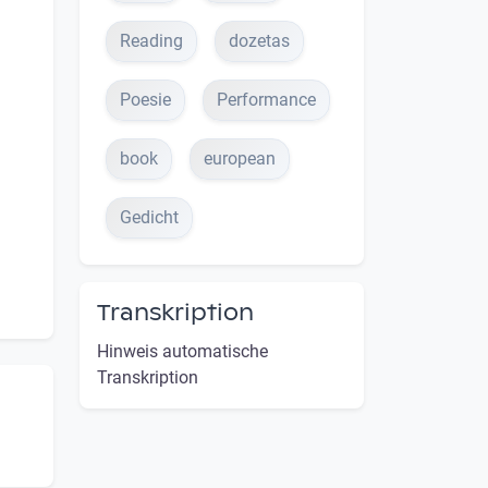
Reading
dozetas
Poesie
Performance
book
european
Gedicht
Transkription
Hinweis automatische
Transkription