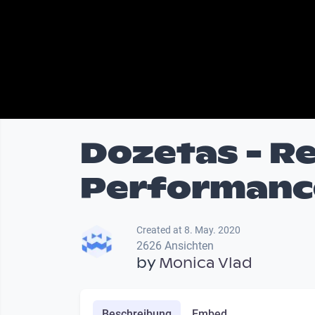
Dozetas - R
Performance
Created at 8. May. 2020
2626 Ansichten
by
Monica Vlad
Beschreibung
Embed