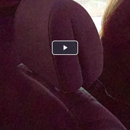
Play
Video