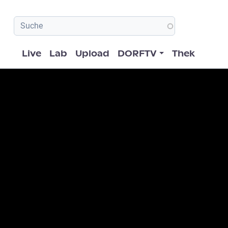
Hauptnavigation
Live
Lab
Upload
DORFTV
Thek