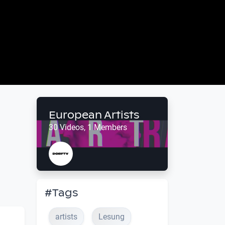
European Artists
30 Videos, 1 Members
#Tags
artists
Lesung