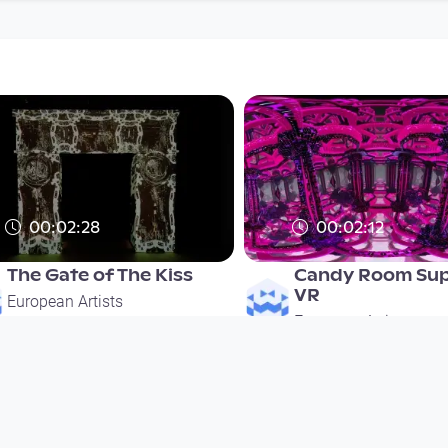
00:02:28
00:02:12
The Gate of The Kiss
Candy Room Sup
VR
European Artists
European Artists
since 6 years 3 months
since 6 years 3 months