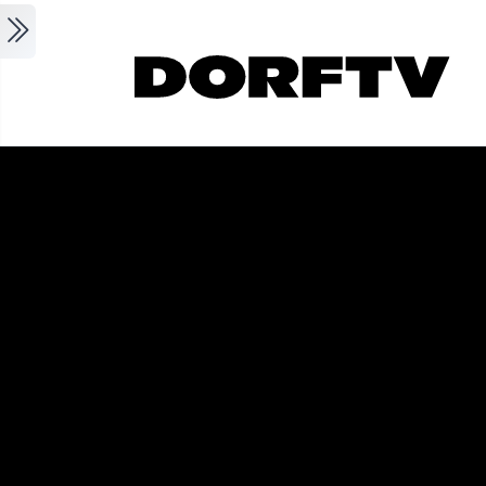
Skip to main content