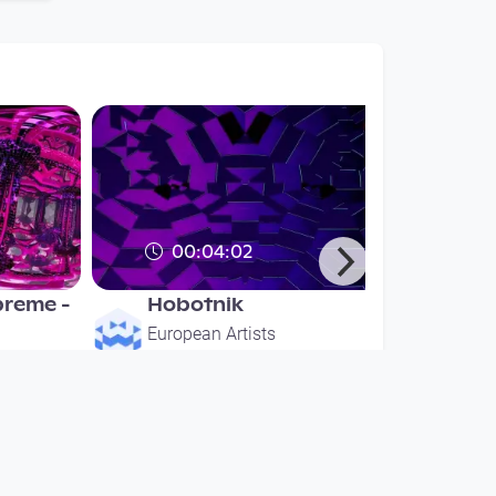
00:04:02
reme -
Hobotnik
European Artists
since 6 years 3 months