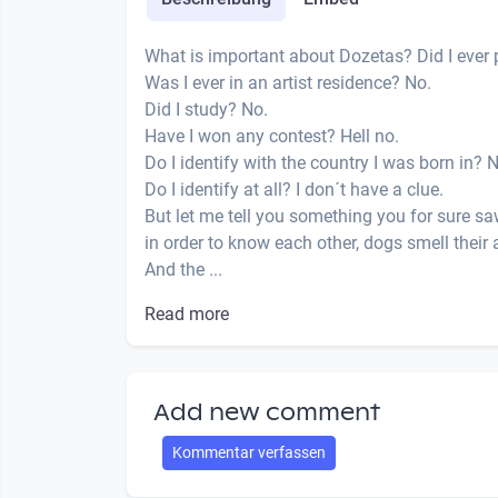
What is important about Dozetas? Did I ever 
Was I ever in an artist residence? No.
Did I study? No.
Have I won any contest? Hell no.
Do I identify with the country I was born in? 
Do I identify at all? I don´t have a clue.
But let me tell you something you for sure sa
in order to know each other, dogs smell their 
And the ...
Read more
Add new comment
Kommentar verfassen