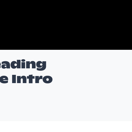
eading
 Intro