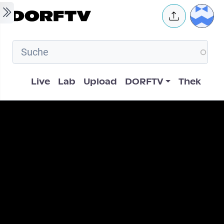
Skip to main content
User 
Hauptnavigation
Live
Lab
Upload
DORFTV
Thek