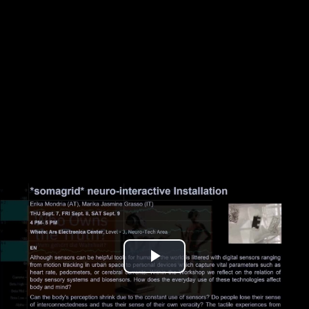
Play
Video