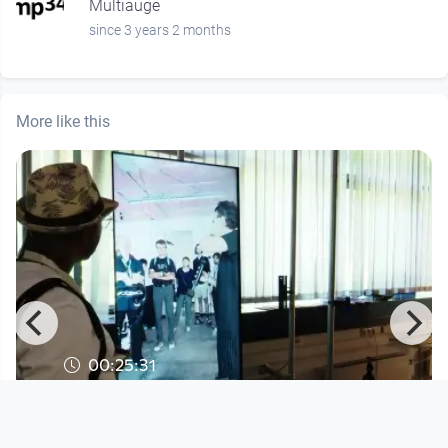
Multiauge
since 3 years 2 months
More like this
00:25:31
Interface Cultures - Resonating
Selves