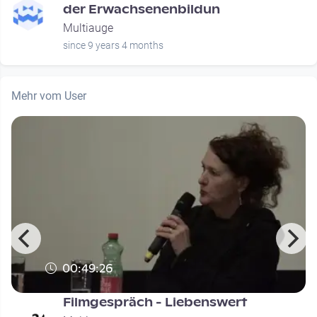
der Erwachsenenbildun
Multiauge
since 9 years 4 months
Mehr vom User
00:49:26
s
Filmgespräch - Liebenswert