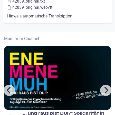
42839_original.txt
42839_original.webvtt
Hinweis automatische Transkription
More from Channel
00:02:52
... und raus bist DU!?* Solidarität in