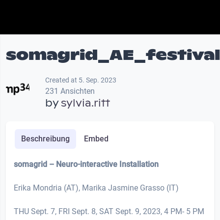
somagrid_AE_festiva
Created at 5. Sep. 2023
231 Ansichten
by
sylvia.ritt
Beschreibung
Embed
somagrid
– Neuro-interactive Installation
Erika Mondria (AT), Marika Jasmine Grasso (IT)
THU Sept. 7, FRI Sept. 8, SAT Sept. 9, 2023, 4 PM- 5 PM