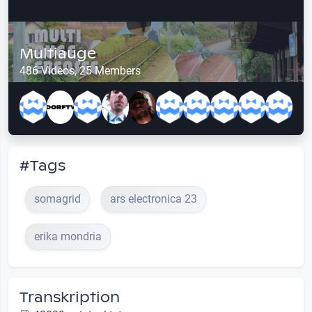
Multiauge
486 Videos, 25 Members
#Tags
somagrid
ars electronica 23
erika mondria
Transkription