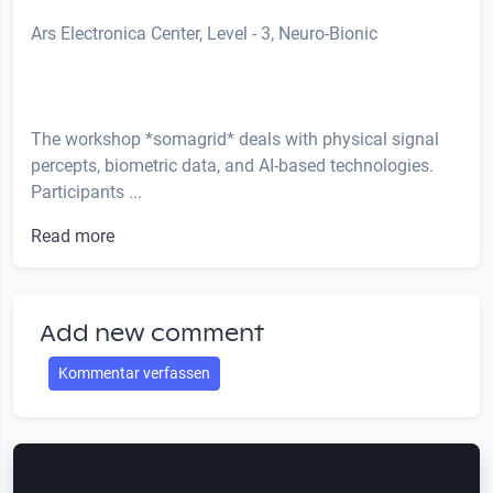
Ars Electronica Center, Level - 3, Neuro-Bionic
The workshop *somagrid* deals with physical signal
percepts, biometric data, and AI-based technologies.
Participants ...
Read more
Add new comment
Kommentar verfassen