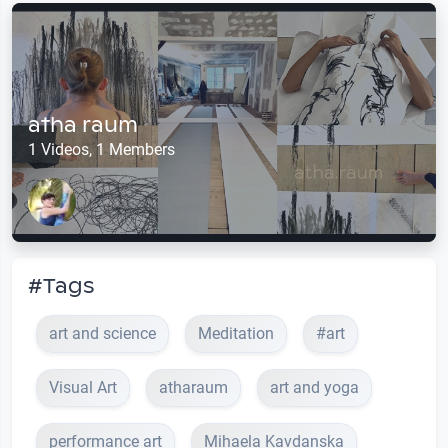
atha raum
1 Videos, 1 Members
#Tags
art and science
Meditation
#art
Visual Art
atharaum
art and yoga
performance art
Mihaela Kavdanska