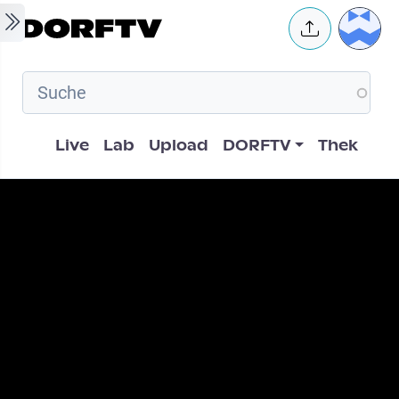
Skip to main content
User 
Hauptnavigation
Live
Lab
Upload
DORFTV
Thek