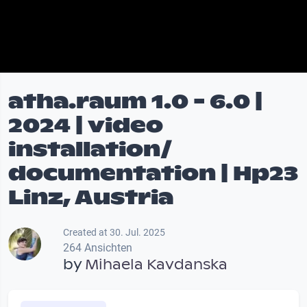
atha.raum 1.0 - 6.0 |
2024 | video
installation/
documentation | Hp23
Linz, Austria
Created at 30. Jul. 2025
264 Ansichten
by
Mihaela Kavdanska