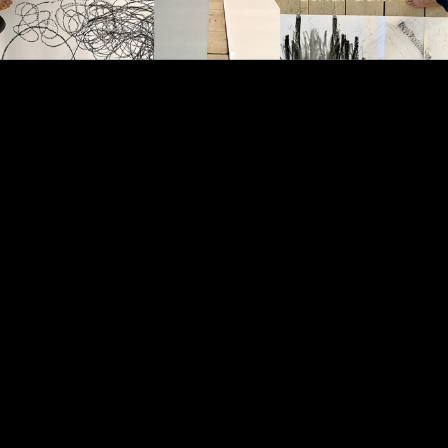
Video