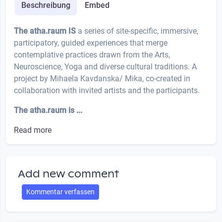
Beschreibung
Embed
The atha.raum IS
a series of site-specific, immersive,
participatory, guided experiences that merge
contemplative practices drawn from the Arts,
Neuroscience, Yoga and diverse cultural traditions. A
project by Mihaela Kavdanska/ Mika, co-created in
collaboration with invited artists and the participants.
The atha.raum is ...
Read more
Add new comment
Kommentar verfassen