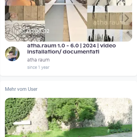
00:03:02
atha.raum 1.0 - 6.0 | 2024 | video
installation/ documentati
atha raum
since 1 year
Mehr vom User