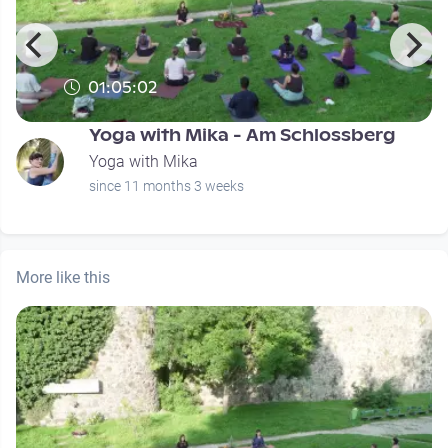
01:05:02
Yoga with Mika - Am Schlossberg
Yoga with Mika
since 11 months 3 weeks
More like this