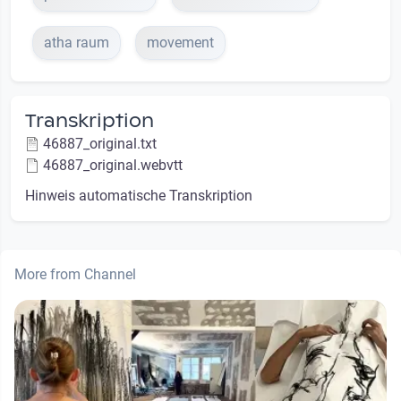
atha raum
movement
Transkription
46887_original.txt
46887_original.webvtt
Hinweis automatische Transkription
More from Channel