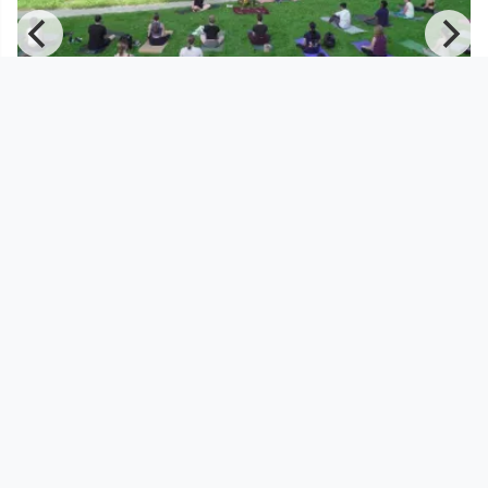
01:05:02
Yoga with Mika - Am Schlossberg
Yoga with Mika
since 11 months 3 weeks
Footer 1
Charta für Community Fernsehen in Österreich
Datenschutzerklärung
Gesetze im Rundfunkbereich
Grundsätze der Programmgestaltung
Jugendschutzerklärung
Impressum & Haftungsausschluss