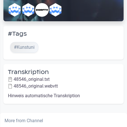
#Tags
#Kunstuni
Transkription
48546_original.txt
48546_original.webvtt
Hinweis automatische Transkription
More from Channel