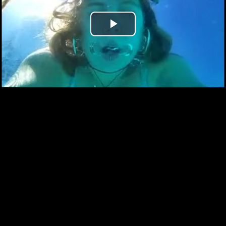
Play
Video