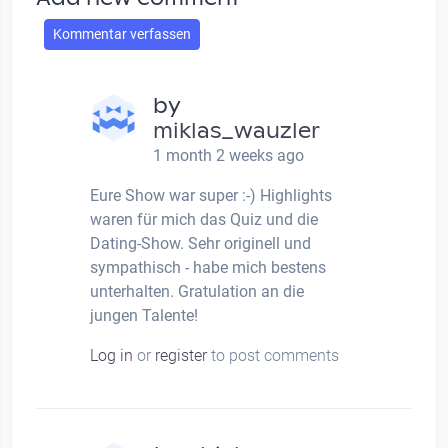
Kommentar verfassen
by
miklas_wauzler
1 month 2 weeks ago
Eure Show war super :-) Highlights
waren für mich das Quiz und die
Dating-Show. Sehr originell und
sympathisch - habe mich bestens
unterhalten. Gratulation an die
jungen Talente!
Log in
or
register
to post comments