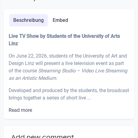
Beschreibung
Embed
Live TV Show by Students of the University of Arts
Linz
On June 22, 2026, students of the University of Art and
Design Linz will present a live television event as part
of the course
Streaming Studio – Video Live Streaming
as an Artistic Medium
.
Developed and produced by the students, the broadcast
brings together a series of short live ...
Read more
Add new comment