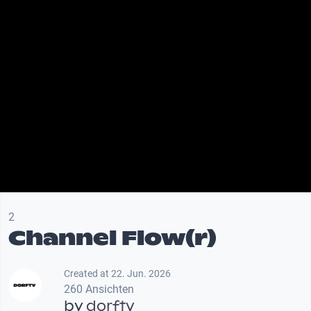
2
Channel Flow(r)
Created at 22. Jun. 2026
260 Ansichten
by
dorftv