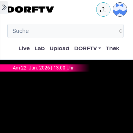
Skip to main content
User 
Hauptnavigation
Live
Lab
Upload
DORFTV
Thek
Am 22. Jun. 2026 | 13:00 Uhr