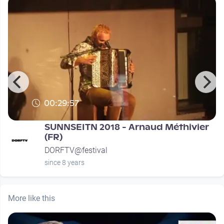
00:29:57
SUNNSEITN 2018 - Arnaud Méthivier
(FR)
DORFTV@festival
since 8 years
More like this