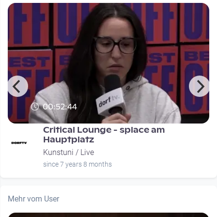
00:52:44
Critical Lounge - splace am
Hauptplatz
Kunstuni / Live
since 7 years 8 months
Mehr vom User