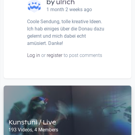
by
ulrich
1 month 2 weeks ago
Coole Sendung, tolle kreative Ideen.
Ich hab einiges über die Donau dazu
gelernt und mich dabei echt
amüsiert. Danke!
Log in
or
register
to post comments
Kunstuni / Live
193 Videos, 4 Members