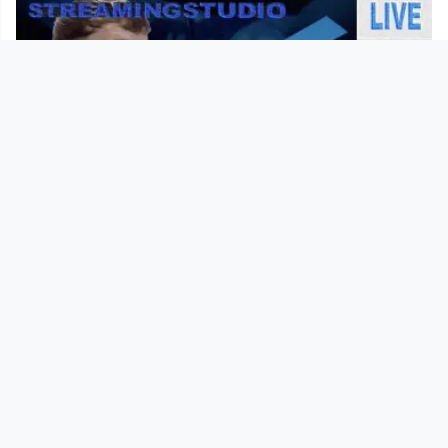
00:01:30
Teaser Live-TV-Broadcast "Realistic
Dreams"
Kunstuni / Live
since 1 year 8 months
Footer 1
Charta für Community Fernsehen in Österreich
Datenschutzerklärung