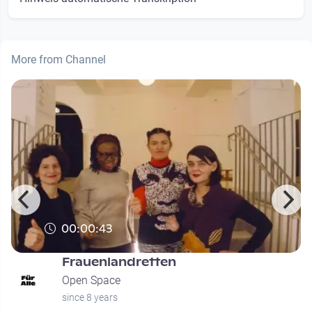
More from Channel
00:00:43
Frauenlandretten
Open Space
since 8 years