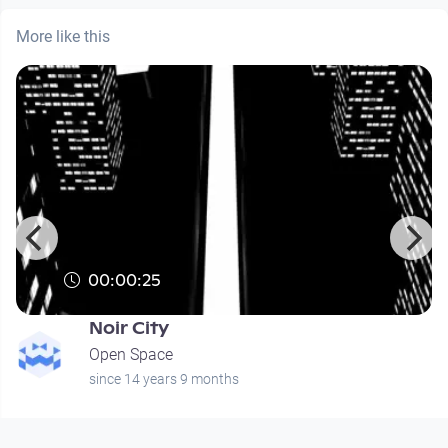
More like this
00:00:25
Noir City
Open Space
since 14 years 9 months