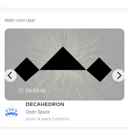
Mehr vom User
00:02:42
DECAHEDRON
Open Space
since 14 years 3 months