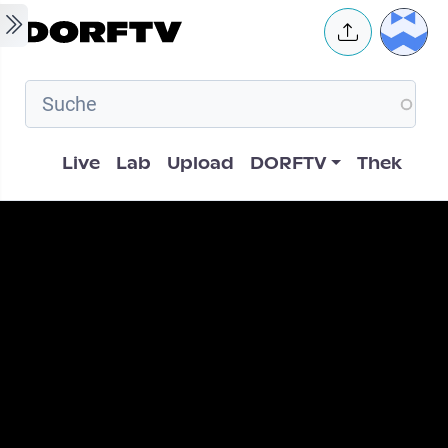
Skip to main content
User 
Hauptnavigation
Live
Lab
Upload
DORFTV
Thek