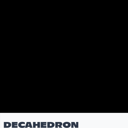
DECAHEDRON