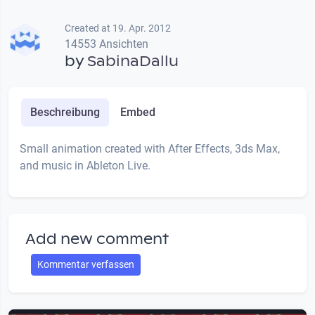
Created at 19. Apr. 2012
14553 Ansichten
by
SabinaDallu
Beschreibung
Embed
Small animation created with After Effects, 3ds Max,
and music in Ableton Live.
Add new comment
Kommentar verfassen