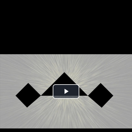
Play
Video