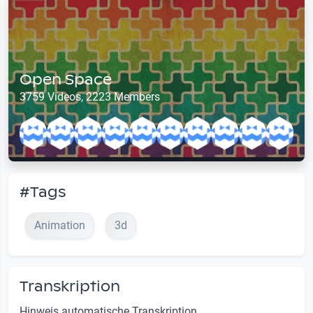
Open Space
3759 Videos, 2223 Members
#Tags
Animation
3d
Transkription
Hinweis automatische Transkription