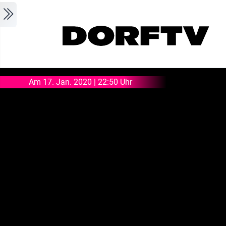
Skip to main content
Am 17. Jan. 2020 | 22:50 Uhr