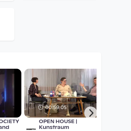
00:59:05
SOCIETY
OPEN HOUSE |
 and
Kunstraum