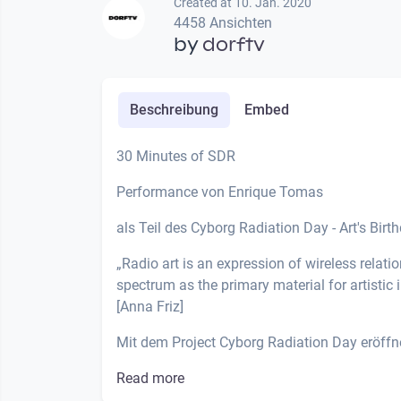
Created at 10. Jan. 2020
4458 Ansichten
by
dorftv
Beschreibung
Embed
30 Minutes of SDR
Performance von Enrique Tomas
als Teil des Cyborg Radiation Day - Art's Birt
„Radio art is an expression of wireless relati
spectrum as the primary material for artistic 
[Anna Friz]
Mit dem Project Cyborg Radiation Day eröffne
Read more