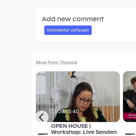
Add new comment
Kommentar verfassen
More from Channel
00:15:40
smus - mit
OPEN HOUSE |
derungen
Workshop: Live Senden