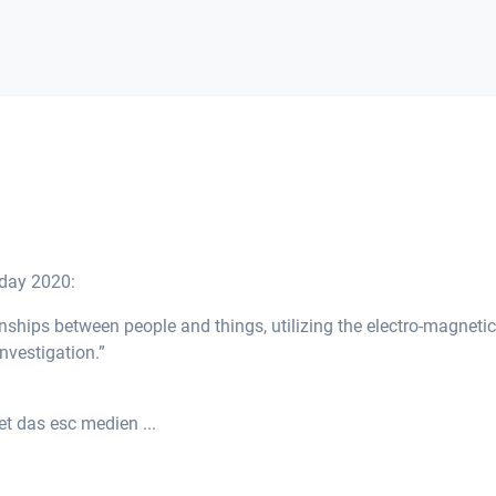
hday 2020:
onships between people and things, utilizing the electro-magnetic
investigation.”
t das esc medien ...