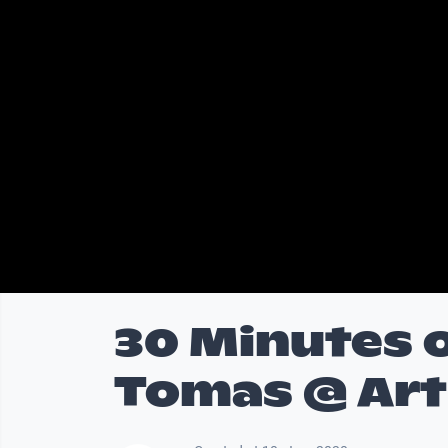
30 Minutes o
Tomas @ Art