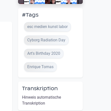
#Tags
esc medien kunst labor
Cyborg Radiation Day
Art's Birthday 2020
Enrique Tomas
Transkription
Hinweis automatische
Transkription