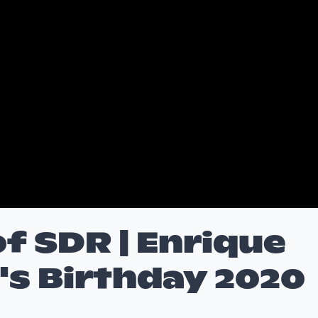
f SDR | Enrique
's Birthday 2020