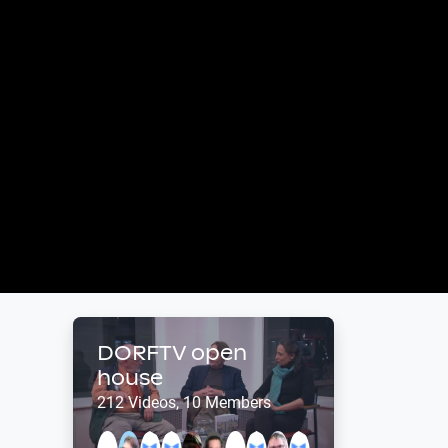
DORFTV open
house
212 Videos, 10 Members