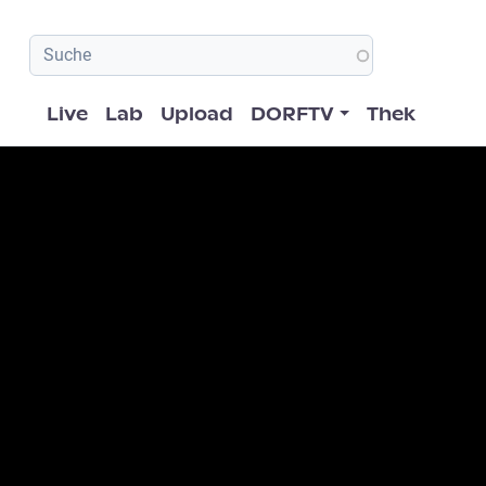
Hauptnavigation
Live
Lab
Upload
DORFTV
Thek