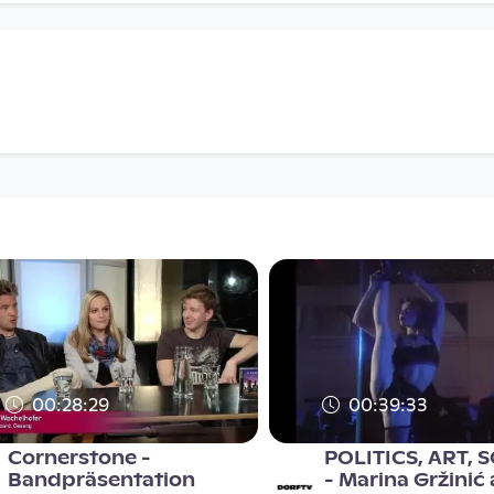
00:28:29
00:39:33
Cornerstone -
POLITICS, ART, 
Bandpräsentation
- Marina Gržinić