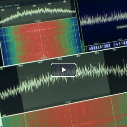
Play
Video