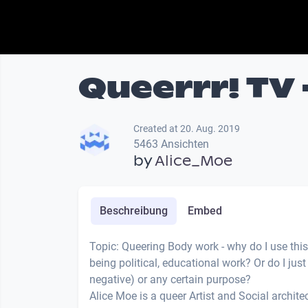
Queerrr! TV 
Created at 20. Aug. 2019
5463 Ansichten
by
Alice_Moe
Beschreibung
Embed
Topic: Queering Body work - why do I use this
being political, educational work? Or do I jus
negative) or any certain purpose?
Alice Moe is a queer Artist and Social architect