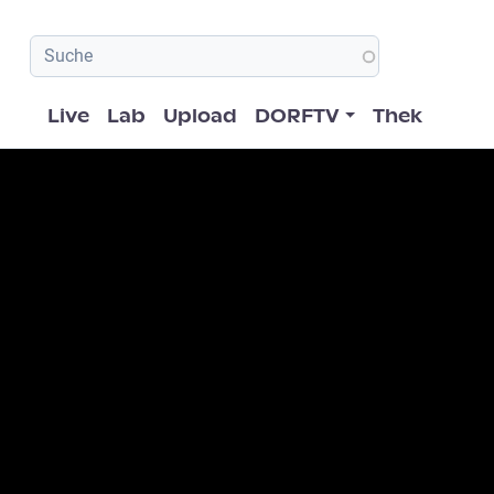
Hauptnavigation
Live
Lab
Upload
DORFTV
Thek