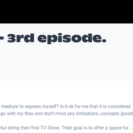
- 3rd episode.
 medium to express myself? Is it ok for me that it is considered
t go with my flow and don’t mind any limitations, concepts (posit
ur doing their first TV Show. Their goal is to offer a space for ..