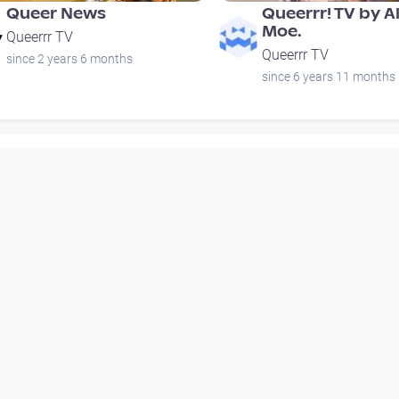
Queer News
Queerrr! TV by A
Moe.
Queerrr TV
Queerrr TV
since 2 years 6 months
since 6 years 11 months
00:01:13
01:18:43
Verein für
Queerrr! TV by A
Intergeschlechtliche
Moe.
Menschen - 5 Jahre
Queerrr TV
Jubiläum