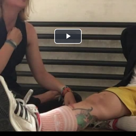
Play
Video