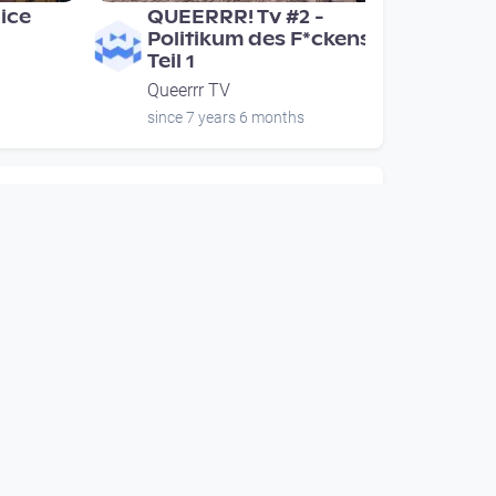
lice
QUEERRR! Tv #2 -
Politikum des F*ckens -
Teil 1
Queerrr TV
since 7 years 6 months
00:54:26
lice
QUEERRR! Tv #2 -
Politikum des F*ckens -
Teil 1