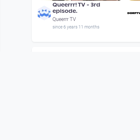
Queerrr! TV - 3rd
episode.
Queerrr TV
since 6 years 11 months
Mehr vom User
00:46:49
Queerrr! TV - 3rd
episode.
Queerrr TV