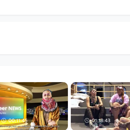
00:11:45
01:18:43