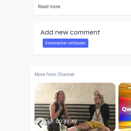
Read more
Add new comment
Kommentar verfassen
More from Channel
00:46:49