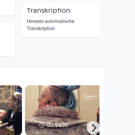
Transkription
Hinweis automatische
Transkription
00:54:26