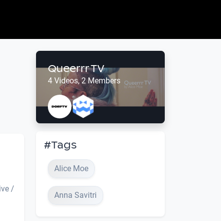
Queerrr TV
4 Videos, 2 Members
#Tags
Alice Moe
ive /
Anna Savitri
.