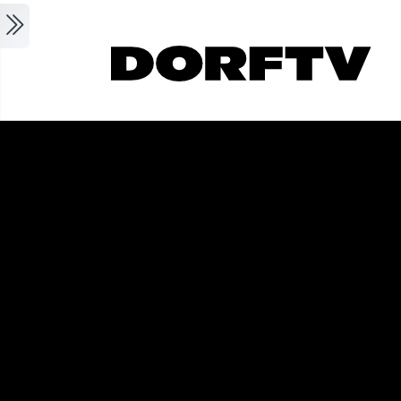
Skip to main content