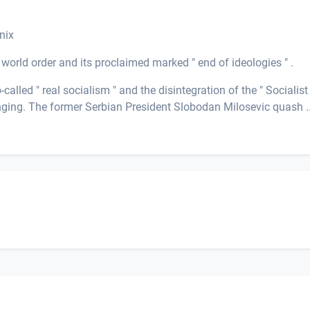
nix
world order and its proclaimed marked " end of ideologies " .
alled " real socialism " and the disintegration of the " Socialist
nging. The former Serbian President Slobodan Milosevic quash ..