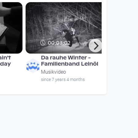
00:03:02
in't
Da rauhe Winter -
 day
Familienband Leinöl
Musikvideo
since 7 years 4 months