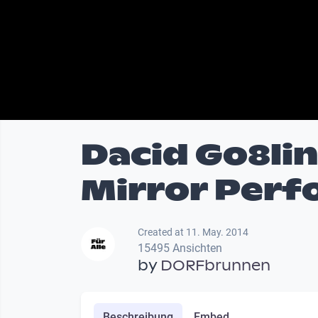
Dacid Go8li
Mirror Per
Created at 11. May. 2014
15495 Ansichten
by
DORFbrunnen
Beschreibung
Embed