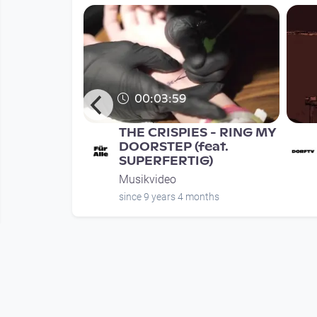
00:03:59
rauer's
THE CRISPIES - RING MY
 EPK
DOORSTEP (feat.
SUPERFERTIG)
Musikvideo
nth
since 9 years 4 months
Mehr vom User