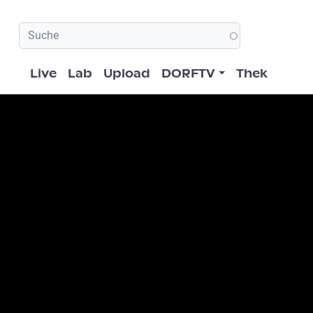
Hauptnavigation
Live
Lab
Upload
DORFTV
Thek