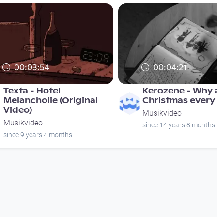
00:03:54
00:04:21
Texta - Hotel
Kerozene - Why a
Melancholie (Original
Christmas every
Video)
Musikvideo
Musikvideo
since 14 years 8 months
since 9 years 4 months