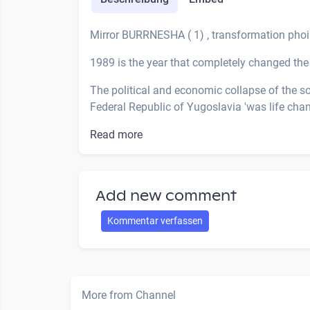
Mirror BURRNESHA ( 1) , transformation phoi
1989 is the year that completely changed the 
The political and economic collapse of the so-c
Federal Republic of Yugoslavia 'was life cha
Read more
Add new comment
Kommentar verfassen
More from Channel