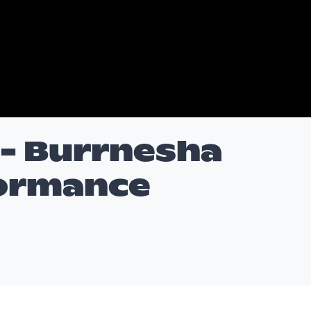
n- Burrnesha
formance