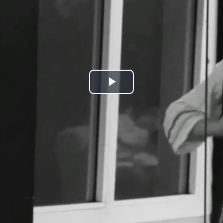
Play
Video