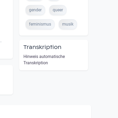
gender
queer
feminismus
musik
.
Transkription
Hinweis automatische
Transkription