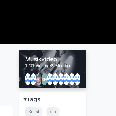
Musikvideo
1231 Videos, 39 Members
#Tags
Kunst
rap