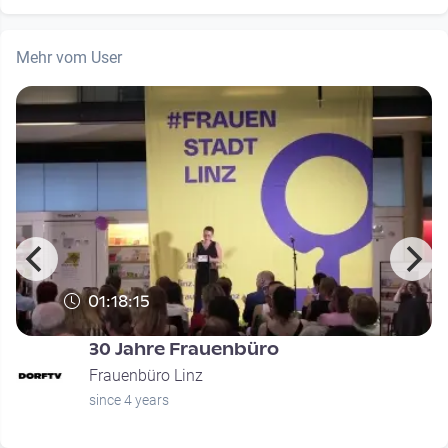
Mehr vom User
01:18:15
30 Jahre Frauenbüro
Frauenbüro Linz
since 4 years