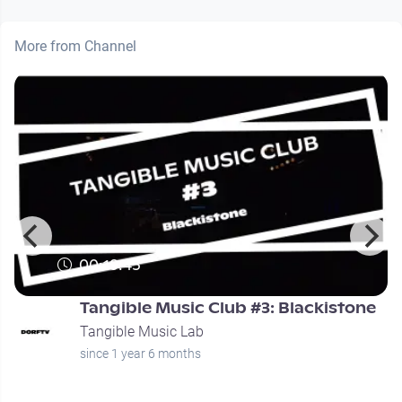
More from Channel
00:19:45
Tangible Music Club #3: Blackistone
Tangible Music Lab
since 1 year 6 months