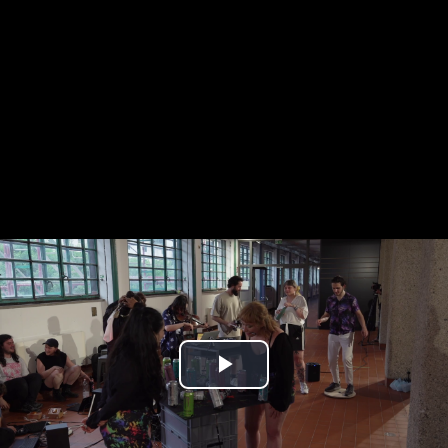
Play
Video