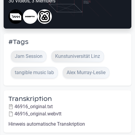
30 Videos, 3 Members
#Tags
Jam Session
Kunstuniversität Linz
tangible music lab
Alex Murray-Leslie
Transkription
46916_original.txt
46916_original.webvtt
Hinweis automatische Transkription