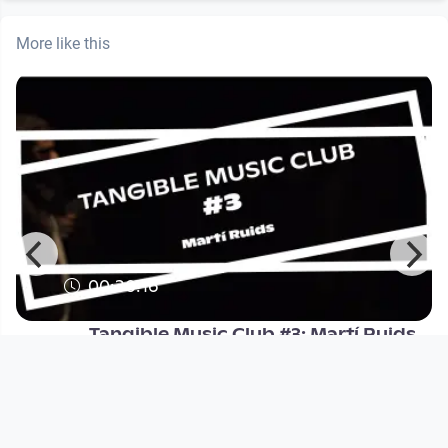
More like this
00:30:16
Tangible Music Club #3: Martí Ruids
Tangible Music Lab
since 1 year 6 months