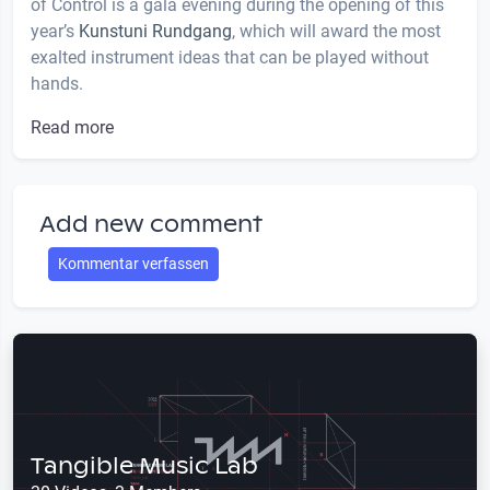
of Control is a gala evening during the opening of this
year’s
Kunstuni Rundgang
, which will award the most
exalted instrument ideas that can be played without
hands.
Read more
Add new comment
Kommentar verfassen
Tangible Music Lab