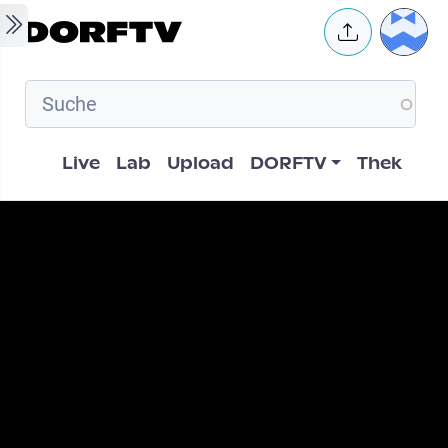
Skip to main content
User 
Hauptnavigation
Live
Lab
Upload
DORFTV
Thek