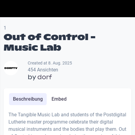
1
Out of Control -
Music Lab
Created at 8. Aug. 2025
454 Ansichten
by
dorf
Beschreibung
Embed
The Tangible Music Lab and students of the Postdigital
Lutherie master programme celebrate their digital
musical instruments and the bodies that play them. Out