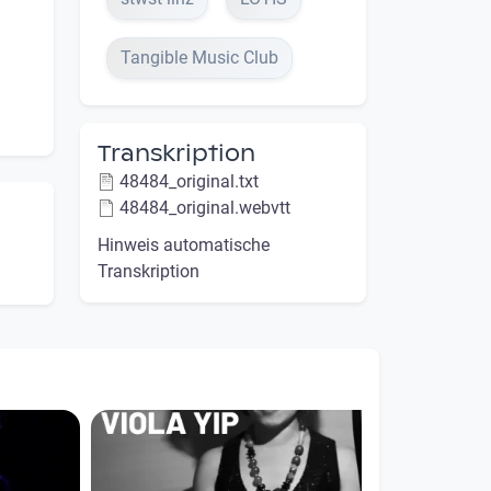
Tangible Music Club
Transkription
48484_original.txt
48484_original.webvtt
Hinweis automatische
Transkription