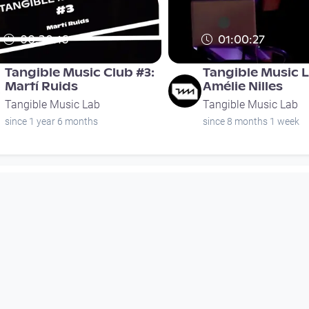
00:30:16
01:00:27
Tangible Music Club #3:
Tangible Music L
Martí Ruids
Amélie Nilles
Tangible Music Lab
Tangible Music Lab
since 1 year 6 months
since 8 months 1 week
00:56:22
00:14:59