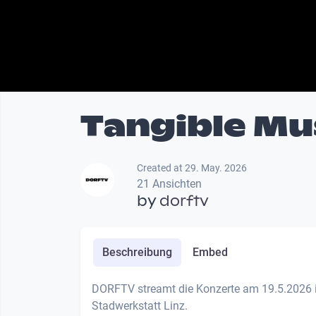
Tangible Mu
Created at 29. May. 2026
21 Ansichten
by
dorftv
Beschreibung
Embed
DORFTV streamt die Konzerte am 19.5.2026 i
Stadwerkstatt Linz.