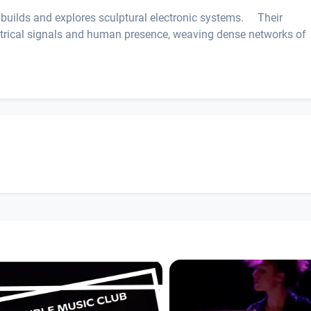
ly builds and explores sculptural electronic systems. Their
ectrical signals and human presence, weaving dense networks of