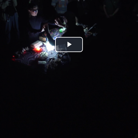
Play
Video