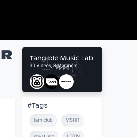
HR
Tangible Music Lab
30 Videos, 3 Members
#Tags
tam club
MSHR
stwst linz
LOTIS