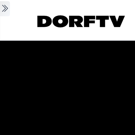
Skip to main content