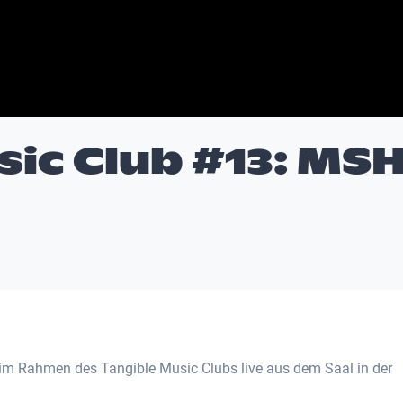
sic Club #13: MS
m Rahmen des Tangible Music Clubs live aus dem Saal in der