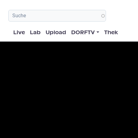
Hauptnavigation
Live
Lab
Upload
DORFTV
Thek