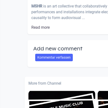
MSHR
is an art collective that collaborative
performances and installations integrate el
causality to form audiovisual ...
Read more
Add new comment
Kommentar verfassen
More from Channel