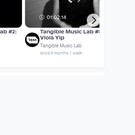
01:02:14
ab #2:
Tangible Music Lab #8:
Viola Yip
Tangible Music Lab
since 9 months 1 week
00:15:40