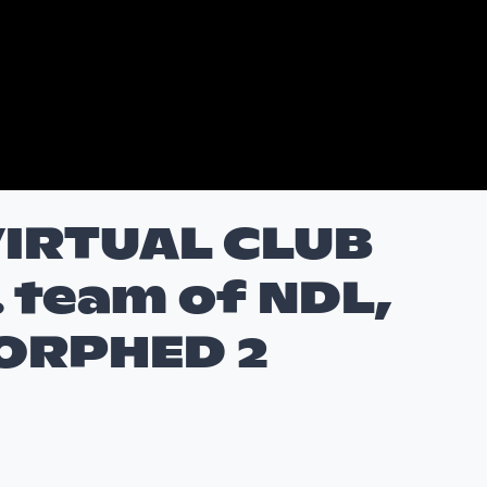
IRTUAL CLUB
. team of NDL,
ORPHED 2