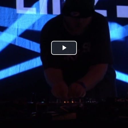
Play
Video