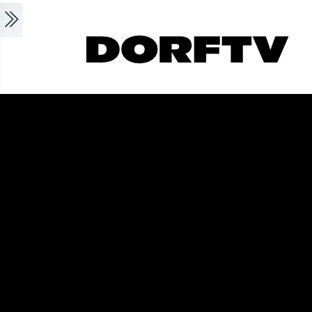
Skip to main content