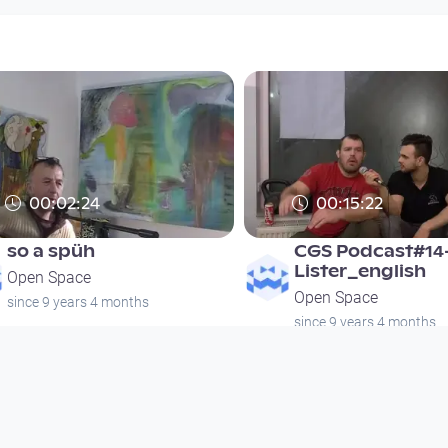
00:02:24
00:15:22
so a spüh
CGS Podcast#14
Lister_english
Open Space
Open Space
since 9 years 4 months
since 9 years 4 months