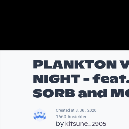
PLANKTON V
NIGHT - feat
SORB and M
Created at 8. Jul. 2020
1660 Ansichten
by
kitsune_2905