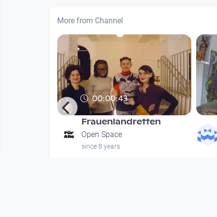
More from Channel
00:00:43
Frauenlandretten
hung
Open Space
since 8 years
nths
Mehr vom User