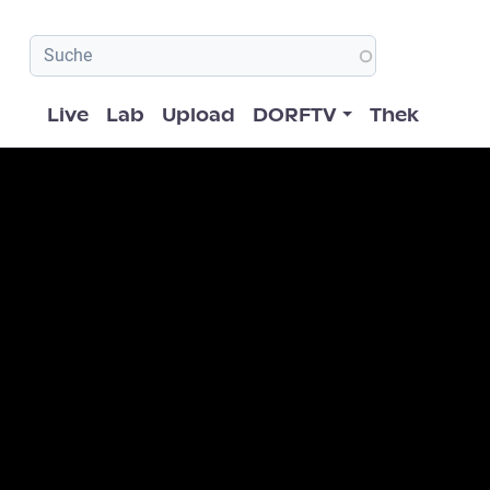
Hauptnavigation
Live
Lab
Upload
DORFTV
Thek