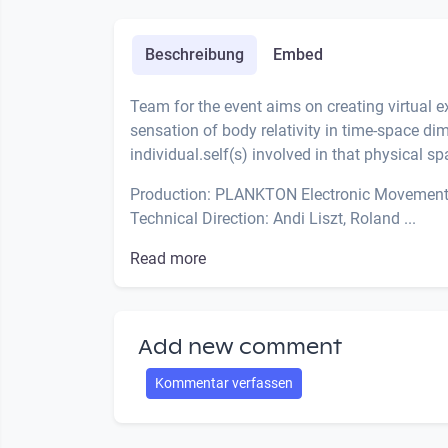
Beschreibung
Embed
Team for the event aims on creating virtual 
sensation of body relativity in time-space d
individual.self(s) involved in that physical sp
Production: PLANKTON Electronic Movemen
Technical Direction: Andi Liszt, Roland ...
Read more
Add new comment
Kommentar verfassen