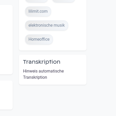
lilimit.com
elektronische musik
Homeoffice
Transkription
Hinweis automatische
Transkription