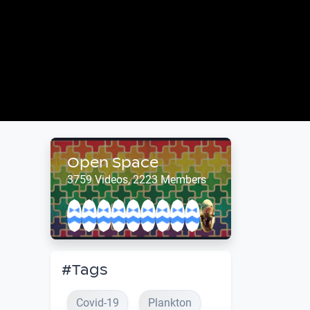
Open Space
3759 Videos, 2223 Members
#Tags
Covid-19
Plankton