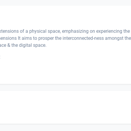
extensions of a physical space, emphasizing on experiencing the
imensions It aims to prosper the interconnected-ness amongst the
ace & the digital space.
t