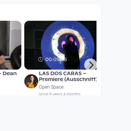
00:05:46
- Dean
LAS DOS CARAS –
Premiere (Ausschnitt)
Open Space
since 9 years 4 months