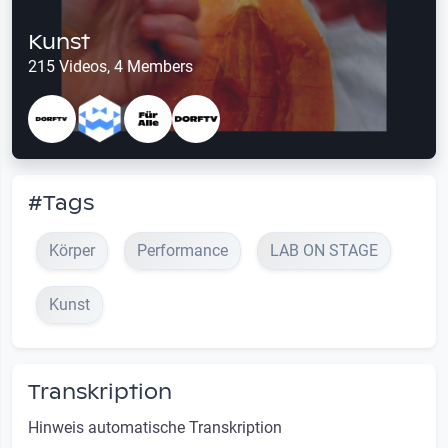
Kunst
215 Videos, 4 Members
#Tags
Körper
Performance
LAB ON STAGE
Kunst
Transkription
Hinweis automatische Transkription