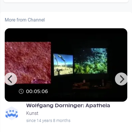
More from Channel
00:05:06
Wolfgang Dorninger: Apatheia
Kunst
since 14 years 8 months