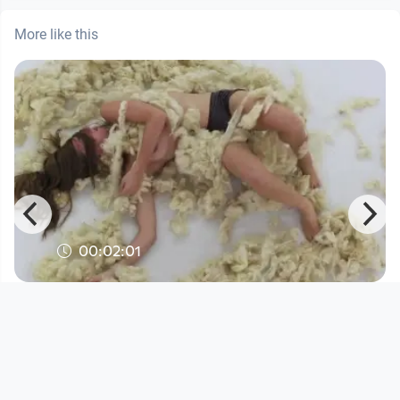
More like this
00:02:01
Wollknäuel
Kunst
since 11 years 10 months