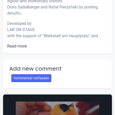
Agulló and Workshops visitors:
Doris Sattelberger and Rafał Pierzyński by posting
Arnulfo.
Developed by
LAB ON STAGE
with the support of "Werkstatt am Hauptplatz" and ...
Read more
Add new comment
Kommentar verfassen