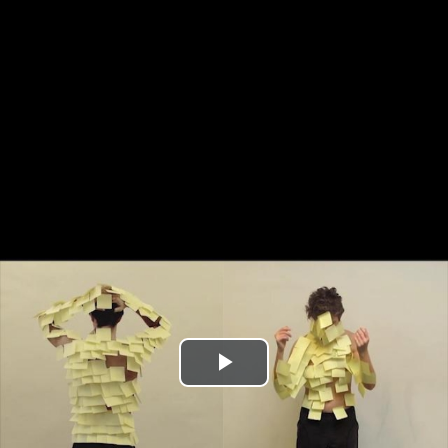
Play
Video