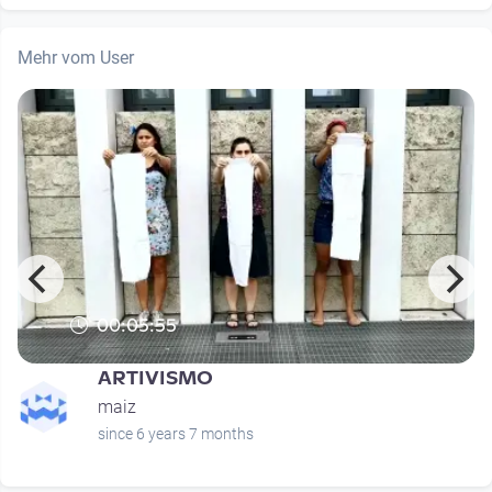
Mehr vom User
00:05:55
ARTIVISMO
maiz
since 6 years 7 months