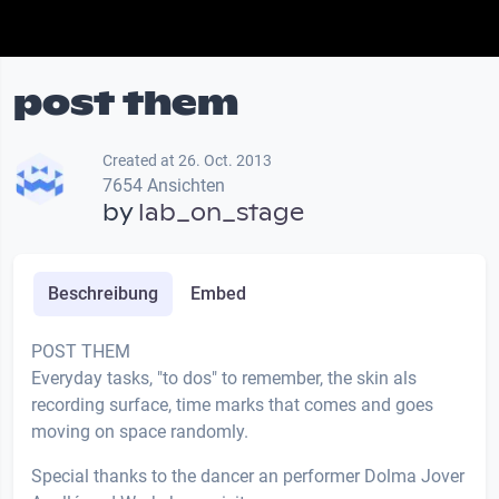
post them
Created at 26. Oct. 2013
7654 Ansichten
by
lab_on_stage
Beschreibung
Embed
POST THEM
Everyday tasks, "to dos" to remember, the skin als
recording surface, time marks that comes and goes
moving on space randomly.
Special thanks to the dancer an performer Dolma Jover