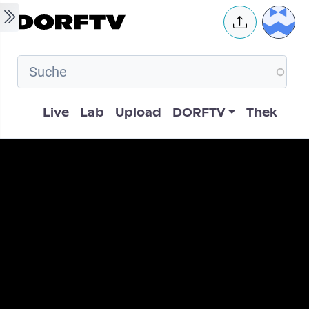
Skip to main content
User 
Hauptnavigation
Live
Lab
Upload
DORFTV
Thek