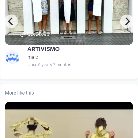
00:05:55
ARTIVISMO
maiz
since 6 years 7 months
More like this