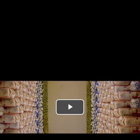
Play
Video