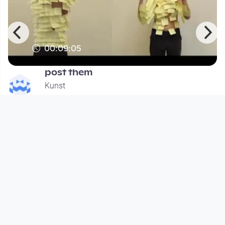
00:09:05
post them
Kunst
since 12 years 9 months
Footer 1
Charta für Community Fernsehen in Österreich
Datenschutzerklärung
Gesetze im Rundfunkbereich
Grundsätze der Programmgestaltung
Jugendschutzerklärung