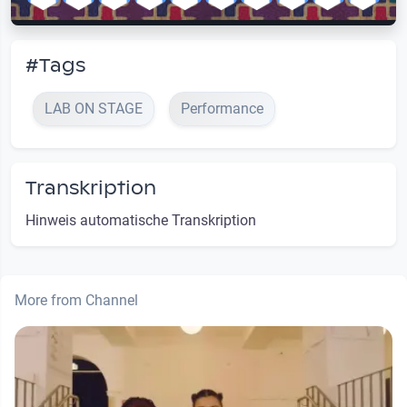
#Tags
LAB ON STAGE
Performance
Transkription
Hinweis automatische Transkription
More from Channel