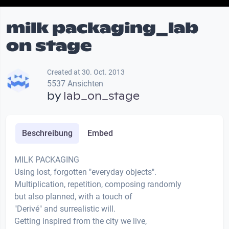
milk packaging_lab
on stage
Created at 30. Oct. 2013
5537 Ansichten
by
lab_on_stage
Beschreibung
Embed
MILK PACKAGING
Using lost, forgotten "everyday objects".
Multiplication, repetition, composing randomly
but also planned, with a touch of
"Derivé" and surrealistic will.
Getting inspired from the city we live,