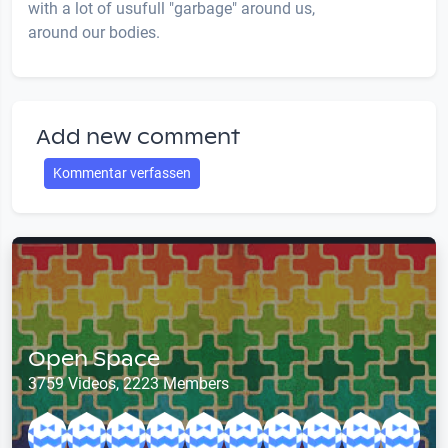
with a lot of usufull "garbage" around us,
around our bodies.
Add new comment
Kommentar verfassen
Open Space
3759 Videos, 2223 Members