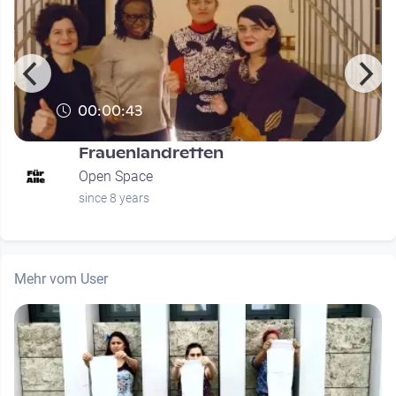
00:00:43
Frauenlandretten
Open Space
since 8 years
Mehr vom User