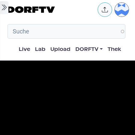
Skip to main content
User 
Hauptnavigation
Live
Lab
Upload
DORFTV
Thek