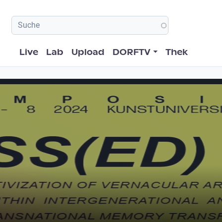
Hauptnavigation
Live
Lab
Upload
DORFTV
Thek