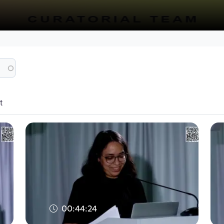
t
00:44:24