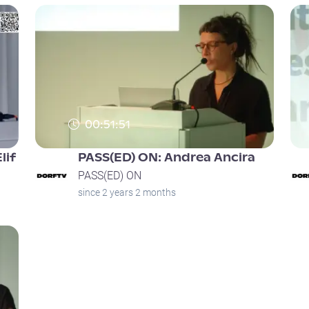
00:51:51
lif
PASS(ED) ON: Andrea Ancira
PASS(ED) ON
since 2 years 2 months