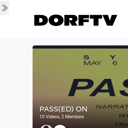
Skip to main content
PASS(ED) ON
10 Videos, 2 Members