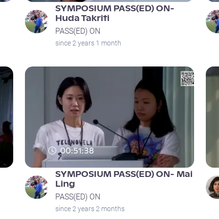
SYMPOSIUM PASS(ED) ON-
Huda Takriti
PASS(ED) ON
since 2 years 1 month
00:51:38
SYMPOSIUM PASS(ED) ON- Mai
Ling
PASS(ED) ON
since 2 years 2 months