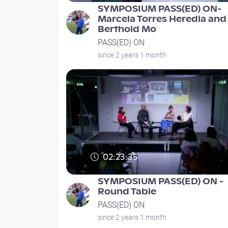
SYMPOSIUM PASS(ED) ON-
Marcela Torres Heredia and
Berthold Mo
PASS(ED) ON
since 2 years 1 month
02:23:35
SYMPOSIUM PASS(ED) ON -
Round Table
PASS(ED) ON
since 2 years 1 month