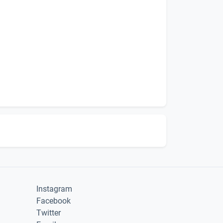
Instagram
Facebook
Twitter