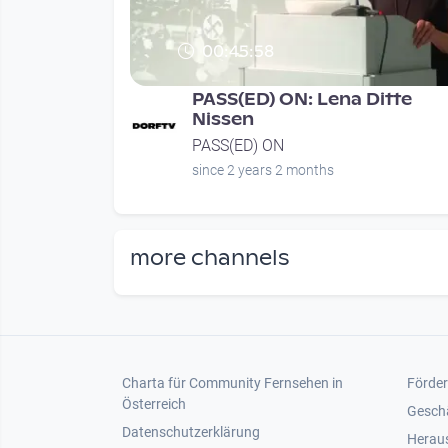
00:45:58
PASS(ED) ON: Lena Ditte
Nissen
PASS(ED) ON
since 2 years 2 months
more channels
Footer 1
Foot
Charta für Community Fernsehen in
Förder
Österreich
Gesch
Datenschutzerklärung
Heraus