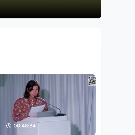
00:46:34