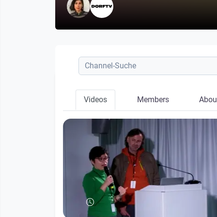
Videos
Members
Abou