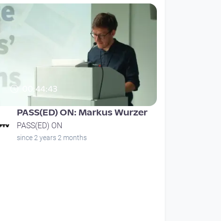
00:44:43
PASS(ED) ON: Markus Wurzer
PASS(ED) ON
since 2 years 2 months