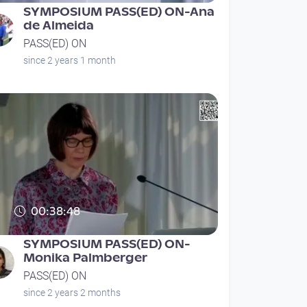
SYMPOSIUM PASS(ED) ON-Ana
de Almeida
PASS(ED) ON
since 2 years 1 month
00:38:48
SYMPOSIUM PASS(ED) ON-
Monika Palmberger
PASS(ED) ON
since 2 years 2 months