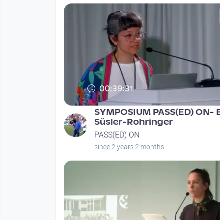
00:39:31
SYMPOSIUM PASS(ED) ON- E
Süsler-Rohringer
PASS(ED) ON
since 2 years 2 months