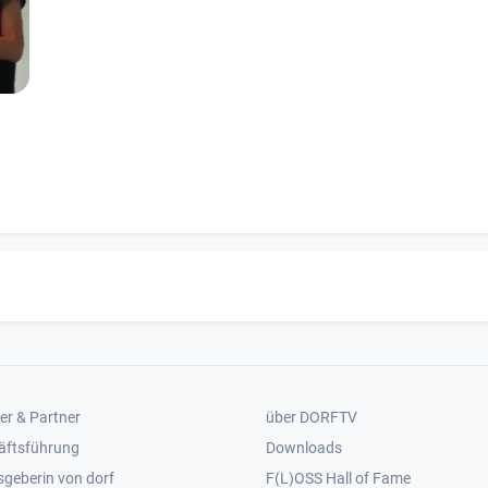
er 2
Footer 3
er & Partner
über DORFTV
äftsführung
Downloads
geberin von dorf
F(L)OSS Hall of Fame