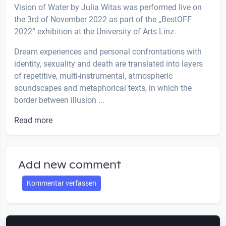
Vision of Water by Julia Witas was performed live on
the 3rd of November 2022 as part of the „BestOFF
2022“ exhibition at the University of Arts Linz.
Dream experiences and personal confrontations with
identity, sexuality and death are translated into layers
of repetitive, multi-instrumental, atmospheric
soundscapes and metaphorical texts, in which the
border between illusion ...
Read more
Add new comment
Kommentar verfassen