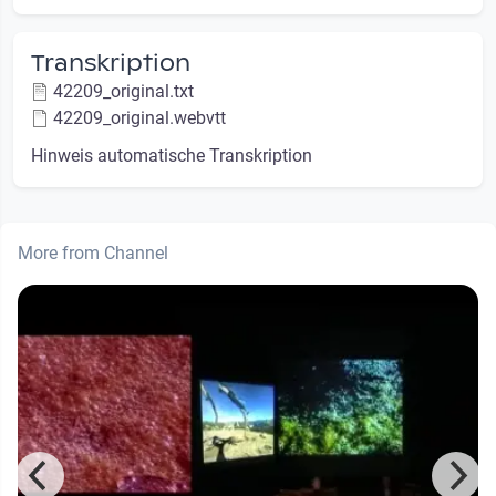
Transkription
42209_original.txt
42209_original.webvtt
Hinweis automatische Transkription
More from Channel