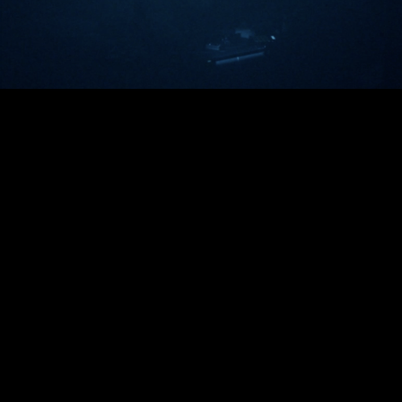
Video