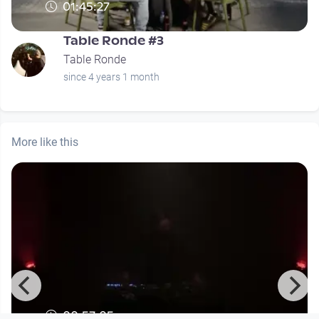
01:45:27
Table Ronde #3
Table Ronde
since 4 years 1 month
More like this
00:57:05