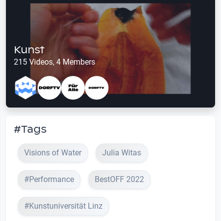
Kunst
215 Videos, 4 Members
#Tags
Visions of Water
Julia Witas
#Performance
BestOFF 2022
#Kunstuniversität Linz