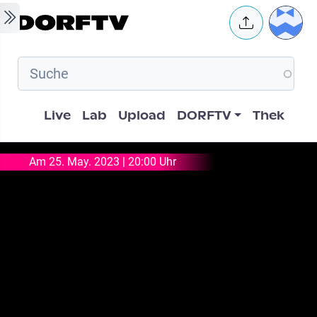
Skip to main content
User 
Hauptnavigation
Live
Lab
Upload
DORFTV
Thek
Am 25. May. 2023 | 20:00 Uhr