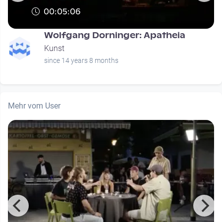
00:05:06
Wolfgang Dorninger: Apatheia
Kunst
since 14 years 8 months
Mehr vom User