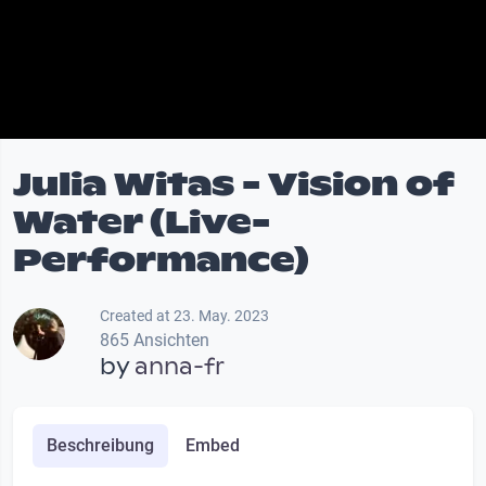
Julia Witas - Vision of
Water (Live-
Performance)
Created at 23. May. 2023
865 Ansichten
by
anna-fr
Beschreibung
Embed