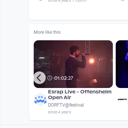
nths
since 4 years 1 month
More like this
01:02:27
 Open Air
Esrap Live - Ottensheim
Open Air
l
DORFTV@festival
since 4 years