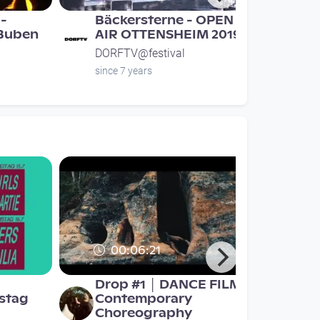
-
Bäckersterne - OPEN
 Buben
AIR OTTENSHEIM 2019
DORFTV@festival
since 7 years
00:06:21
Drop #1 │ DANCE FILM │
stag
Contemporary
Choreography