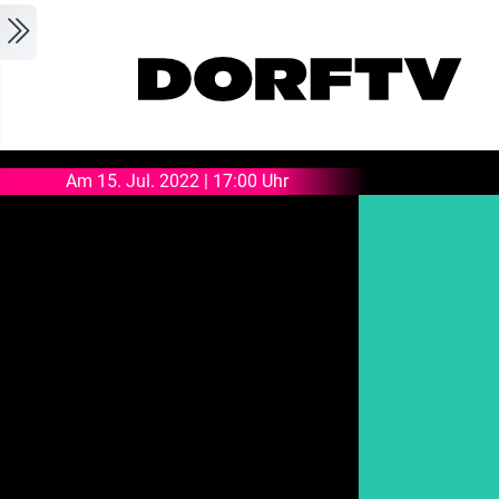
Skip to main content
Am 15. Jul. 2022 | 17:00 Uhr