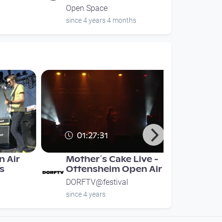
Open Space
since 4 years 4 months
01:27:31
 Air
Mother´s Cake Live -
ks
Ottensheim Open Air
DORFTV@festival
since 4 years