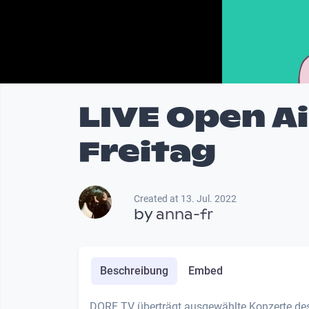
LIVE Open A
Freitag
Created at 13. Jul. 2022
by
anna-fr
Beschreibung
Embed
DORF TV überträgt ausgewählte Konzerte des 