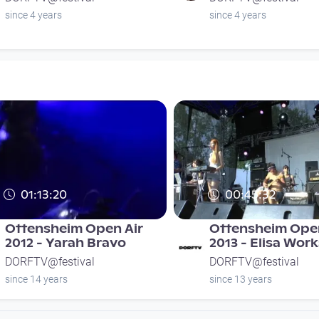
since 4 years
since 4 years
01:13:20
00:45:32
Ottensheim Open Air
Ottensheim Open
2012 - Yarah Bravo
2013 - Elisa Wor
DORFTV@festival
DORFTV@festival
since 14 years
since 13 years