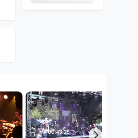
00:43:28