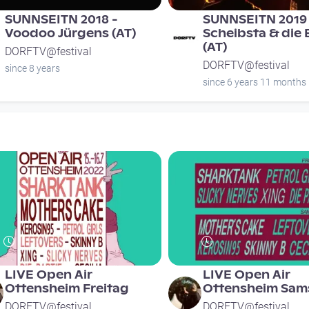
SUNNSEITN 2018 -
SUNNSEITN 2019 
Voodoo Jürgens (AT)
Scheibsta & die
(AT)
DORFTV@festival
DORFTV@festival
since 8 years
since 6 years 11 months
LIVE Open Air
LIVE Open Air
Ottensheim Freitag
Ottensheim Sam
DORFTV@festival
DORFTV@festival