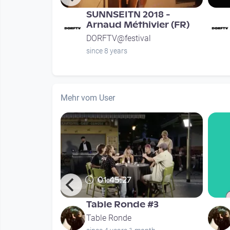
r
SUNNSEITN 2018 -
Samstag
Arnaud Méthivier (FR)
l
DORFTV@festival
since 8 years
Mehr vom User
01:45:27
x - Ego
Table Ronde #3
Table Ronde