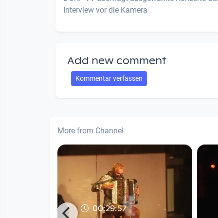
Interview vor die Kamera
Add new comment
Kommentar verfassen
More from Channel
00:29:57