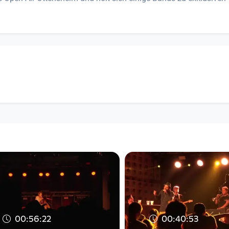
00:56:22
00:40:53