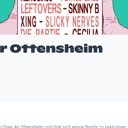
ir Ottensheim
Open Air Ottensheim und holt sich einige Bands zu exklusiven