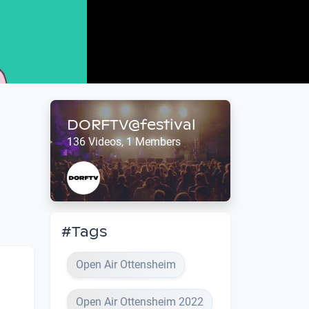
DORFTV@festival
136 Videos, 1 Members
#Tags
Open Air Ottensheim
Open Air Ottensheim 2022