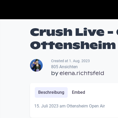
Crush Live -
Ottensheim
Created at 1. Aug. 2023
805 Ansichten
by
elena.richtsfeld
Beschreibung
Embed
15. Juli 2023 am Ottensheim Open Air