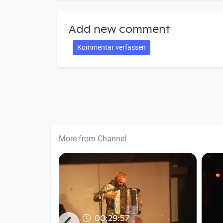
Add new comment
Kommentar verfassen
More from Channel
00:29:57