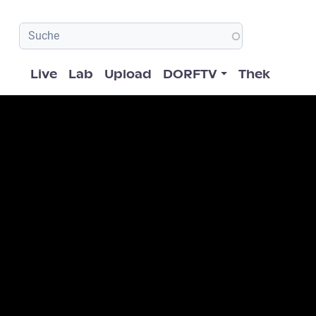
Hauptnavigation
Live
Lab
Upload
DORFTV
Thek