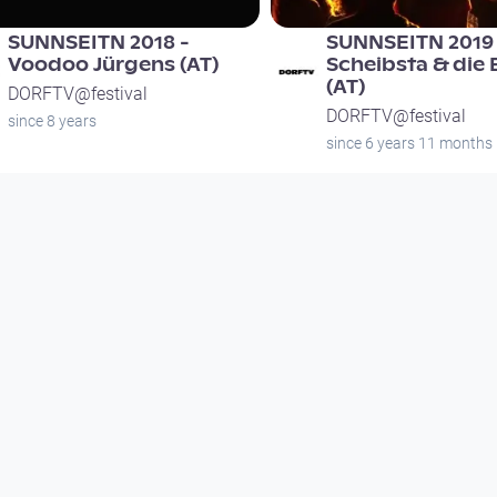
SUNNSEITN 2018 -
SUNNSEITN 2019 
Voodoo Jürgens (AT)
Scheibsta & die
(AT)
DORFTV@festival
DORFTV@festival
since 8 years
since 6 years 11 months
01:30:00
00:11:26
female*upgrade
Interview mit Ta
Open Air Ottens
Open Space