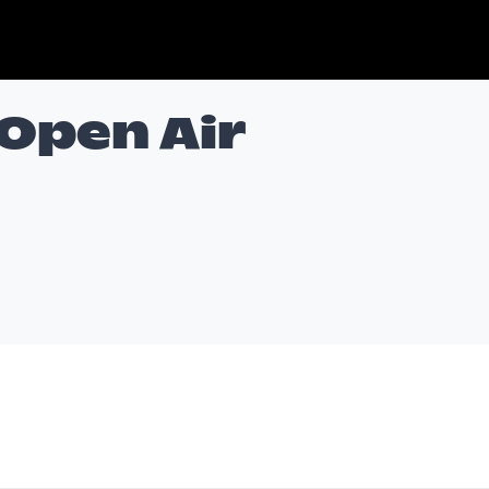
 Open Air