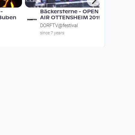
-
Bäckersterne - OPEN
 Buben
AIR OTTENSHEIM 2019
DORFTV@festival
since 7 years
00:40:36
uchen -
Lausch Live - Open Air
heim
Ottensheim