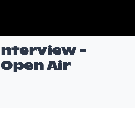
 Interview -
Open Air