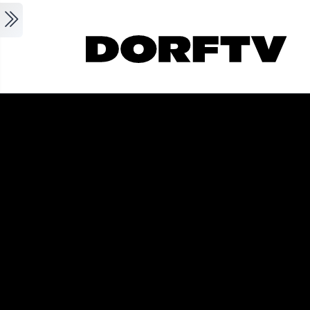
Skip to main content