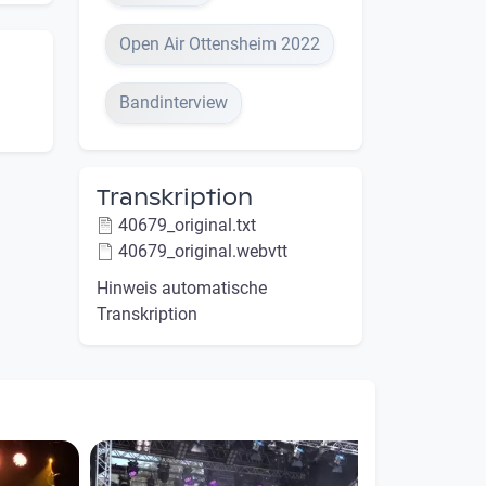
Open Air Ottensheim 2022
Bandinterview
Transkription
40679_original.txt
40679_original.webvtt
Hinweis automatische
Transkription