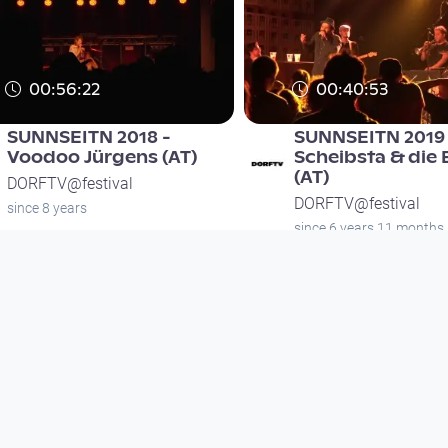
00:56:22
00:40:53
SUNNSEITN 2018 -
SUNNSEITN 2019 
Voodoo Jürgens (AT)
Scheibsta & die
(AT)
DORFTV@festival
DORFTV@festival
since 8 years
since 6 years 11 months