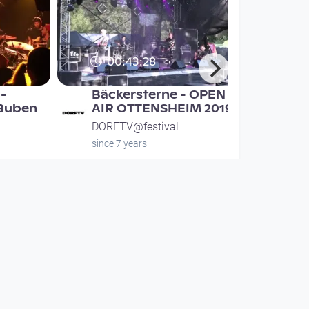
00:43:28
-
Bäckersterne - OPEN
 Buben
AIR OTTENSHEIM 2019
DORFTV@festival
since 7 years