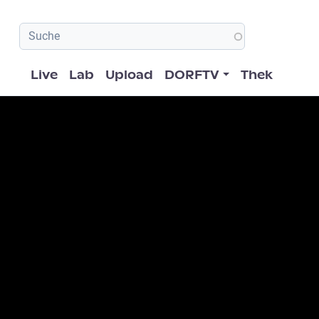
Hauptnavigation
Live
Lab
Upload
DORFTV
Thek