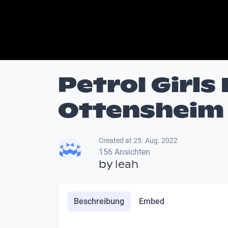
Petrol Girls
Ottensheim 
Created at 25. Aug. 2022
156 Ansichten
by
leah
Beschreibung
Embed