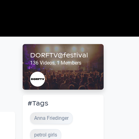
DORFTV@festival
136 Videos, 1 Members
#Tags
Anna Friedinger
petrol girls