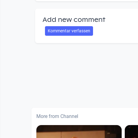
Add new comment
Kommentar verfassen
More from Channel