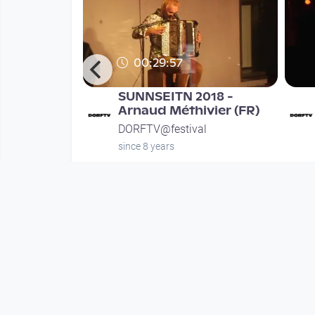
00:29:57
r
SUNNSEITN 2018 -
Samstag
Arnaud Méthivier (FR)
l
DORFTV@festival
since 8 years
Mehr vom User