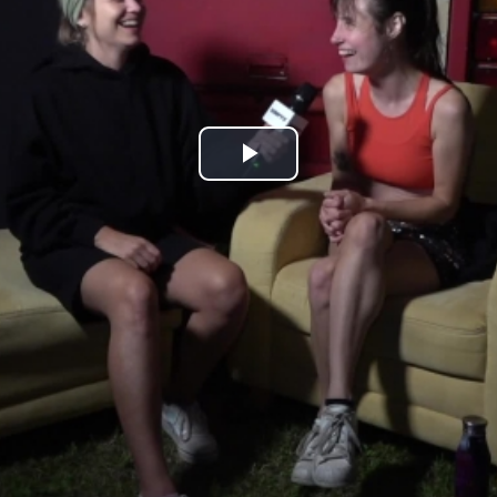
Play
Video