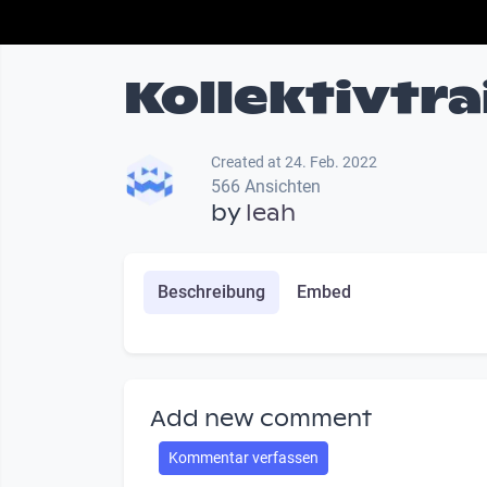
Kollektivtra
Created at 24. Feb. 2022
566 Ansichten
by
leah
Beschreibung
Embed
Add new comment
Kommentar verfassen