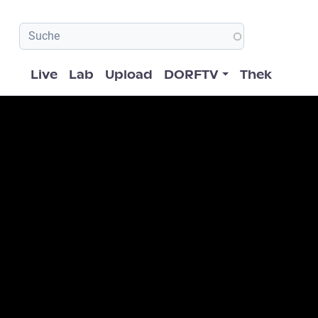
Hauptnavigation
Live
Lab
Upload
DORFTV
Thek