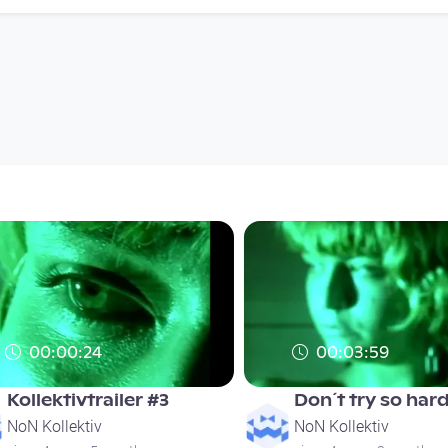
00:00:24
00:03:59
Kollektivtrailer #3
Don´t try so har
NoN Kollektiv
NoN Kollektiv