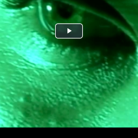
Play
Video