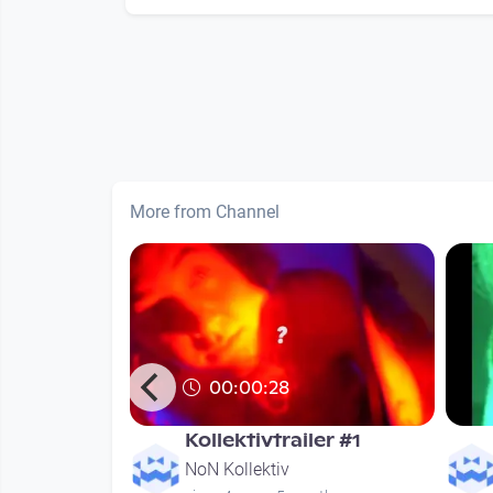
More from Channel
00:00:28
- KAPU LIVE
Kollektivtrailer #1
NoN Kollektiv