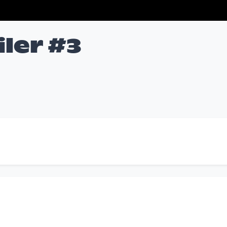
iler #3