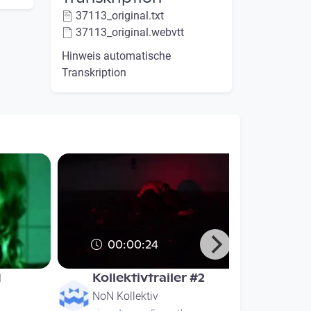
37113_original.txt
37113_original.webvtt
Hinweis automatische
Transkription
00:00:24
d
Kollektivtrailer #2
NoN Kollektiv