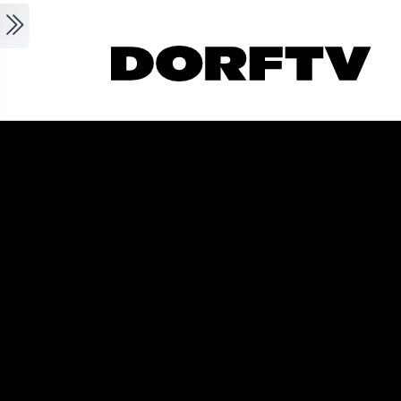
Skip to main content