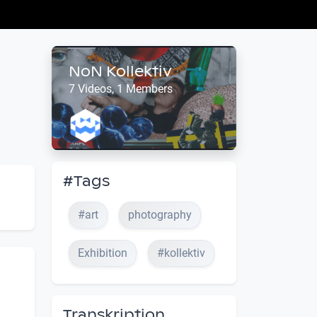
NoN Kollektiv
7 Videos, 1 Members
#Tags
#art
photography
Exhibition
#kollektiv
Transkription