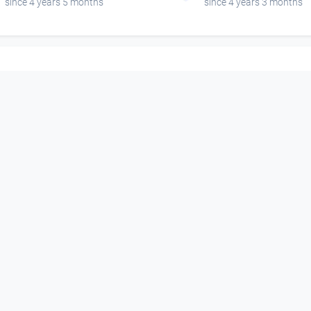
since 4 years 5 months
since 4 years 3 months
00:05:46
00:06:33
Mother´s Cake Interview
Esrap Interview 
- Ottensheim Open Air
Ottensheim Open
DORFTV@festival
DORFTV@festival
since 4 years
since 4 years