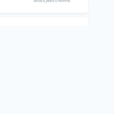
since 4 years 5 months
01:01:53
-
Skinny B Live -
 Air
Ottensheim Open Air
DORFTV@festival
since 3 years 11 months