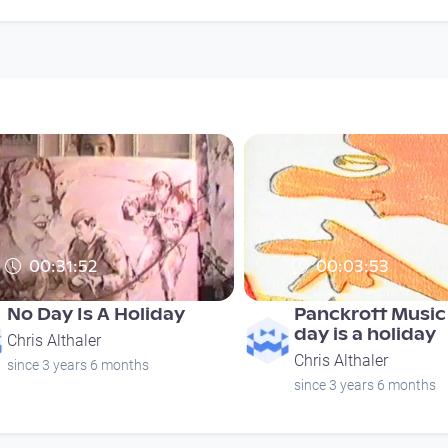
00:31:52
00:03:53
No Day Is A Holiday
Panckrott Music 
day is a holiday
Chris Althaler
Chris Althaler
since 3 years 6 months
since 3 years 6 months