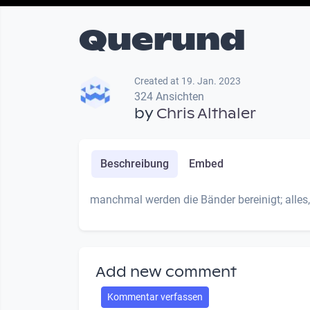
Querund
Created at 19. Jan. 2023
324 Ansichten
by
Chris Althaler
Beschreibung
Embed
manchmal werden die Bänder bereinigt; alles,
Add new comment
Kommentar verfassen