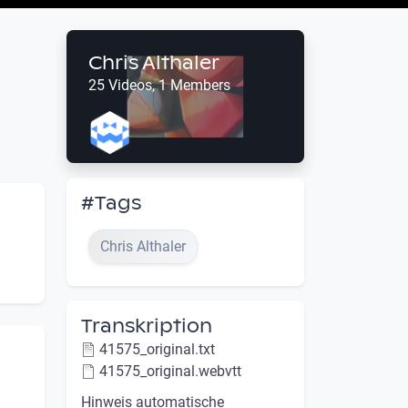
Chris Althaler
25 Videos, 1 Members
#Tags
Chris Althaler
Transkription
41575_original.txt
41575_original.webvtt
Hinweis automatische