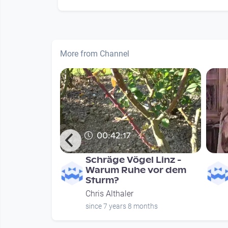
More from Channel
00:42:17
sch nicht
Schräge Vögel Linz -
wagte
Warum Ruhe vor dem
Sturm?
Chris Althaler
nths
since 7 years 8 months