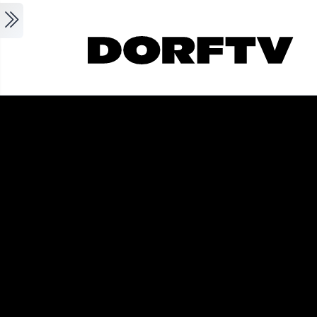
Skip to main content