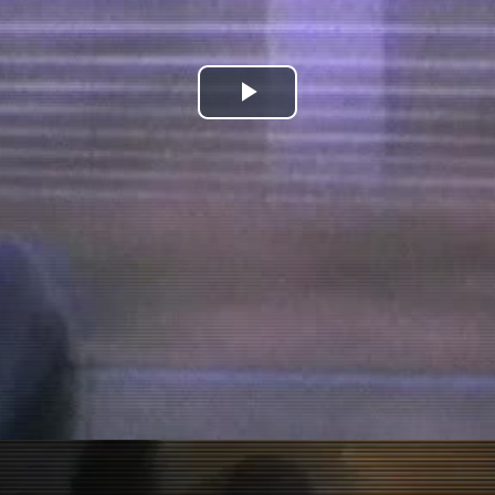
Play
Video