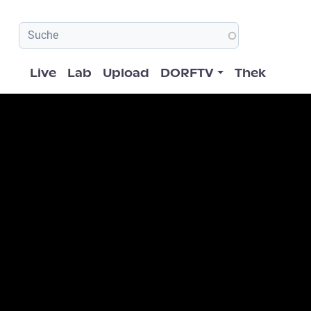
Hauptnavigation
Live
Lab
Upload
DORFTV
Thek