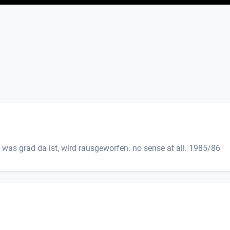
 was grad da ist, wird rausgeworfen. no sense at all. 1985/86