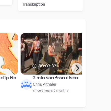
Transkription
00:03:37
clip No
2 min san fran cisco
Chris Althaler
since 3 years 6 months