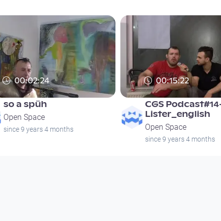
00:02:24
00:15:22
so a spüh
CGS Podcast#14
Lister_english
Open Space
Open Space
since 9 years 4 months
since 9 years 4 months