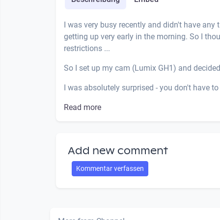
I was very busy recently and didn't have any
getting up very early in the morning. So I tho
restrictions ...
So I set up my cam (Lumix GH1) and decided
I was absolutely surprised - you don't have to 
Read more
Add new comment
Kommentar verfassen