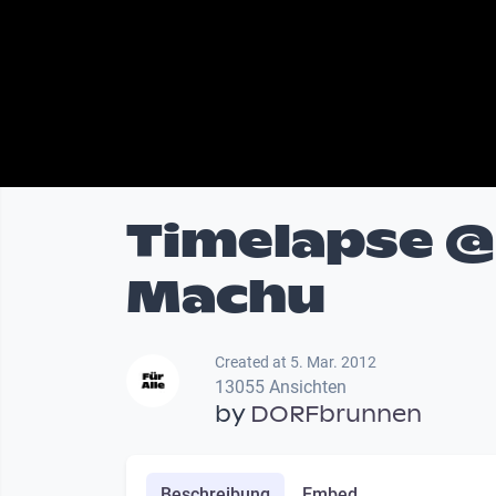
Timelapse @
Machu
Created at 5. Mar. 2012
13055 Ansichten
by
DORFbrunnen
Beschreibung
Embed