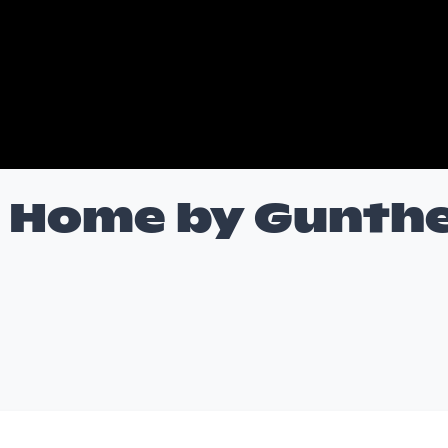
 Home by Gunth