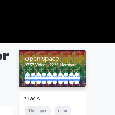
er
Open Space
3757 Videos, 2223 Members
#Tags
Timelapse
natur