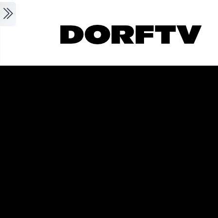
Skip to main content