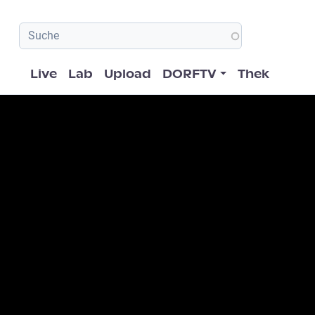
Hauptnavigation
Live
Lab
Upload
DORFTV
Thek