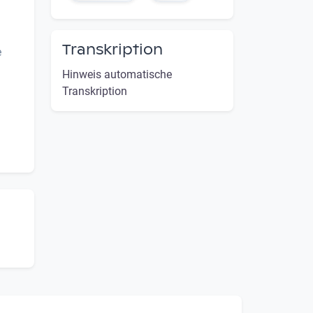
Transkription
e
Hinweis automatische
Transkription