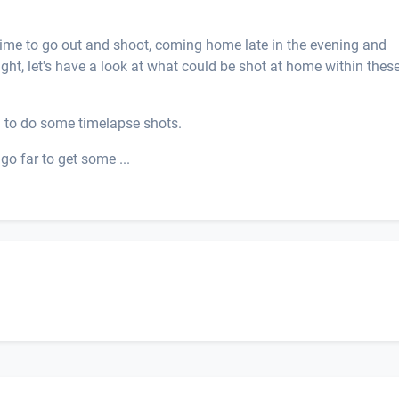
 time to go out and shoot, coming home late in the evening and
ught, let's have a look at what could be shot at home within thes
 to do some timelapse shots.
go far to get some ...