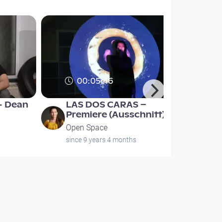
00:05:46
- Dean
LAS DOS CARAS –
Premiere (Ausschnitt)
Open Space
since 9 years 4 months