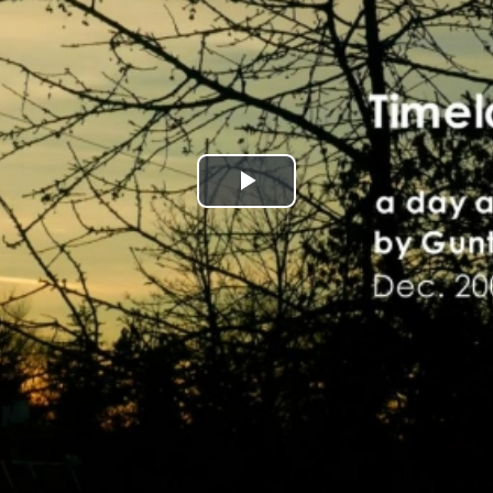
Play
Video