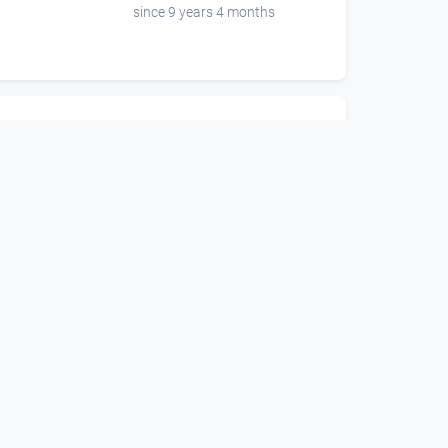
since 9 years 4 months
00:01:12
Teaser Grandgarage 1.
Stock Eröffnung
Grand Garage
since 6 years 10 months