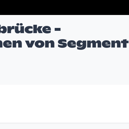
rücke -
en von Segment