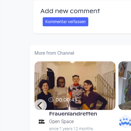
Add new comment
Kommentar verfassen
More from Channel
00:00:43
Frauenlandretten
hung
Open Space
since 7 years 12 months