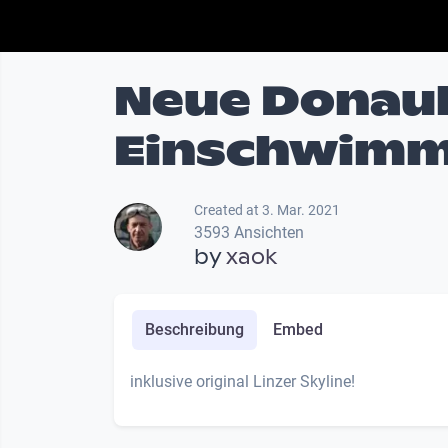
Neue Donaub
Einschwimm
Created at 3. Mar. 2021
3593 Ansichten
by
xaok
Beschreibung
Embed
inklusive original Linzer Skyline!