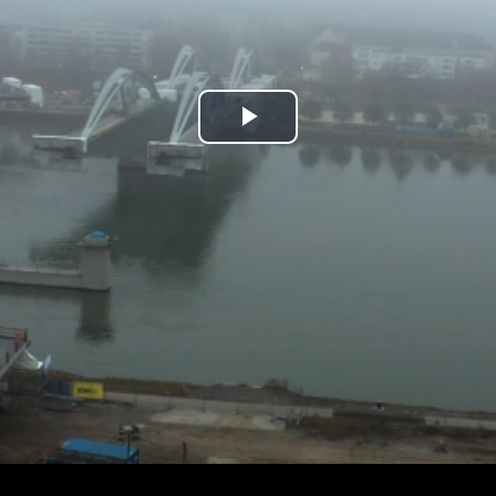
Play
Video