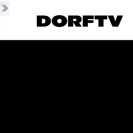
Skip to main content