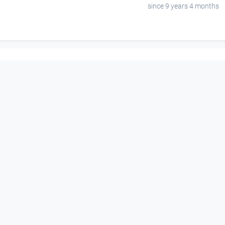
since 9 years 4 months
00:09:01
00:00:07
playing in the forest
hier ensteht
Open Space
Open Space
since 14 years 8 months
since 6 years 7 months