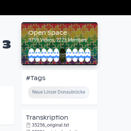
Open Space
 3
3759 Videos, 2223 Members
#Tags
Neue Linzer Donaubrücke
Transkription
35256_original.txt