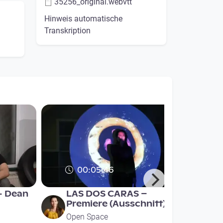
35256_original.webvtt
Hinweis automatische
Transkription
00:05:46
- Dean
LAS DOS CARAS –
Premiere (Ausschnitt)
Open Space