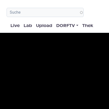
Hauptnavigation
Live
Lab
Upload
DORFTV
Thek