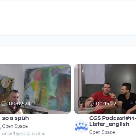
00:02:24
00:15:22
so a spüh
CGS Podcast#14
Lister_english
Open Space
Open Space
since 9 years 4 months