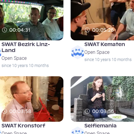
00:04:31
00:05:26
SWAT Bezirk Linz-
SWAT Kematen
Land
Open Space
Open Space
since 10 years 10 months
since 10 years 10 months
00:03:58
00:03:56
SWAT Kronstorf
Selfiemania
Open Space
Open Space