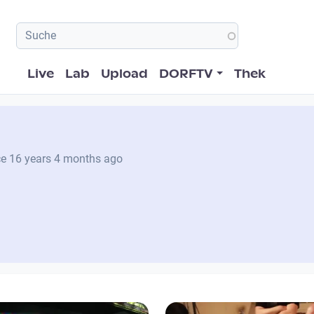
Hauptnavigation
Live
Lab
Upload
DORFTV
Thek
ce
16 years 4 months ago