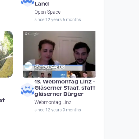
Land
Open Space
since 12 years 5 months
00:44:08
13. Webmontag Linz -
Gläserner Staat, statt
gläserner Bürger
at
Webmontag Linz
since 12 years 9 months
ge