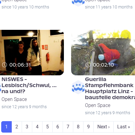
since 10 years 10 months
since 11 years 10 months
00:06:31
00:02:10
NISWES -
Guerilla
Lesbisch/Schwul, ...
Stampflehmbank
na und!?
Hauptplatz Linz -
baustelle demokr
Open Space
Open Space
since 12 years 9 months
since 12 years 9 months
Seite
Seite
Seite
Seite
Seite
Seite
Seite
Seite
Seite
Next page
Last pa
1
2
3
4
5
6
7
8
9
Next ›
Last »