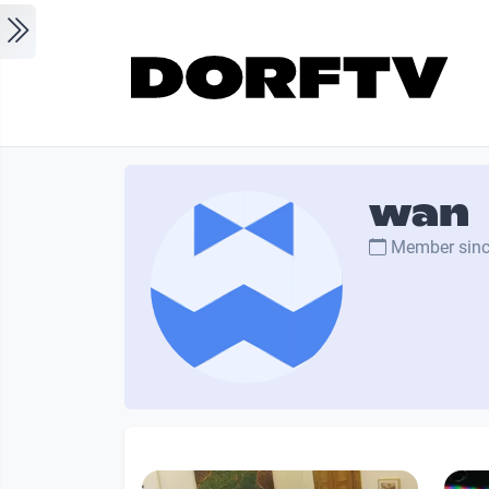
Skip to main content
wan
Member sin