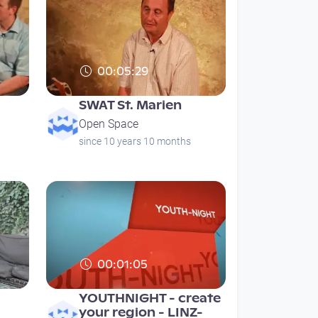
00:05:29
SWAT St. Marien
Open Space
since 10 years 10 months
00:01:05
YOUTHNIGHT - create
your region - LINZ-