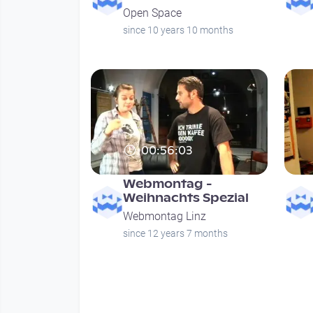
Open Space
since 10 years 10 months
00:56:03
Webmontag -
Weihnachts Spezial
Webmontag Linz
since 12 years 7 months
Seitennummerierung