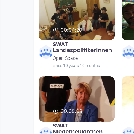
00:04:20
SWAT
LandespolitikerInnen
Open Space
since 10 years 10 months
00:05:03
SWAT
Niederneukirchen