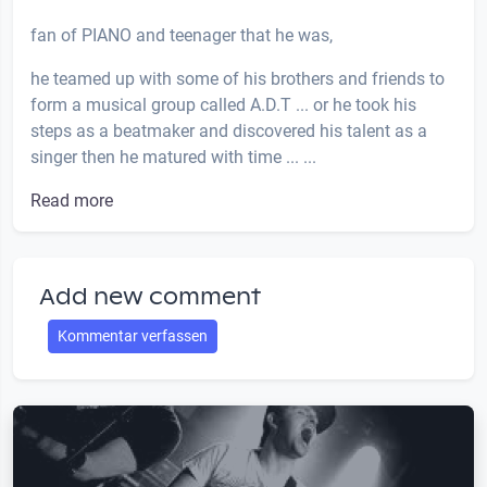
fan of PIANO and teenager that he was,
he teamed up with some of his brothers and friends to
form a musical group called A.D.T ... or he took his
steps as a beatmaker and discovered his talent as a
singer then he matured with time ... ...
Read more
Add new comment
Kommentar verfassen