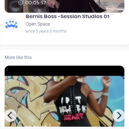
00:05:57
Bernis Boss -Session Studios 01
Open Space
since 5 years 6 months
More like this
00:03:05