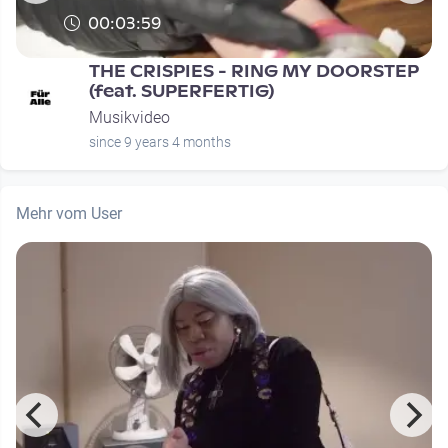
00:03:59
THE CRISPIES - RING MY DOORSTEP
(feat. SUPERFERTIG)
Musikvideo
since 9 years 4 months
Mehr vom User