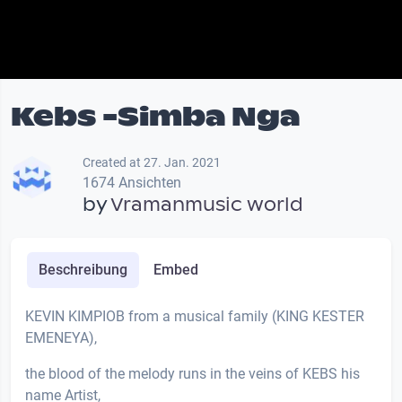
Kebs -Simba Nga
Created at 27. Jan. 2021
1674 Ansichten
by
Vramanmusic world
Beschreibung
Embed
KEVIN KIMPIOB from a musical family (KING KESTER
EMENEYA),
the blood of the melody runs in the veins of KEBS his
name Artist,