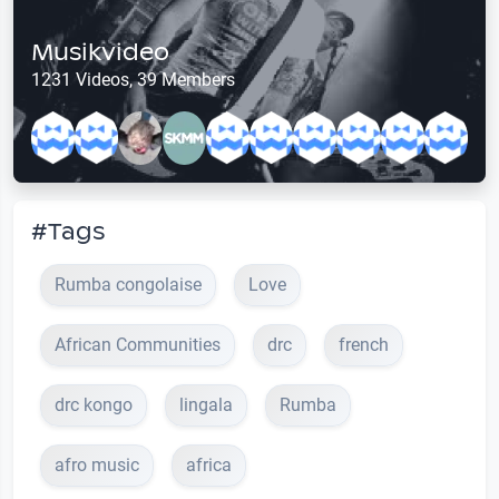
Musikvideo
1231 Videos, 39 Members
#Tags
Rumba congolaise
Love
African Communities
drc
french
drc kongo
lingala
Rumba
afro music
africa