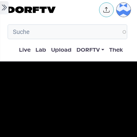
Skip to main content
User 
Hauptnavigation
Live
Lab
Upload
DORFTV
Thek