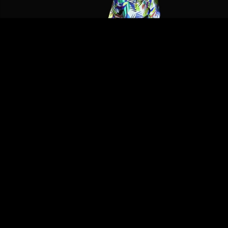
Video