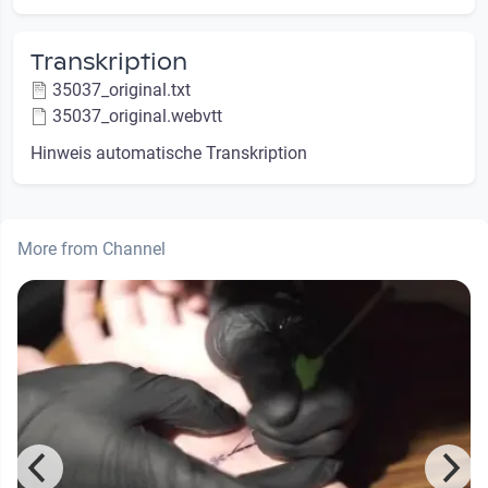
Transkription
35037_original.txt
35037_original.webvtt
Hinweis automatische Transkription
More from Channel