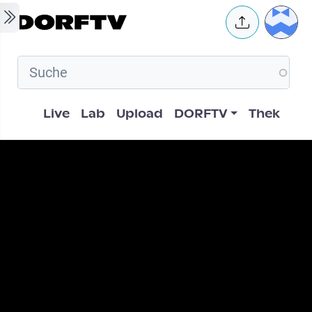
Skip to main content
User 
Hauptnavigation
Live
Lab
Upload
DORFTV
Thek