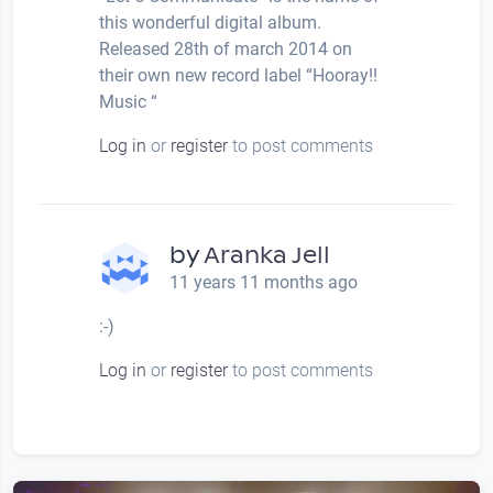
this wonderful digital album.
Released 28th of march 2014 on
their own new record label “Hooray!!
Music “
Log in
or
register
to post comments
by
Aranka Jell
11 years 11 months ago
:-)
Log in
or
register
to post comments