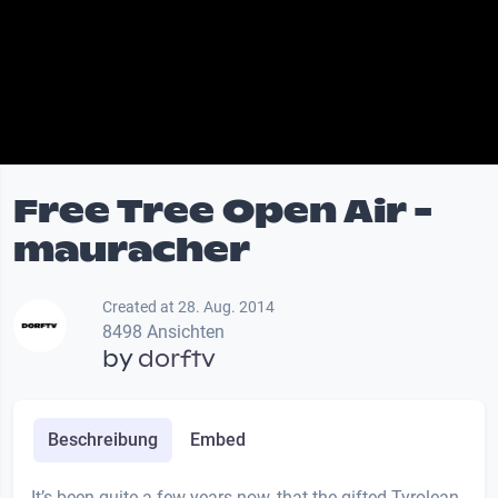
Free Tree Open Air -
mauracher
Created at 28. Aug. 2014
8498 Ansichten
by
dorftv
Beschreibung
Embed
It’s been quite a few years now, that the gifted Tyrolean