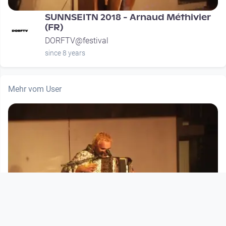
SUNNSEITN 2018 - Arnaud Méthivier
(FR)
DORFTV@festival
since 8 years
Mehr vom User
00:29:57