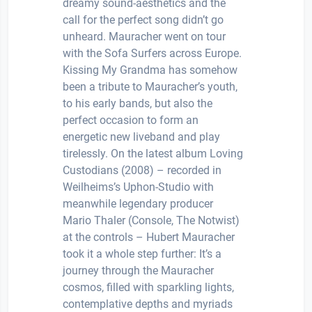
dreamy sound-aesthetics and the
call for the perfect song didn’t go
unheard. Mauracher went on tour
with the Sofa Surfers across Europe.
Kissing My Grandma has somehow
been a tribute to Mauracher’s youth,
to his early bands, but also the
perfect occasion to form an
energetic new liveband and play
tirelessly. On the latest album Loving
Custodians (2008) – recorded in
Weilheims’s Uphon-Studio with
meanwhile legendary producer
Mario Thaler (Console, The Notwist)
at the controls – Hubert Mauracher
took it a whole step further: It’s a
journey through the Mauracher
cosmos, filled with sparkling lights,
contemplative depths and myriads