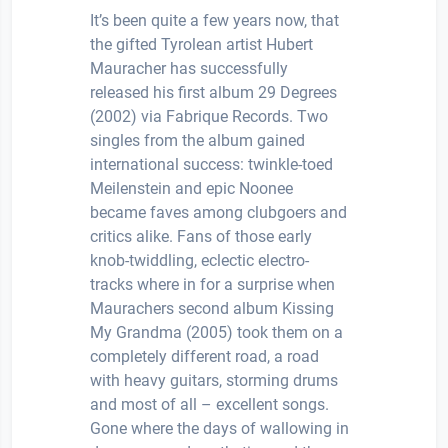
It’s been quite a few years now, that
the gifted Tyrolean artist Hubert
Mauracher has successfully
released his first album 29 Degrees
(2002) via Fabrique Records. Two
singles from the album gained
international success: twinkle-toed
Meilenstein and epic Noonee
became faves among clubgoers and
critics alike. Fans of those early
knob-twiddling, eclectic electro-
tracks where in for a surprise when
Maurachers second album Kissing
My Grandma (2005) took them on a
completely different road, a road
with heavy guitars, storming drums
and most of all – excellent songs.
Gone where the days of wallowing in