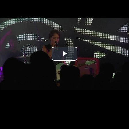
Play
Video