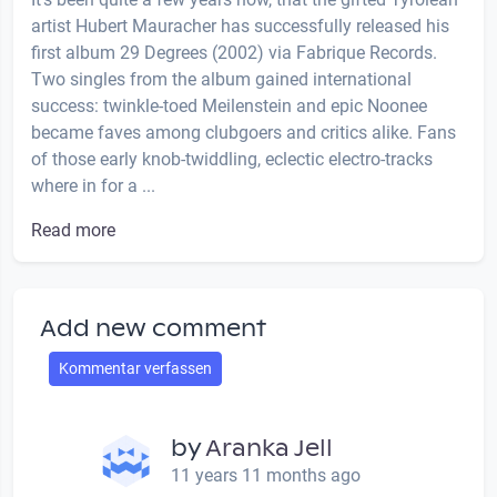
artist Hubert Mauracher has successfully released his
first album 29 Degrees (2002) via Fabrique Records.
Two singles from the album gained international
success: twinkle-toed Meilenstein and epic Noonee
became faves among clubgoers and critics alike. Fans
of those early knob-twiddling, eclectic electro-tracks
where in for a ...
Read more
Add new comment
Kommentar verfassen
by
Aranka Jell
11 years 11 months ago