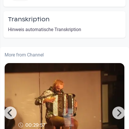
Transkription
Hinweis automatische Transkription
More from Channel
00:29:57