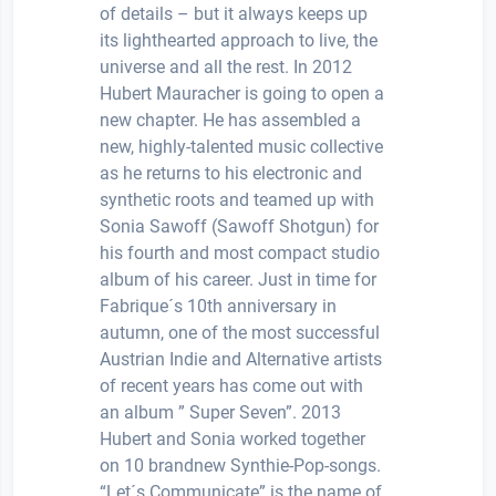
of details – but it always keeps up
its lighthearted approach to live, the
universe and all the rest. In 2012
Hubert Mauracher is going to open a
new chapter. He has assembled a
new, highly-talented music collective
as he returns to his electronic and
synthetic roots and teamed up with
Sonia Sawoff (Sawoff Shotgun) for
his fourth and most compact studio
album of his career. Just in time for
Fabrique´s 10th anniversary in
autumn, one of the most successful
Austrian Indie and Alternative artists
of recent years has come out with
an album ” Super Seven”. 2013
Hubert and Sonia worked together
on 10 brandnew Synthie-Pop-songs.
“Let´s Communicate” is the name of