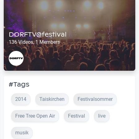
DORFTV@festival
136 Videos, 1 Members
#Tags
2014
Taiskirchen
Festivalsommer
Free Tree Open Air
Festival
live
musik