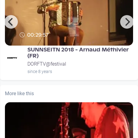
00:29:57
SUNNSEITN 2018 - Arnaud Méthivier
(FR)
DORFTV@festival
since 8 years
More like this