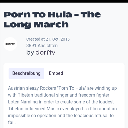
Porn To Hula - The
Long March
Created at 21. Oct. 2016
3891 Ansichten
by
dorftv
Beschreibung
Embed
Austrian sleazy Rockers "Porn To Hula" are winding up
with Tibetan traditional singer and freedom fighter
Loten Namling in order to create some of the loudest
Tibetan influenced Music ever played - a film about an
impossible co-operation and the tenacious refusal to
fail.