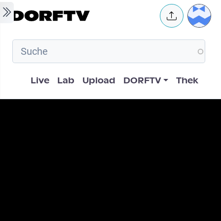
Skip to main content
User 
Hauptnavigation
Live
Lab
Upload
DORFTV
Thek