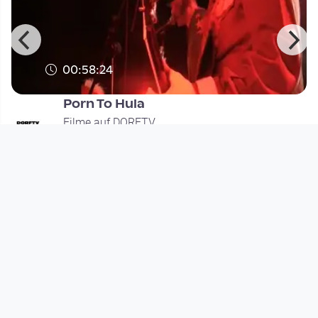
00:58:24
Porn To Hula
Filme auf DORFTV
since 11 years 11 months
Footer 1
Charta für Community Fernsehen in Österreich
Datenschutzerklärung
Gesetze im Rundfunkbereich
Grundsätze der Programmgestaltung
Jugendschutzerklärung