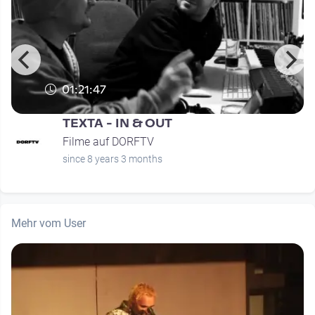
01:21:47
TEXTA - IN & OUT
Filme auf DORFTV
since 8 years 3 months
Mehr vom User