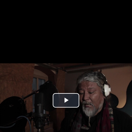
Play
Video