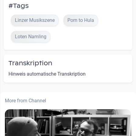
#Tags
Linzer Musikszene
Porn to Hula
Loten Namling
Transkription
Hinweis automatische Transkription
More from Channel