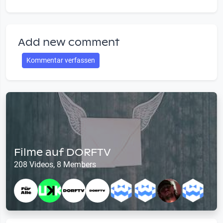
Add new comment
Kommentar verfassen
Filme auf DORFTV
208 Videos, 8 Members