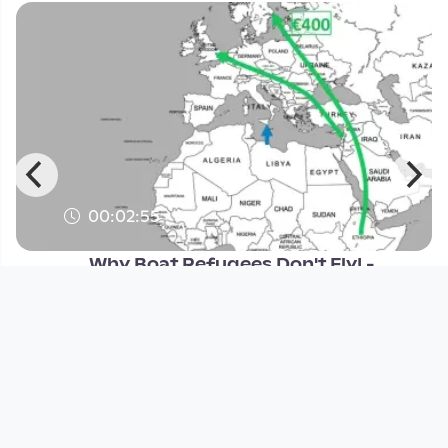
00:02:55
Why Boat Refugees Don't Fly! -
Factpod #16
Open Space
since 10 years 11 months
Footer 1
Charta für Community Fernsehen in Österreich