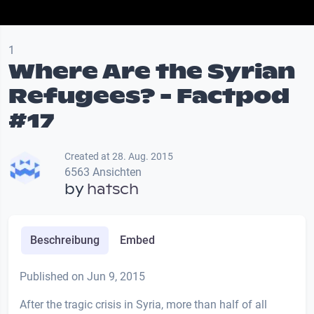
1
Where Are the Syrian
Refugees? - Factpod
#17
Created at 28. Aug. 2015
6563 Ansichten
by
hatsch
Beschreibung
Embed
Published on Jun 9, 2015
After the tragic crisis in Syria, more than half of all