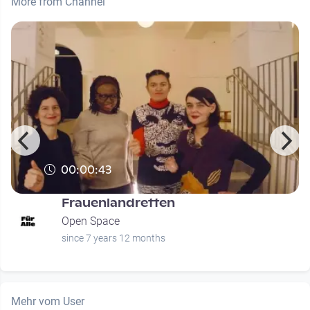
More from Channel
00:00:43
Frauenlandretten
Open Space
since 7 years 12 months
Mehr vom User