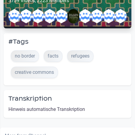
3759 Videos, 2223 Members
#Tags
no border
facts
refugees
creative commons
Transkription
Hinweis automatische Transkription