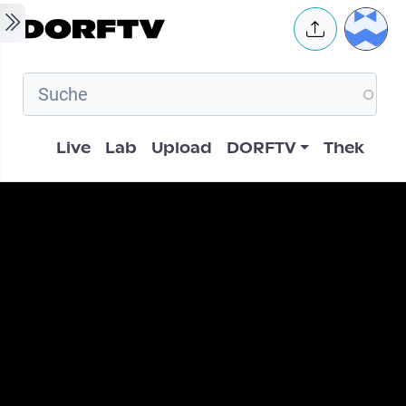
Skip to main content
User 
Hauptnavigation
Live
Lab
Upload
DORFTV
Thek