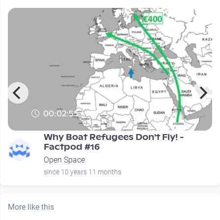
00:02:55
Why Boat Refugees Don't Fly! -
Factpod #16
Open Space
since 10 years 11 months
More like this