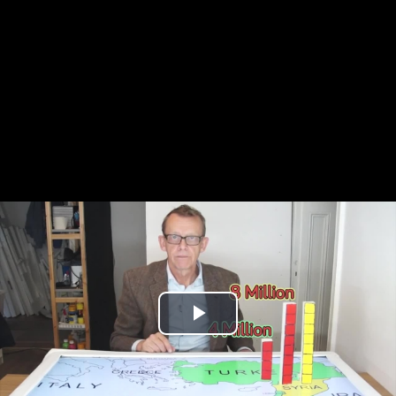
Play
Video