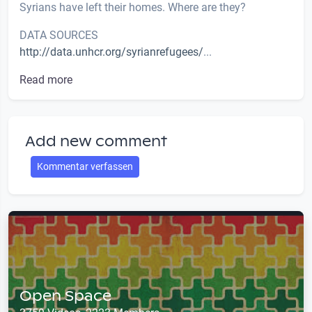
Syrians have left their homes. Where are they?
DATA SOURCES
http://data.unhcr.org/syrianrefugees/
...
Read more
Add new comment
Kommentar verfassen
Open Space