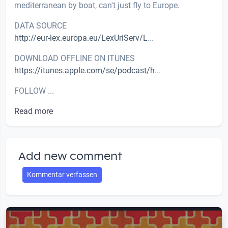
mediterranean by boat, can't just fly to Europe.
DATA SOURCE
http://eur-lex.europa.eu/LexUriServ/L
...
DOWNLOAD OFFLINE ON ITUNES
https://itunes.apple.com/se/podcast/h
...
FOLLOW ...
Read more
Add new comment
Kommentar verfassen