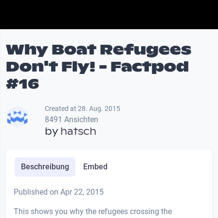
Why Boat Refugees
Don't Fly! - Factpod
#16
Created at 28. Aug. 2015
8491 Ansichten
by
hatsch
Beschreibung
Embed
Published on Apr 22, 2015
This shows you why the refugees crossing the