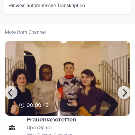
Hinweis automatische Transkription
More from Channel
00:00:43
Frauenlandretten
Open Space