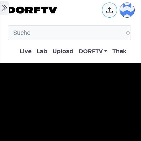
Skip to main content
User 
Hauptnavigation
Live
Lab
Upload
DORFTV
Thek