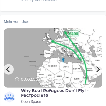
since 7 years 12 months
Mehr vom User
00:02:55
Why Boat Refugees Don't Fly! -
Factpod #16
Open Space