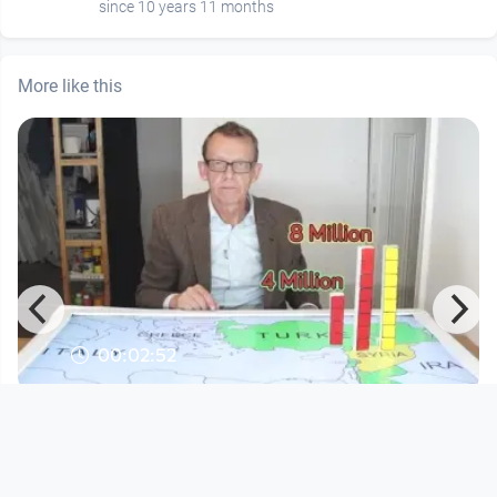
since 10 years 11 months
More like this
00:02:52
Where Are the Syrian Refugees? -
Factpod #17
Open Space
since 10 years 11 months