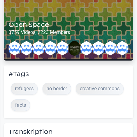
Open Space
3759 Videos, 2223 Members
#Tags
refugees
no border
creative commons
facts
Transkription