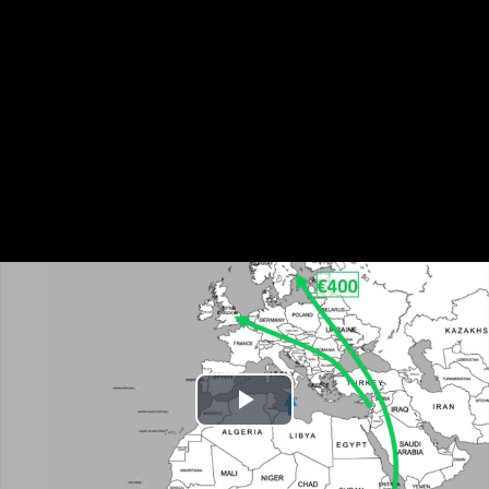
Play
Video