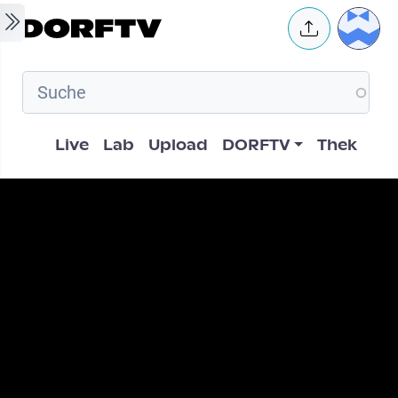
Skip to main content
User 
Hauptnavigation
Live
Lab
Upload
DORFTV
Thek