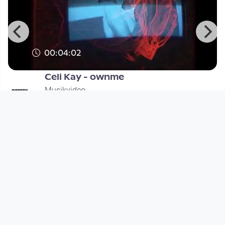
00:04:02
Celi Kay - ownme
Musikvideo
since 3 months 4 weeks
Footer 1
Charta für Community Fernsehen in Österreich
Datenschutzerklärung
Gesetze im Rundfunkbereich
Grundsätze der Programmgestaltung
Jugendschutzerklärung