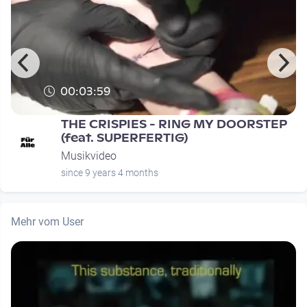
00:03:59
THE CRISPIES - RING MY DOORSTEP
(feat. SUPERFERTIG)
Musikvideo
since 9 years 4 months
Mehr vom User