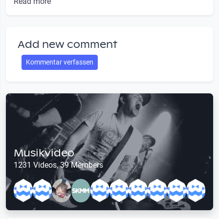
Read more
Add new comment
Kommentar verfassen
Musikvideo
1231 Videos, 39 Members