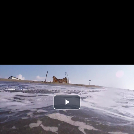
Play
Video