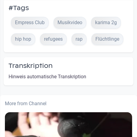
#Tags
Empress Club
Musikvideo
karima 2g
hip hop
refugees
rap
Flüchtlinge
Transkription
Hinweis automatische Transkription
More from Channel