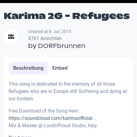
Karima 2G - Refugees
Created at 8. Jul. 2015
8761 Ansichten
by
DORFbrunnen
Beschreibung
Embed
This song is dedicated to the memory of all those
Refugees who are in Europe still Suffering and dying at
our borders.
Free Download of the Song here :
https://soundcloud.com/karimaofficial
...
Mix & Master @ LoudnProud Studio, Italy.