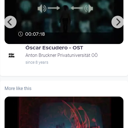
00:07:18
Óscar Escudero - OST
Anton Bruckner Privatuniversität OÖ
since 8 years
More like this