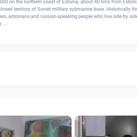
3.000 on the northern coast of Estonia, about 40 kms from Eston
closed territory of Soviet military submarine base. Historically th
two, estonians and russian-speaking people who live side by sid
 ...