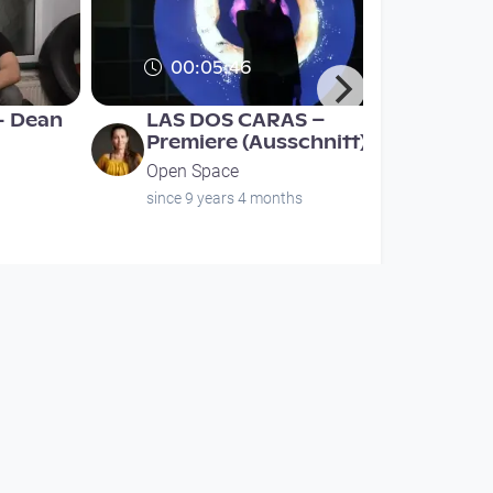
00:05:46
- Dean
LAS DOS CARAS –
Premiere (Ausschnitt)
Open Space
since 9 years 4 months