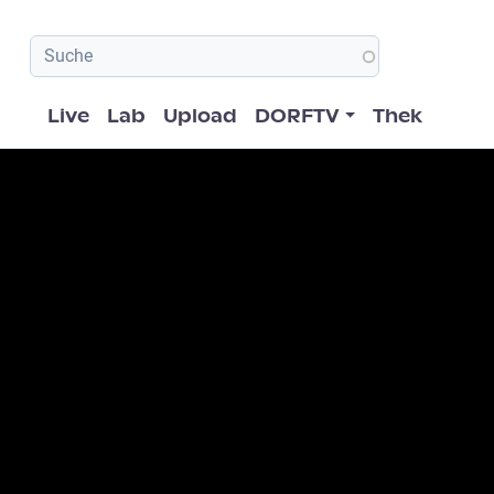
Hauptnavigation
Live
Lab
Upload
DORFTV
Thek