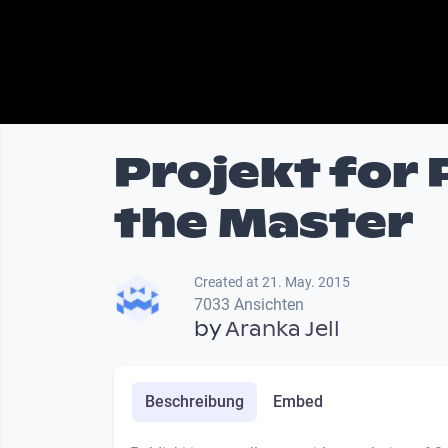
Projekt for 
the Master
Created at 21. May. 2015
7033 Ansichten
by
Aranka Jell
Beschreibung
Embed