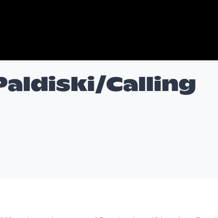
Paldiski/Calling