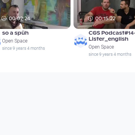
00:02:24
00:15:22
so a spüh
CGS Podcast#14
Lister_english
Open Space
Open Space
since 9 years 4 months
since 9 years 4 months