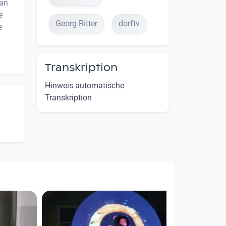
ian
e
Georg Ritter
dorftv
e
Transkription
Hinweis automatische
Transkription