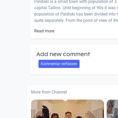
Paldiski is a small town with population of 
capital Tallinn. Until beginning of 90s it was 
population of Paldiski has been divided into 
quite separately. From the point of view of the
Read more
Add new comment
Kommentar verfassen
More from Channel