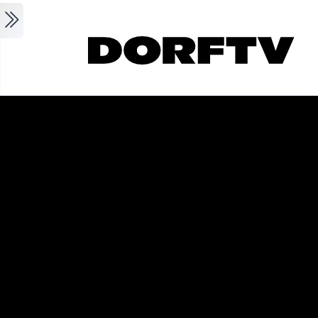
Skip to main content