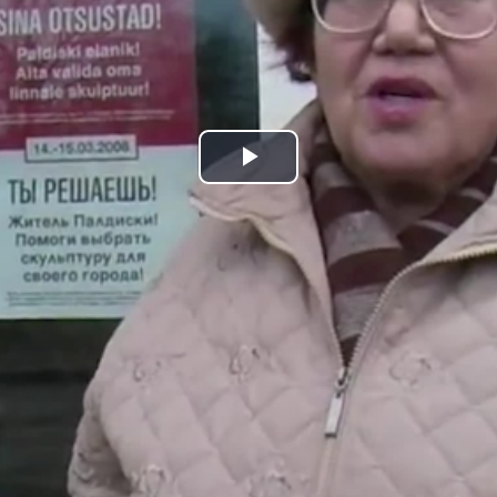
Play
Video