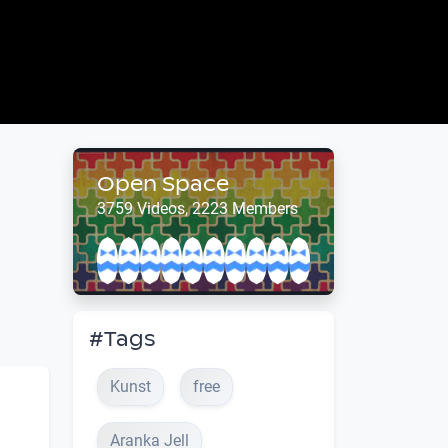
Open Space
3759 Videos, 2223 Members
#Tags
Kunst
free
Aranka Jell