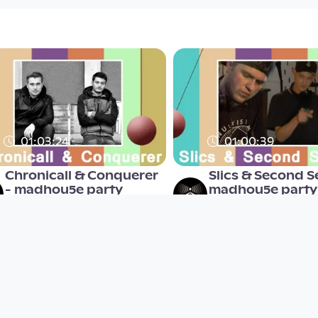
01:03:24
01:00:39
Chronicall & Conquerer
Slics & Second S
- madhou5e party
madhou5e party
madhou5e
madhou5e
since 7 years 6 months
since 7 years 6 months