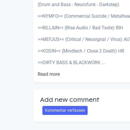
(Drum and Bass - Neurofunk - Darkstep)
>>NYMFO<< (Commercial Suicide / Metalhea
>>BILLAIN<< (Rise Audio / Bad Taste) BIH
>>MEFJUS<< (Critical / Neosignal / Virus) A
>>KODIN<< (Mindtech / Close 2 Death) HR
>>DIRTY BASS & BLACKWORK ...
Read more
Add new comment
Kommentar verfassen