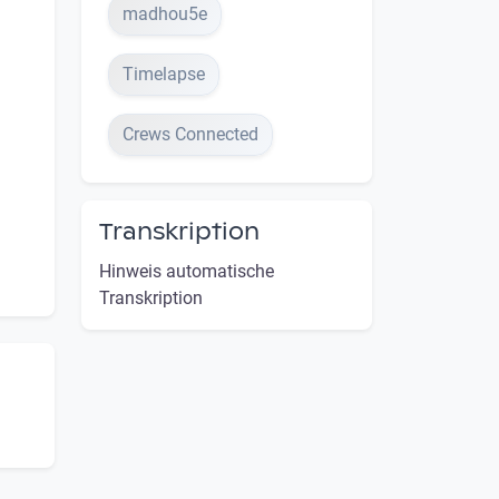
madhou5e
Timelapse
Crews Connected
Transkription
Hinweis automatische
Transkription