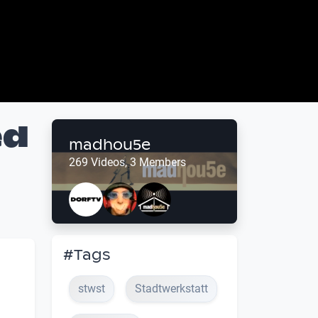
ed
madhou5e
269 Videos, 3 Members
#Tags
stwst
Stadtwerkstatt