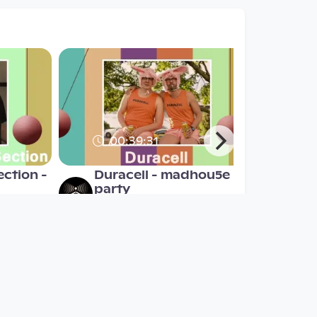
00:39:31
ection -
Duracell - madhou5e
party
madhou5e
since 7 years 6 months