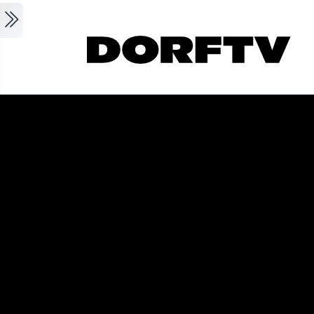
Skip to main content