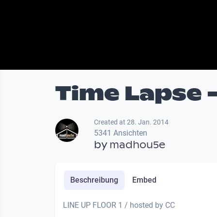
Time Lapse 
Created at 28. Jan. 2014
5341 Ansichten
by
madhou5e
Beschreibung
Embed
LINE UP FLOOR 1 / hosted by CC