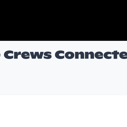
- Crews Connect