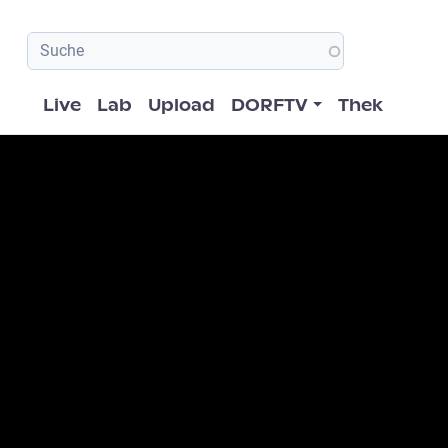
Hauptnavigation
Live
Lab
Upload
DORFTV
Thek