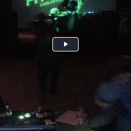
Play
Video