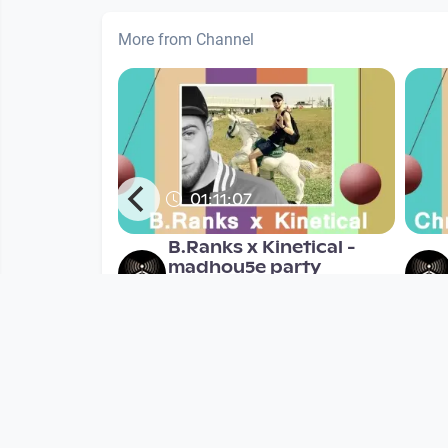
More from Channel
01:11:07
Janda
B.Ranks x Kinetical -
madhou5e party
madhou5e
nths
since 7 years 6 months
Mehr vom User