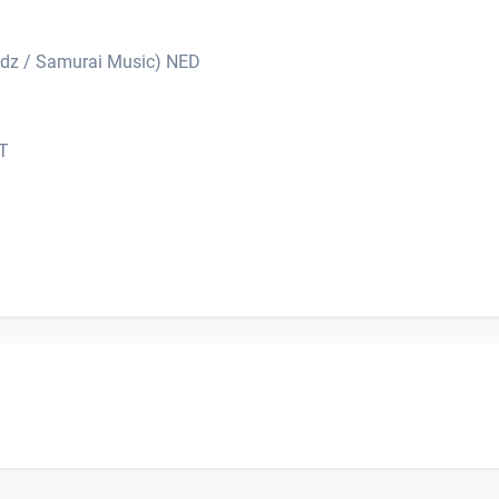
dz / Samurai Music) NED
UT