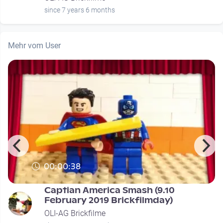
since 7 years 6 months
Mehr vom User
00:00:38
Captian America Smash (9.10
February 2019 Brickfilmday)
OLI-AG Brickfilme