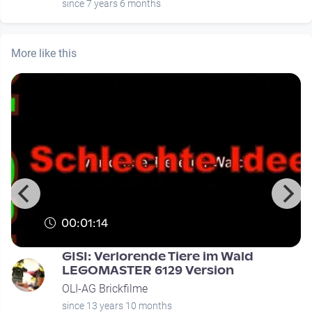
since 7 years 6 months
More like this
00:01:14
GISI: Verlorende Tiere im Wald
LEGOMASTER 6129 Version
OLI-AG Brickfilme
since 13 years 10 months