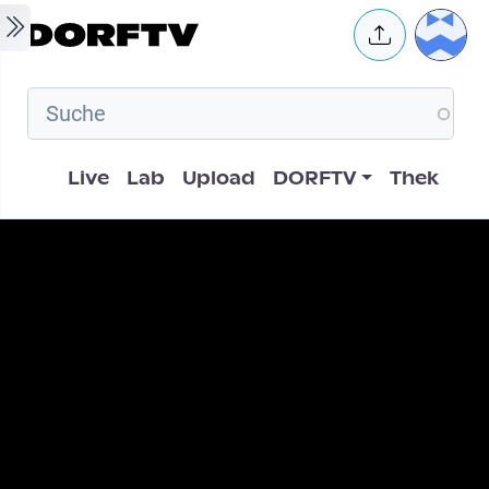
Skip to main content
User 
Hauptnavigation
Live
Lab
Upload
DORFTV
Thek