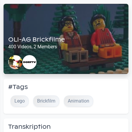
OLI-AG Brickfilme
400 Videos, 2 Members
#Tags
Lego
Brickfilm
Animation
Transkription