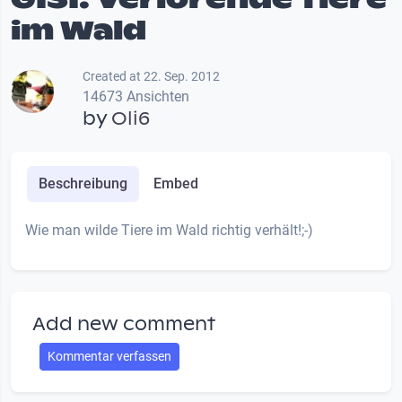
im Wald
Created at 22. Sep. 2012
14673 Ansichten
by
Oli6
Beschreibung
Embed
Wie man wilde Tiere im Wald richtig verhält!;-)
Add new comment
Kommentar verfassen