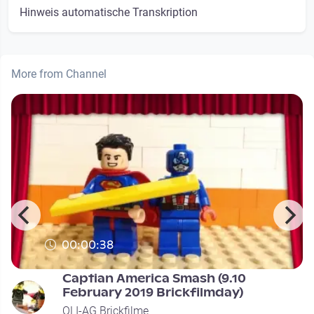
Hinweis automatische Transkription
More from Channel
00:00:38
Captian America Smash (9.10
February 2019 Brickfilmday)
OLI-AG Brickfilme