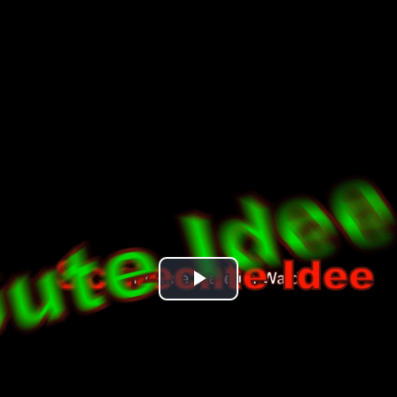
Play
Video