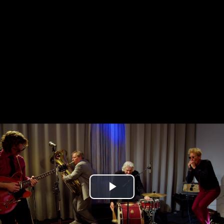
Play
Video