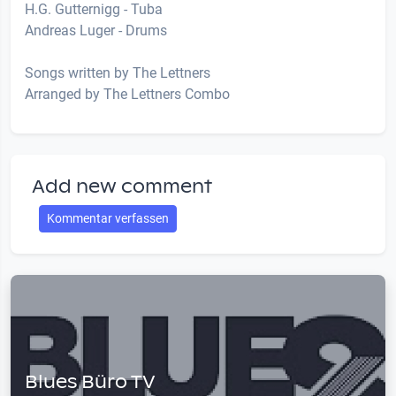
H.G. Gutternigg - Tuba
Andreas Luger - Drums
Songs written by The Lettners
Arranged by The Lettners Combo
Add new comment
Kommentar verfassen
Blues Büro TV