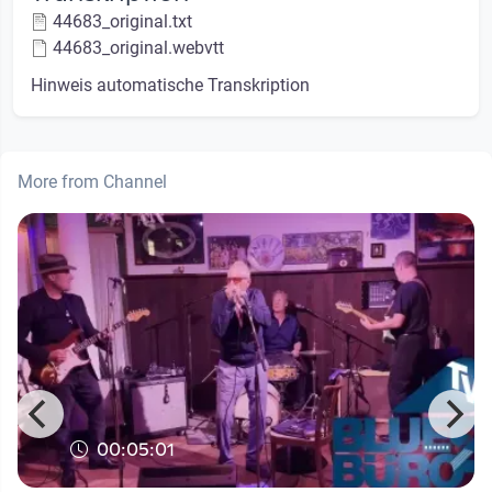
44683_original.txt
44683_original.webvtt
Hinweis automatische Transkription
More from Channel
00:05:01