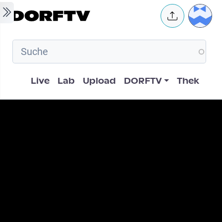
Skip to main content
User 
Hauptnavigation
Live
Lab
Upload
DORFTV
Thek