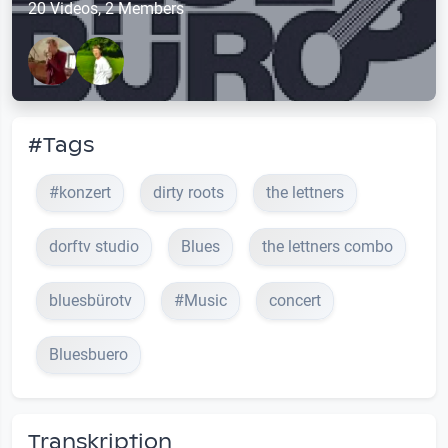
20 Videos, 2 Members
#Tags
#konzert
dirty roots
the lettners
dorftv studio
Blues
the lettners combo
bluesbürotv
#Music
concert
Bluesbuero
Transkription