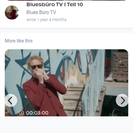
Bluesbüro TV I Teil 10
Blues Büro TV
since 1 year 4 months
More like this
00:03:00
The Lettners Combo - Long Hair