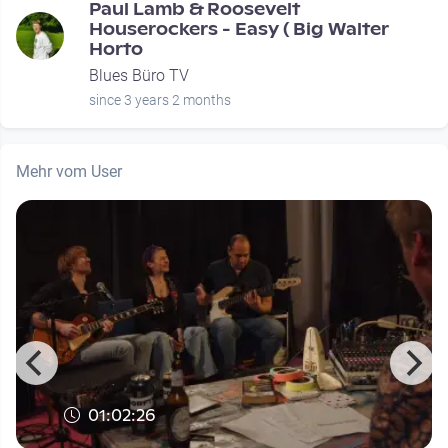
Paul Lamb & Roosevelt
Houserockers - Easy ( Big Walter
Horto
Blues Büro TV
since 3 years 2 months
Mehr vom User
01:02:26