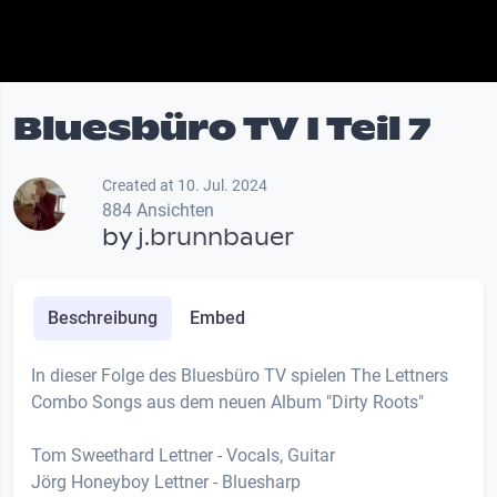
Bluesbüro TV I Teil 7
Created at 10. Jul. 2024
884 Ansichten
by
j.brunnbauer
Beschreibung
Embed
In dieser Folge des Bluesbüro TV spielen The Lettners
Combo Songs aus dem neuen Album "Dirty Roots"
Tom Sweethard Lettner - Vocals, Guitar
Jörg Honeyboy Lettner - Bluesharp