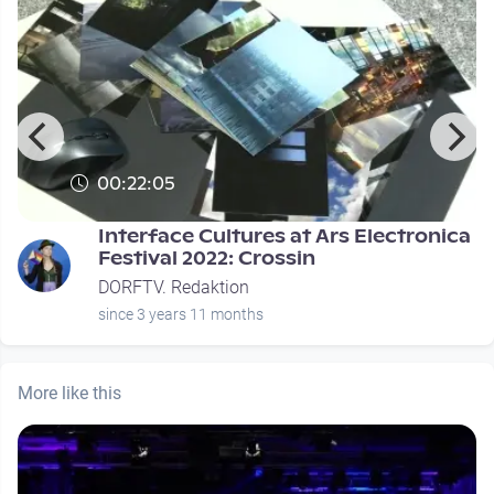
00:22:05
Interface Cultures at Ars Electronica
Festival 2022: Crossin
DORFTV. Redaktion
since 3 years 11 months
More like this