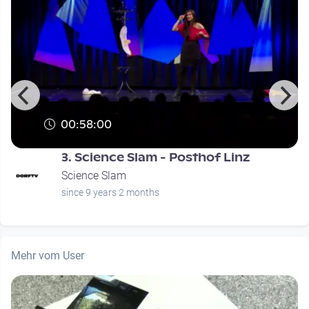
00:58:00
3. Science Slam - Posthof Linz
Science Slam
since 9 years 2 months
Mehr vom User