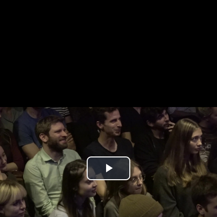
Play
Video