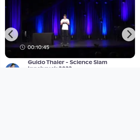
00:10:45
Guido Thaler - Science Slam
Innsbruck 2023
Science Slam
since 2 years 8 months
Footer 1
Charta für Community Fernsehen in Österreich
Datenschutzerklärung
Gesetze im Rundfunkbereich
Grundsätze der Programmgestaltung