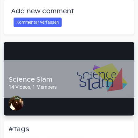
Add new comment
Kommentar verfassen
Science Slam
14 Videos, 1 Members
#Tags