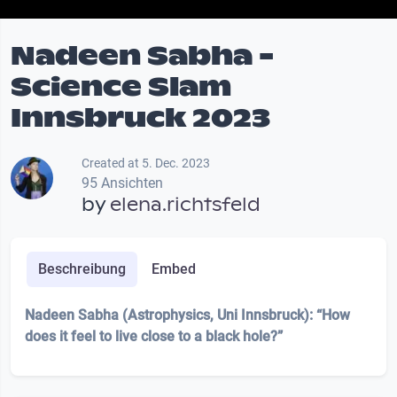
Nadeen Sabha -
Science Slam
Innsbruck 2023
Created at 5. Dec. 2023
95 Ansichten
by
elena.richtsfeld
Beschreibung
Embed
Nadeen Sabha (Astrophysics, Uni Innsbruck): “How
does it feel to live close to a black hole?”