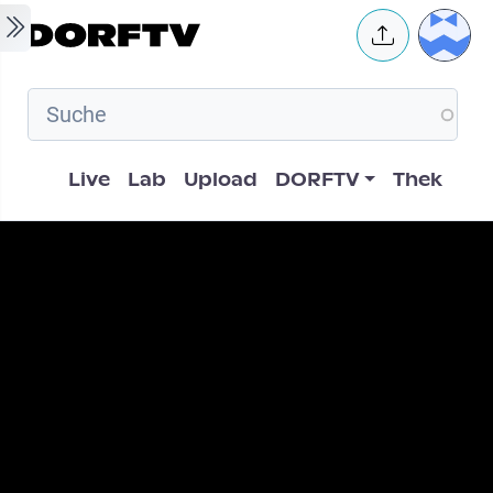
Skip to main content
User 
Hauptnavigation
Live
Lab
Upload
DORFTV
Thek