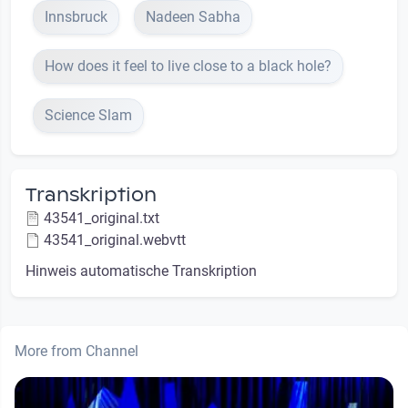
Innsbruck
Nadeen Sabha
How does it feel to live close to a black hole?
Science Slam
Transkription
43541_original.txt
43541_original.webvtt
Hinweis automatische Transkription
More from Channel