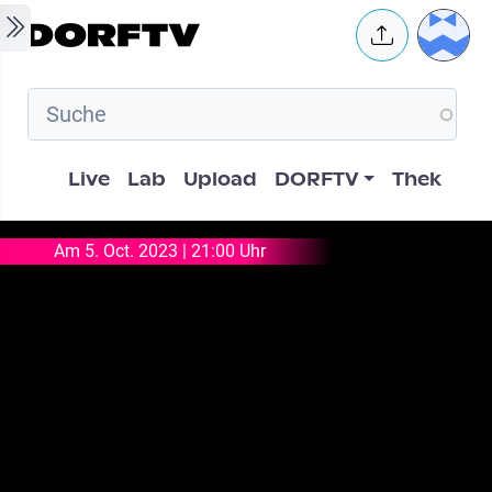
Skip to main content
User 
Hauptnavigation
Live
Lab
Upload
DORFTV
Thek
Am 5. Oct. 2023 | 21:00 Uhr