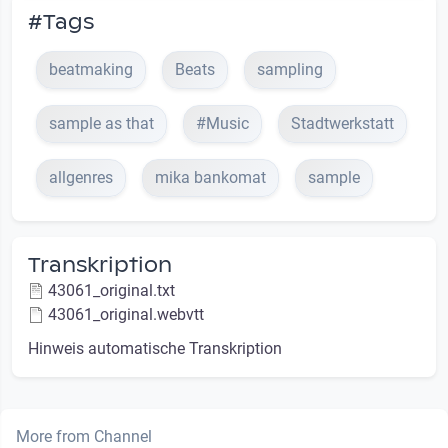
#Tags
beatmaking
Beats
sampling
sample as that
#Music
Stadtwerkstatt
allgenres
mika bankomat
sample
Transkription
43061_original.txt
43061_original.webvtt
Hinweis automatische Transkription
More from Channel