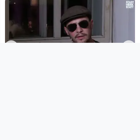
01:54:14
Sample As That - s04e04
Sample As That
since 2 years 7 months
Footer 1
Charta für Community Fernsehen in Österreich
Datenschutzerklärung