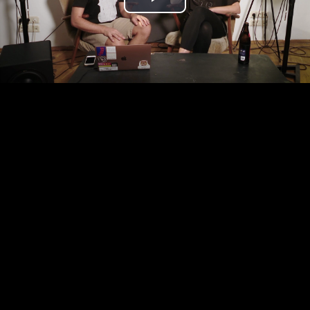
Play
Video