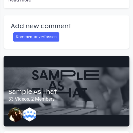
Add new comment
Kommentar verfassen
Sample As That
33 Videos, 2 Members