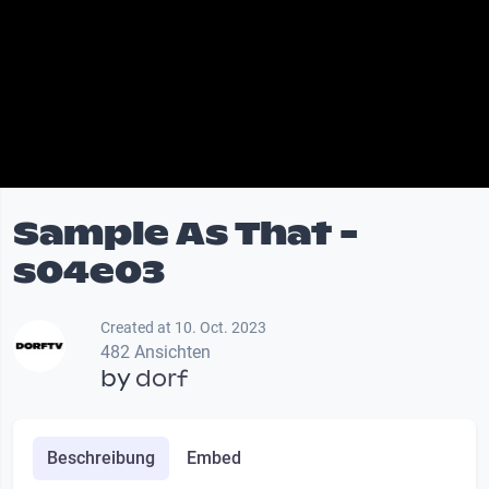
Sample As That -
s04e03
Created at 10. Oct. 2023
482 Ansichten
by
dorf
Beschreibung
Embed