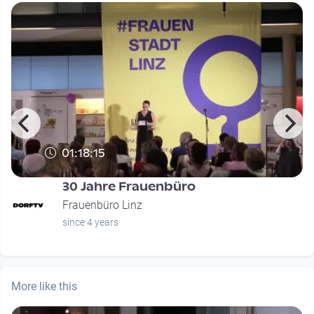
01:18:15
30 Jahre Frauenbüro
Frauenbüro Linz
since 4 years
More like this