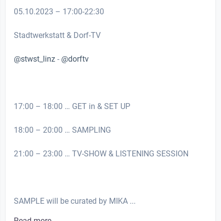
05.10.2023 – 17:00-22:30
Stadtwerkstatt & Dorf-TV
@stwst_linz
-
@dorftv
17:00 – 18:00 … GET in & SET UP
18:00 – 20:00 … SAMPLING
21:00 – 23:00 … TV-SHOW & LISTENING SESSION
SAMPLE will be curated by MIKA ...
Read more