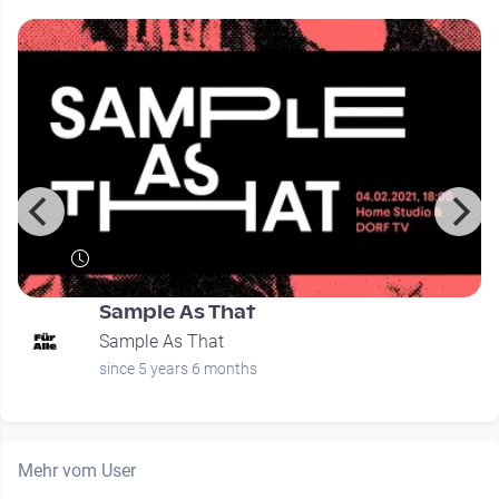
Sample As That
Sample As That
since 5 years 6 months
Mehr vom User