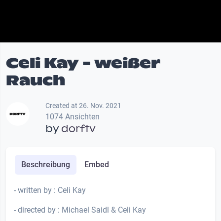
Celi Kay - weißer
Rauch
Created at 26. Nov. 2021
1074 Ansichten
by
dorftv
Beschreibung
Embed
- written by : Celi Kay
- directed by : Michael Saidl & Celi Kay