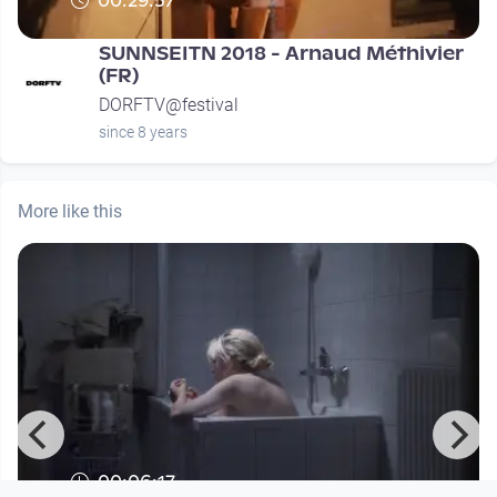
00:29:57
SUNNSEITN 2018 - Arnaud Méthivier
(FR)
DORFTV@festival
since 8 years
More like this
00:06:17