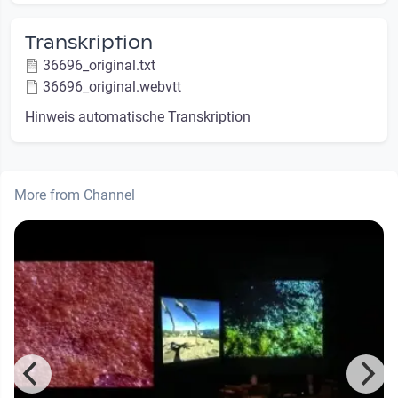
Transkription
36696_original.txt
36696_original.webvtt
Hinweis automatische Transkription
More from Channel