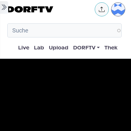
Skip to main content
User 
Hauptnavigation
Live
Lab
Upload
DORFTV
Thek