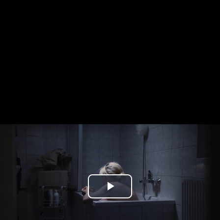
Play
Video