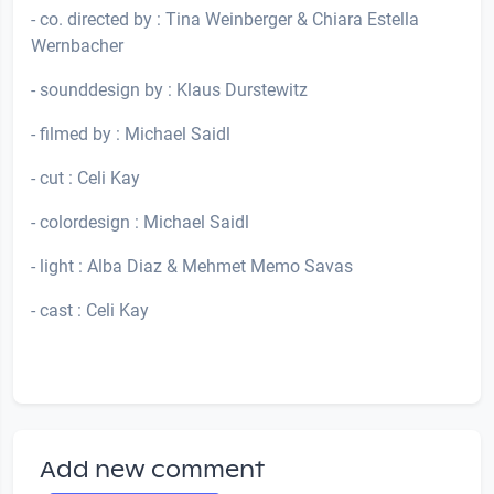
- co. directed by : Tina Weinberger & Chiara Estella
Wernbacher
- sounddesign by : Klaus Durstewitz
- filmed by : Michael Saidl
- cut : Celi Kay
- colordesign : Michael Saidl
- light : Alba Diaz & Mehmet Memo Savas
- cast : Celi Kay
Add new comment