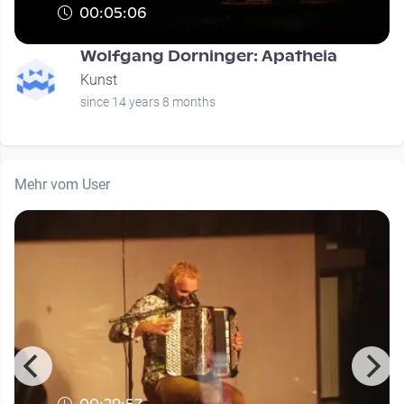
00:05:06
Wolfgang Dorninger: Apatheia
Kunst
since 14 years 8 months
Mehr vom User