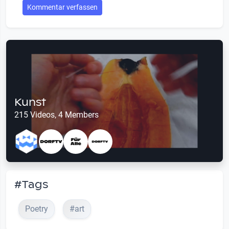
Kommentar verfassen
Kunst
215 Videos, 4 Members
#Tags
Poetry
#art