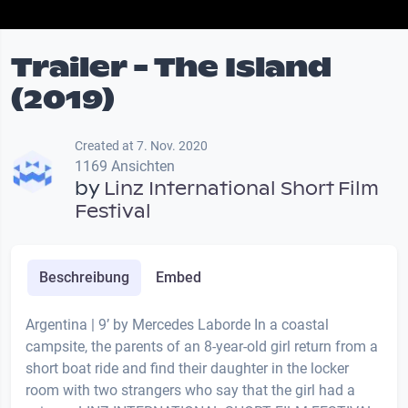
Trailer - The Island
(2019)
Created at 7. Nov. 2020
1169 Ansichten
by
Linz International Short Film
Festival
Beschreibung
Embed
Argentina | 9’ by Mercedes Laborde In a coastal
campsite, the parents of an 8-year-old girl return from a
short boat ride and find their daughter in the locker
room with two strangers who say that the girl had a