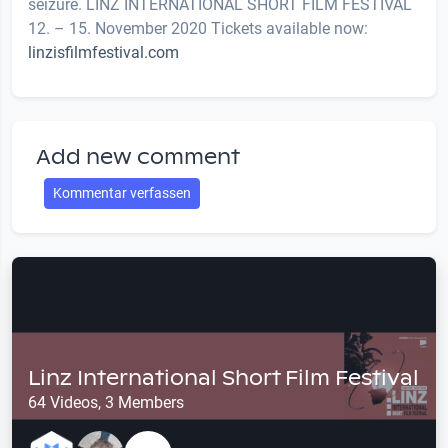
seizure. LINZ INTERNATIONAL SHORT FILM FESTIVAL
12. – 15. November 2020 Tickets available now:
linzisfilmfestival.com
Add new comment
Kommentar verfassen
Linz International Short Film Festival
64 Videos, 3 Members