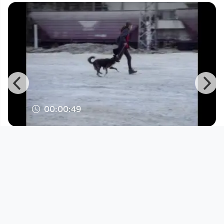
00:00:49
Trailer - Nina (2019)
Linz International Short Film Festival
since 5 years 9 months
Footer 1
Charta für Community Fernsehen in Österreich
Datenschutzerklärung