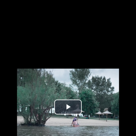
Play
Video