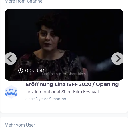
More from Channel
00:29:41
Eröffnung Linz ISFF 2020 / Opening
Linz International Short Film Festival
since 5 years 9 months
Mehr vom User