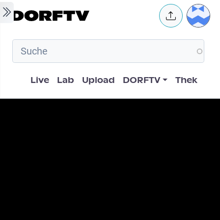
Skip to main content
User 
Hauptnavigation
Live
Lab
Upload
DORFTV
Thek