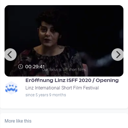
00:29:41
Eröffnung Linz ISFF 2020 / Opening
Linz International Short Film Festival
since 5 years 9 months
More like this