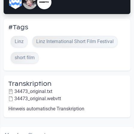
#Tags
Linz
Linz International Short Film Festival
short film
Transkription
34473_original.txt
34473_original.webvtt
Hinweis automatische Transkription