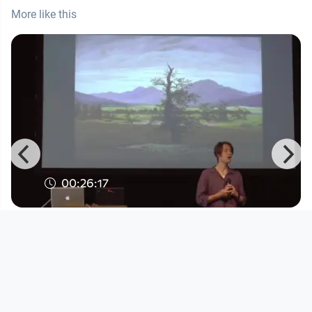
More like this
00:26:17
The Citizen Artist Incubator | Merlijn
Twaalfhoven
DORFTV. Redaktion
since 8 years 11 months