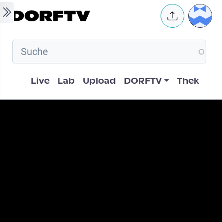
Skip to main content
User 
Hauptnavigation
Live
Lab
Upload
DORFTV
Thek