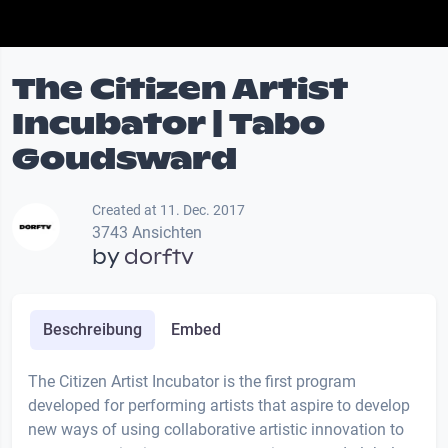
The Citizen Artist
Incubator | Tabo
Goudsward
Created at 11. Dec. 2017
3743 Ansichten
by
dorftv
Beschreibung
Embed
The Citizen Artist Incubator is the first program
developed for performing artists that aspire to develop
new ways of using collaborative artistic innovation to