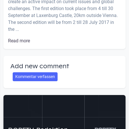
create an active impact on current issues and global
challenges. The first edition took place from 4 till 30
September at Laxenburg Castle, 20km outside Vienna.
The second edition will be from 2 till 28 July 2017 in
the ...
Read more
Add new comment
Kommentar verfassen