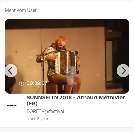
Mehr vom User
00:29:57
SUNNSEITN 2018 - Arnaud Méthivier
(FR)
DORFTV@festival
since 8 years