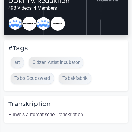
DORFTV. Redaktion
498 Videos, 4 Members
#Tags
art
Citizen Artist Incubator
Tabo Goudsward
Tabakfabrik
Transkription
Hinweis automatische Transkription