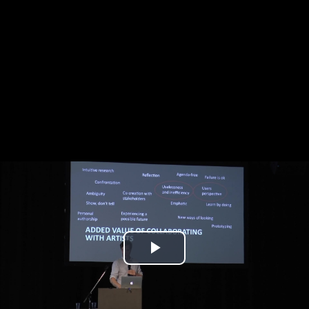
Play
Video