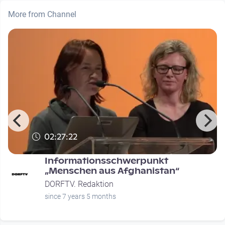
More from Channel
02:27:22
Informationsschwerpunkt
n
„Menschen aus Afghanistan“
DORFTV. Redaktion
since 7 years 5 months