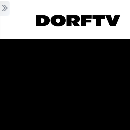
Skip to main content