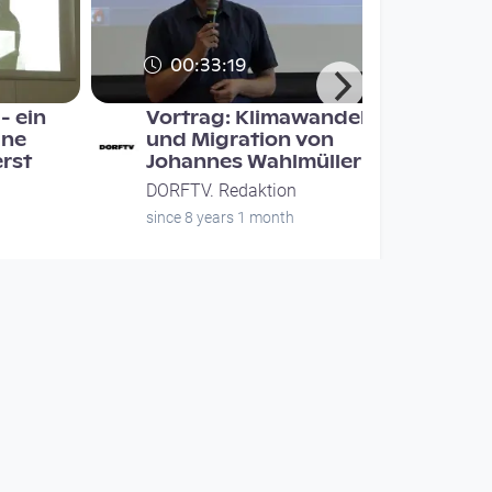
00:33:19
- ein
Vortrag: Klimawandel
ine
und Migration von
erst
Johannes Wahlmüller
DORFTV. Redaktion
since 8 years 1 month