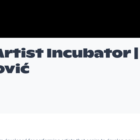
Artist Incubator |
ović