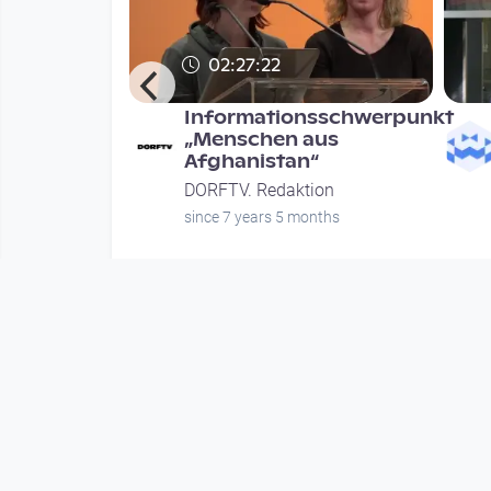
02:27:22
Mehr -
Informationsschwerpunkt
stopien
„Menschen aus
Afghanistan“
chdenken
DORFTV. Redaktion
ion
since 7 years 5 months
nths
Mehr vom User