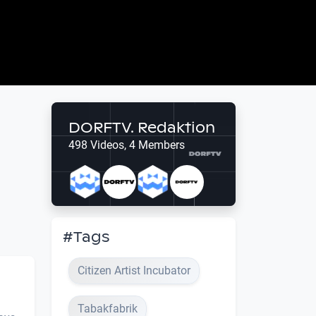
DORFTV. Redaktion
498 Videos, 4 Members
#Tags
Citizen Artist Incubator
Tabakfabrik