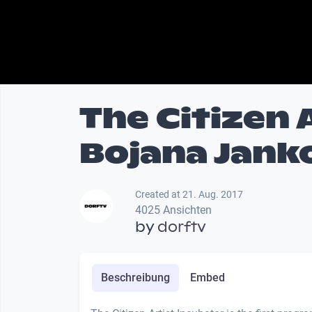
The Citizen 
Bojana Jank
Created at 21. Aug. 2017
4025 Ansichten
by
dorftv
Beschreibung
Embed