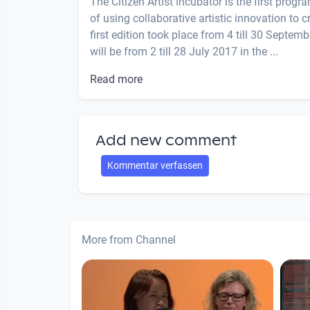
The Citizen Artist Incubator is the first prog
of using collaborative artistic innovation to 
first edition took place from 4 till 30 Septe
will be from 2 till 28 July 2017 in the ...
Read more
Add new comment
Kommentar verfassen
More from Channel