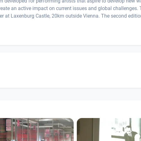
ram developed for performing artists that aspire to develop new 
create an active impact on current issues and global challenges.
mber at Laxenburg Castle, 20km outside Vienna. The second editio