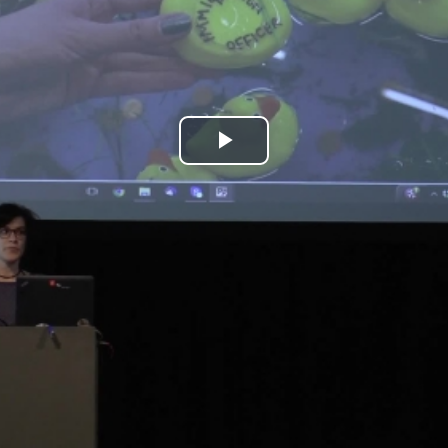
Play
Video