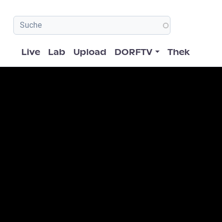
Hauptnavigation
Live
Lab
Upload
DORFTV
Thek