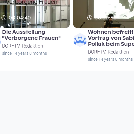
00:04:40
00:30:50
Die Ausstellung
Wohnen befreit! 
"Verborgene Frauen"
Vortrag von Sab
Pollak beim Sup
DORFTV. Redaktion
DORFTV. Redaktion
since 14 years 8 months
since 14 years 8 months