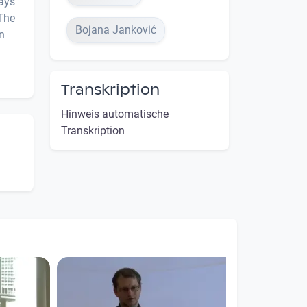
ways
 The
Bojana Janković
n
Transkription
Hinweis automatische
Transkription