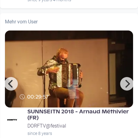
Mehr vom User
00:29:57
SUNNSEITN 2018 - Arnaud Méthivier
(FR)
DORFTV@festival
since 8 years