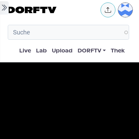
Skip to main content
User 
Hauptnavigation
Live
Lab
Upload
DORFTV
Thek