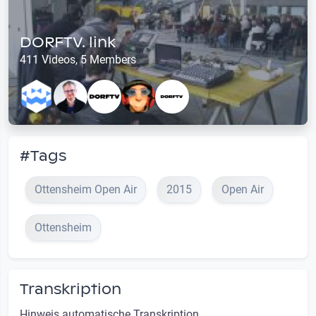
DORFTV. link
411 Videos, 5 Members
#Tags
Ottensheim Open Air
2015
Open Air
Ottensheim
Transkription
Hinweis automatische Transkription