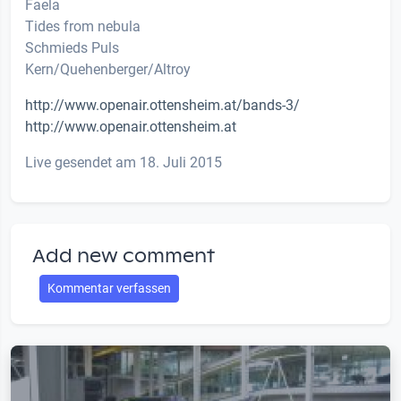
Faela
Tides from nebula
Schmieds Puls
Kern/Quehenberger/Altroy
http://www.openair.ottensheim.at/bands-3/
http://www.openair.ottensheim.at
Live gesendet am 18. Juli 2015
Add new comment
Kommentar verfassen