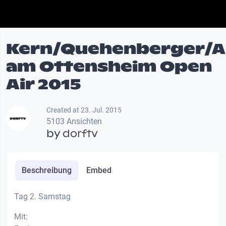
Kern/Quehenberger/A
am Ottensheim Open
Air 2015
Created at 23. Jul. 2015
5103 Ansichten
by
dorftv
Beschreibung
Embed
Tag 2. Samstag
Mit: