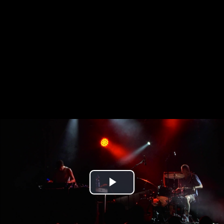
Play
Video