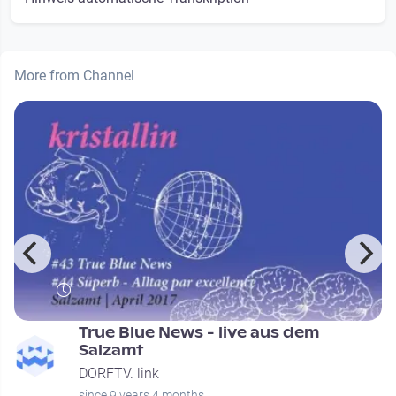
More from Channel
e
True Blue News - live aus dem
Salzamt
DORFTV. link
since 9 years 4 months