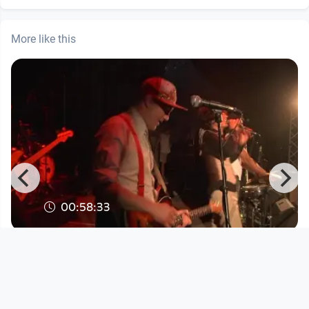
More like this
00:58:33
Faela am Ottensheim Open Air 2015
DORFTV. link
since 11 years