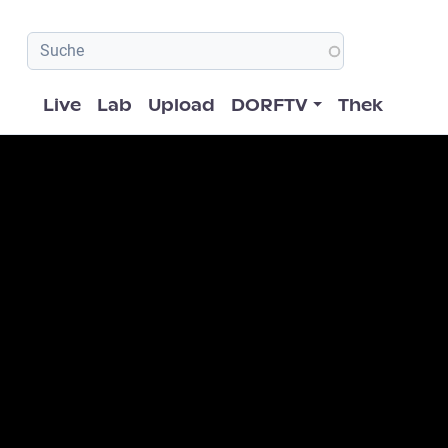
Hauptnavigation
Live
Lab
Upload
DORFTV
Thek