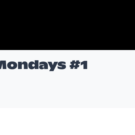
 Mondays #1