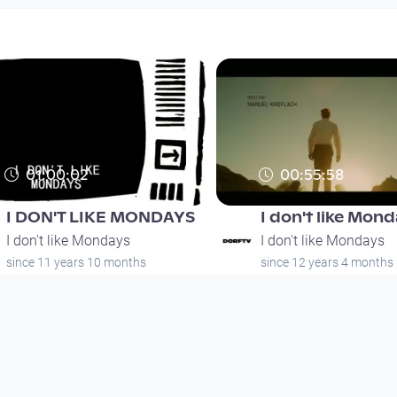
01:00:02
00:55:58
I DON'T LIKE MONDAYS
I don't like Mon
I don't like Mondays
I don't like Mondays
since 11 years 10 months
since 12 years 4 months