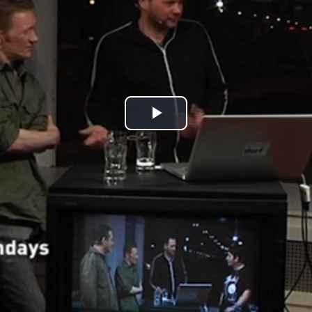
Play
Video