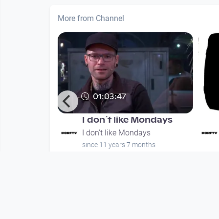
More from Channel
01:03:47
 Mondays #3
I don´t like Mondays
days
I don't like Mondays
months
since 11 years 7 months
Mehr vom User