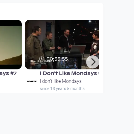
00:55:55
days #7
I Don't Like Mondays #1
I don't like Mondays
since 13 years 5 months