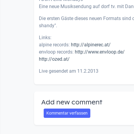
Eine neue Musiksendung auf dorf tv. mit Dani
Die ersten Gäste dieses neuen Formats sind o
shandy".
Links:
alpine records:
http://alpinerec.at/
envloop records:
http://www.envloop.de/
http://ozed.at/
Live gesendet am 11.2.2013
Add new comment
Kommentar verfassen