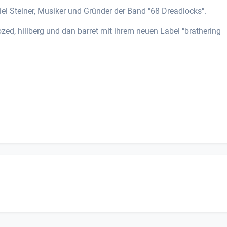
el Steiner, Musiker und Gründer der Band "68 Dreadlocks".
zed, hillberg und dan barret mit ihrem neuen Label "brathering