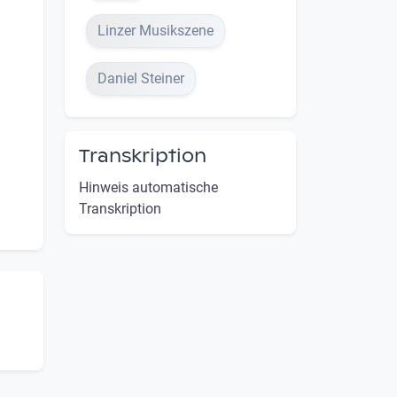
Linzer Musikszene
Daniel Steiner
Transkription
Hinweis automatische
Transkription