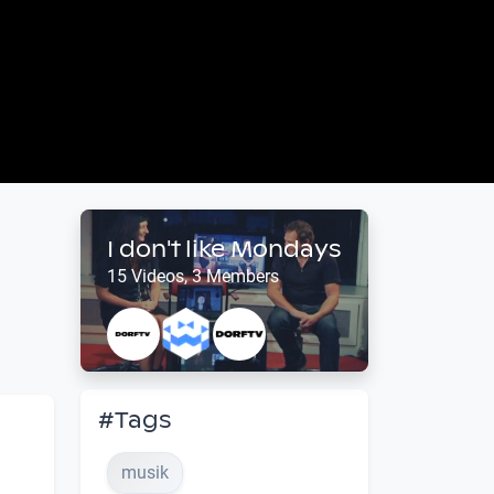
I don't like Mondays
15 Videos, 3 Members
#Tags
musik