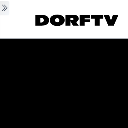
Skip to main content