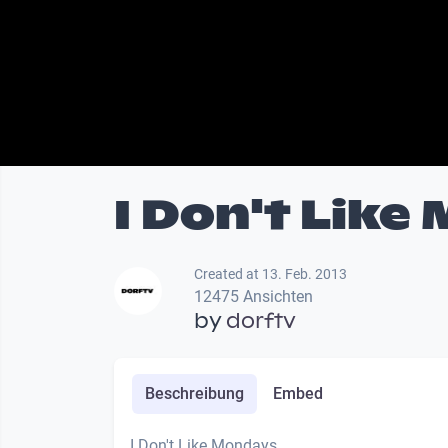
I Don't Like
Created at 13. Feb. 2013
12475 Ansichten
by
dorftv
Beschreibung
Embed
I Don't Like Mondays