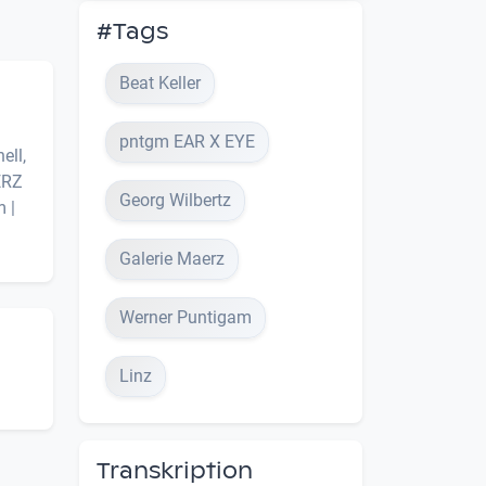
#Tags
Beat Keller
pntgm EAR X EYE
ell,
ERZ
Georg Wilbertz
 |
Galerie Maerz
Werner Puntigam
Linz
Transkription