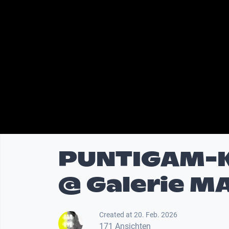
PUNTIGAM-
@ Galerie MA
Created at 20. Feb. 2026
171 Ansichten