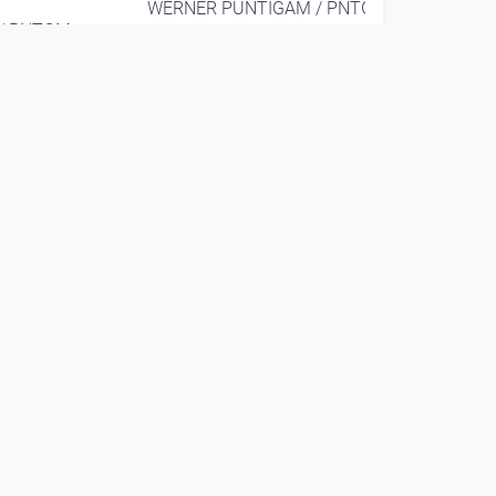
WERNER PUNTIGAM / PNTGM
/ PNTGM
EAR X EYE
since 9 years 4 months
00:08:58
WERNER PUNTIGAM
solo @ Hsinchu (TW)
ie Linz
2016
WERNER PUNTIGAM / PNTGM
/ PNTGM
EAR X EYE