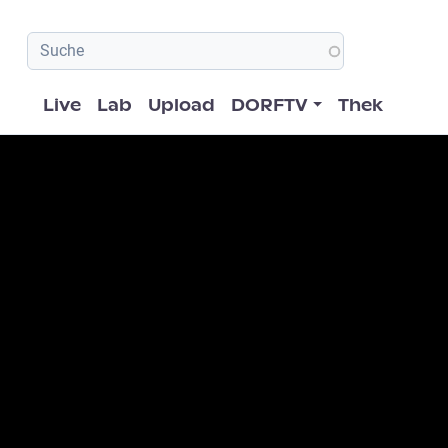
Hauptnavigation
Live
Lab
Upload
DORFTV
Thek