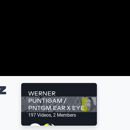
Z
WERNER
PUNTIGAM /
PNTGM EAR X EYE
197 Videos, 2 Members