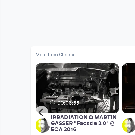
More from Channel
00:08:55
RPHEUS
IRRADIATION & MARTIN
YMPOSIUM
GASSER "Facade 2.0" @
concert
EOA 2016