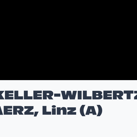
KELLER-WILBERT
ERZ, Linz (A)