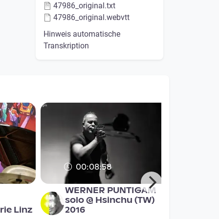
47986_original.txt
47986_original.webvtt
Hinweis automatische
Transkription
00:08:58
WERNER PUNTIGAM
solo @ Hsinchu (TW)
ie Linz
2016