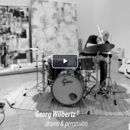
Play
Video