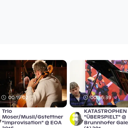
00:19:02
00:36:39
Trio
KATASTROPHEN
Moser/Musil/Gstettner
"ÜBERSPIELT" @
"Improvisation" @ EOA
Brunnhofer Galer