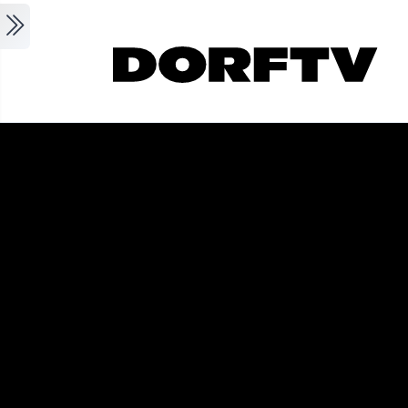
Skip to main content