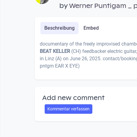
by
Werner Puntigam _ 
Beschreibung
Embed
documentary of the freely improvised chambe
BEAT KELLER
(CH) feedbacker electric guita
in Linz (A) on June 26, 2025. contact/bookin
pntgm EAR X EYE)
Add new comment
Kommentar verfassen