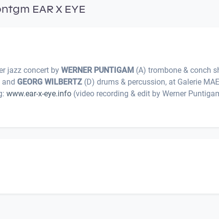
pntgm EAR X EYE
r jazz concert by
WERNER PUNTIGAM
(A) trombone & conch sh
r, and
GEORG WILBERTZ
(D) drums & percussion, at Galerie MA
g:
www.ear-x-eye.info
(video recording & edit by Werner Puntigam