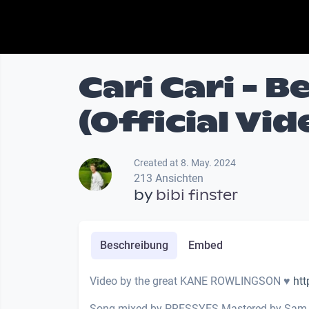
Cari Cari - 
(Official Vid
Created at 8. May. 2024
213 Ansichten
by
bibi finster
Beschreibung
Embed
Video by the great KANE ROWLINGSON ♥
htt
Song mixed by PRESSYES Mastered by Sam 