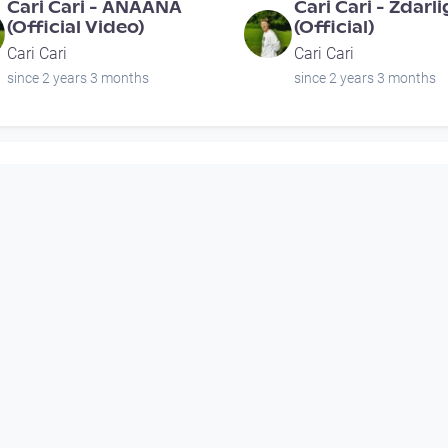
Cari Cari - ANAANA
Cari Cari - Zdarl
(Official Video)
(Official)
Cari Cari
Cari Cari
since 2 years 3 months
since 2 years 3 months
00:03:45
Porgy Live: Mütter-
SERGEANT STEEL
Oberleitner-Laber 'Trio
Voodoo Queen (o
90YA' (A)
video)
Porgy and Bess Livestreams
Musikvideo