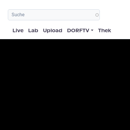
Hauptnavigation
Live
Lab
Upload
DORFTV
Thek