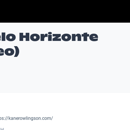
Belo Horizonte
eo)
ps://kanerowlingson.com/
Irl