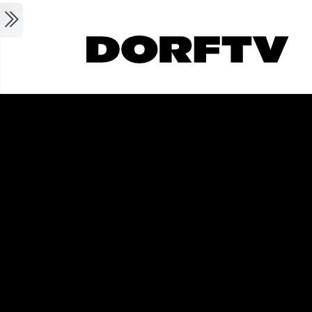
Skip to main content