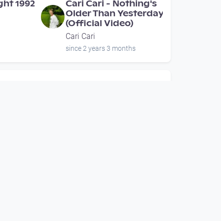
ight 1992
Cari Cari - Nothing's
Older Than Yesterday
(Official Video)
Cari Cari
since 2 years 3 months
00:13:40
 -
EBENSEE RISING
fficial
Episode 01 -
Geisterstunde
irreality.tv