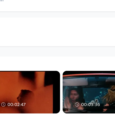
00:02:47
00:03:36