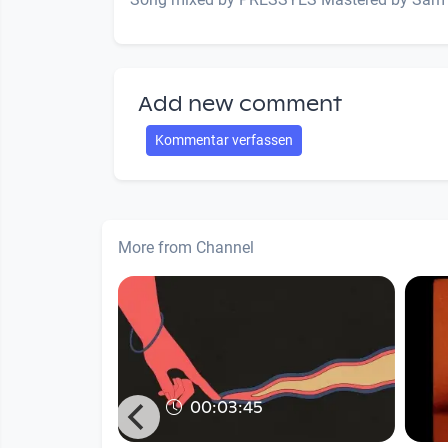
Add new comment
Kommentar verfassen
More from Channel
00:03:45