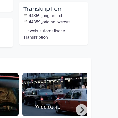
Transkription
44359_original.txt
44359_original.webvtt
Hinweis automatische
Transkription
00:03:46