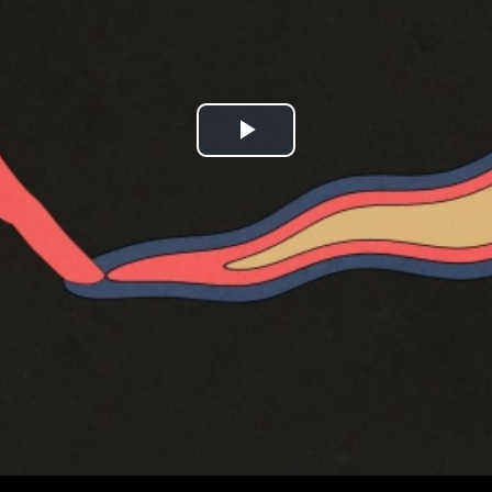
Play
Video