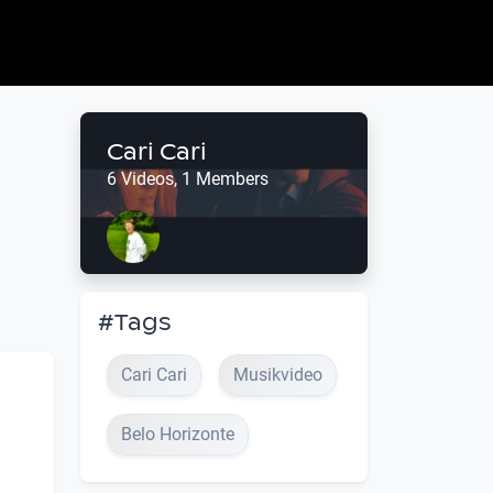
Cari Cari
6 Videos, 1 Members
#Tags
Cari Cari
Musikvideo
Belo Horizonte