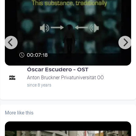
00:07:18
Óscar Escudero - OST
Anton Bruckner Privatuniversität OÖ
since 8 years
More like this