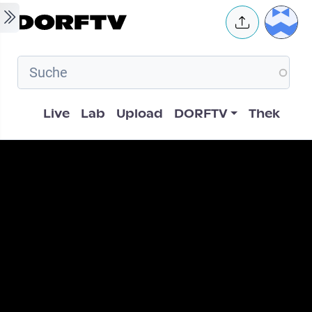
Skip to main content
User 
Hauptnavigation
Live
Lab
Upload
DORFTV
Thek