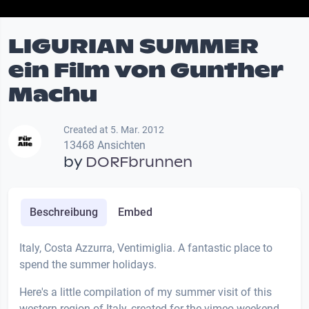
LIGURIAN SUMMER
ein Film von Gunther
Machu
Created at 5. Mar. 2012
13468 Ansichten
by
DORFbrunnen
Beschreibung
Embed
Italy, Costa Azzurra, Ventimiglia. A fantastic place to
spend the summer holidays.
Here's a little compilation of my summer visit of this
western region of Italy, created for the vimeo weekend