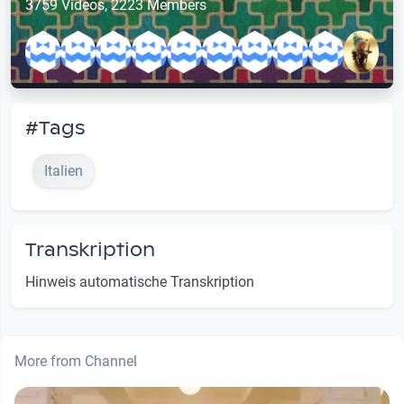
3759 Videos, 2223 Members
#Tags
Italien
Transkription
Hinweis automatische Transkription
More from Channel