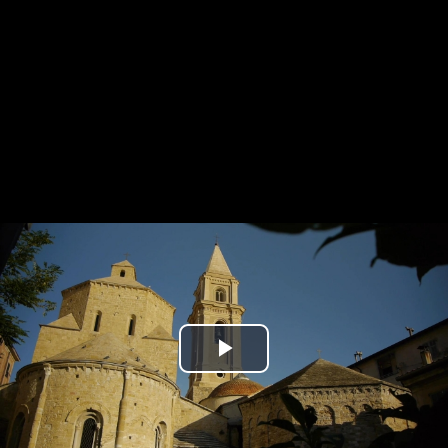
Play
Video