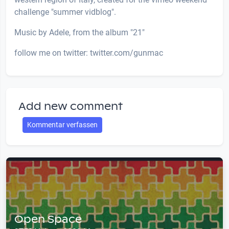
challenge "summer vidblog".
Music by Adele, from the album "21"
follow me on twitter: twitter.com/gunmac
Add new comment
Kommentar verfassen
Open Space