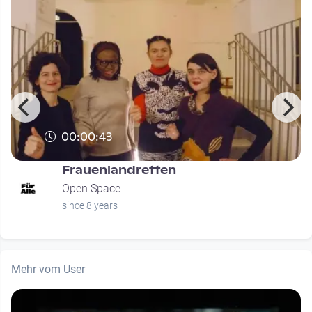
00:00:43
Frauenlandretten
Open Space
since 8 years
Mehr vom User