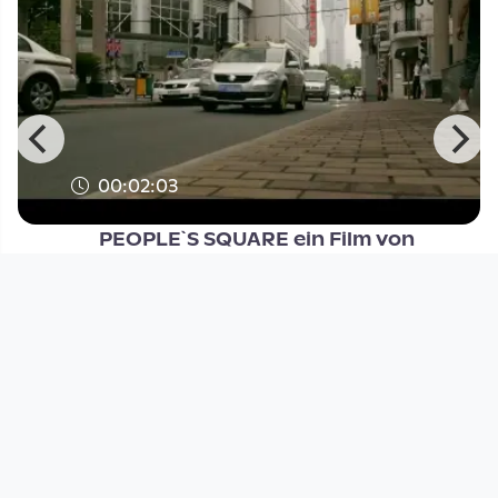
00:02:03
PEOPLE`S SQUARE ein Film von
Gunther Machu
Open Space
since 14 years 5 months
Footer 1
Charta für Community Fernsehen in Österreich
Datenschutzerklärung
Gesetze im Rundfunkbereich