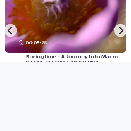
00:05:26
Springtime - A Journey Into Macro
Space. Ein Film von Gunthe
Open Space
since 14 years 5 months
Footer 1
Charta für Community Fernsehen in Österreich
Datenschutzerklärung
Gesetze im Rundfunkbereich
Grundsätze der Programmgestaltung