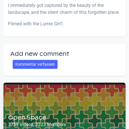
I immediately got captured by the beauty of the
landscape, and the silent charm of this forgotten place.
Filmed with the Lumix GH1.
Add new comment
Kommentar verfassen
Open Space
3759 Videos, 2223 Members