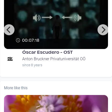
00:07:18
Óscar Escudero - OST
Anton Bruckner Privatuniversität OÖ
since 8 years
More like this