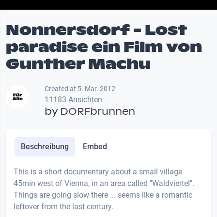
Nonnersdorf - Lost
paradise ein Film von
Gunther Machu
Created at 5. Mar. 2012
11183 Ansichten
by
DORFbrunnen
Beschreibung
Embed
This is a short documentary about a small village
45min west of Vienna, in an area called "Waldviertel".
Things are going slow there ... seems like a romantic
leftover from the last century.