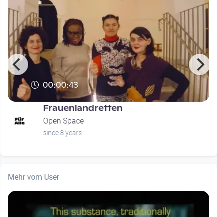
00:00:43
Frauenlandretten
Open Space
since 8 years
Mehr vom User