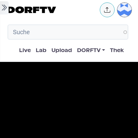
Skip to main content
User 
Hauptnavigation
Live
Lab
Upload
DORFTV
Thek