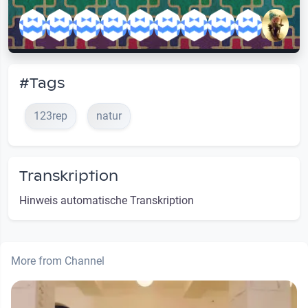
#Tags
123rep
natur
Transkription
Hinweis automatische Transkription
More from Channel