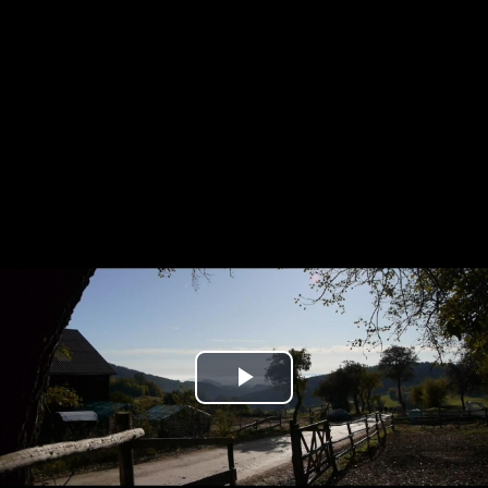
Play
Video