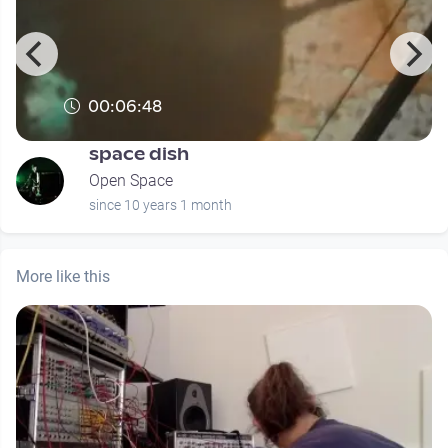
00:06:48
space dish
Open Space
since 10 years 1 month
More like this