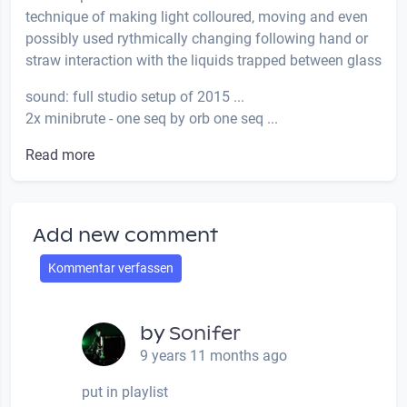
technique of making light colloured, moving and even
possibly used rythmically changing following hand or
straw interaction with the liquids trapped between glass
sound: full studio setup of 2015 ...
2x minibrute - one seq by orb one seq ...
Read more
Add new comment
Kommentar verfassen
by
Sonifer
9 years 11 months ago
put in playlist