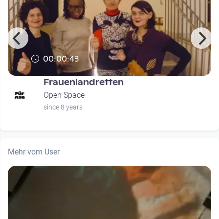
00:00:43
Frauenlandretten
Open Space
since 8 years
Mehr vom User