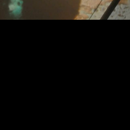
Video