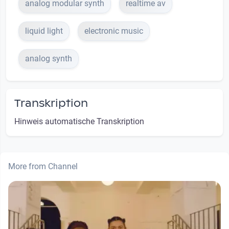
analog modular synth
realtime av
liquid light
electronic music
analog synth
Transkription
Hinweis automatische Transkription
More from Channel