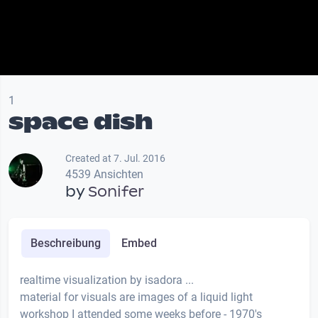
1
space dish
Created at 7. Jul. 2016
4539 Ansichten
by
Sonifer
Beschreibung
Embed
realtime visualization by isadora ...
material for visuals are images of a liquid light
workshop I attended some weeks before - 1970's