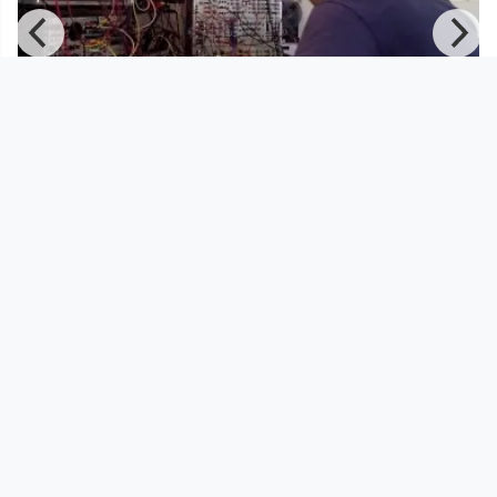
00:07:37
where the sound comes from
pocketTV
since 9 years 11 months
Footer 1
Charta für Community Fernsehen in Österreich
Datenschutzerklärung
Gesetze im Rundfunkbereich
Grundsätze der Programmgestaltung
Jugendschutzerklärung
Impressum & Haftungsausschluss