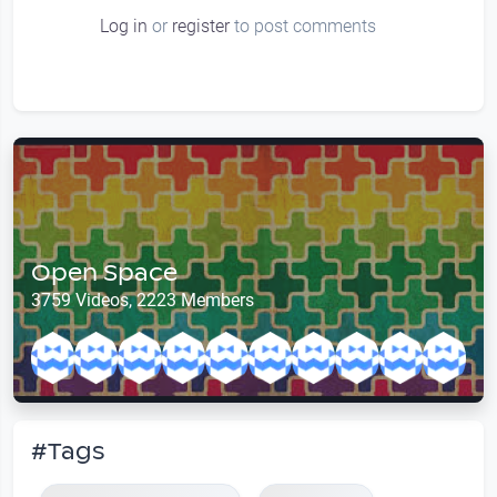
Log in
or
register
to post comments
Open Space
3759 Videos, 2223 Members
#Tags