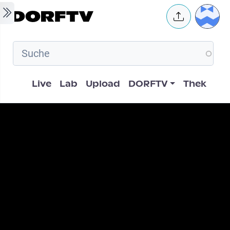
Skip to main content
User 
Hauptnavigation
Live
Lab
Upload
DORFTV
Thek