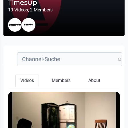
TimesUp
19 Videos, 2 Members
Videos
Members
About