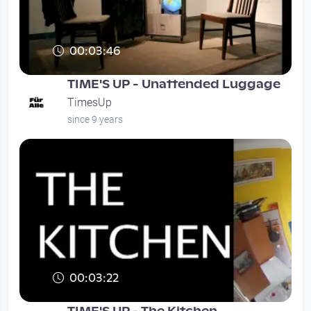
00:03:46
TIME'S UP - Unattended Luggage
TimesUp
since 9 years
00:03:22