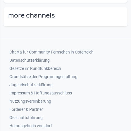
more channels
Footer 1
Charta für Community Fernsehen in Österreich
Datenschutzerklärung
Gesetze im Rundfunkbereich
Grundsätze der Programmgestaltung
Jugendschutzerklärung
Impressum & Haftungsausschluss
Nutzungsvereinbarung
Footer 2
Förderer & Partner
Geschäftsführung
Herausgeberin von dorf