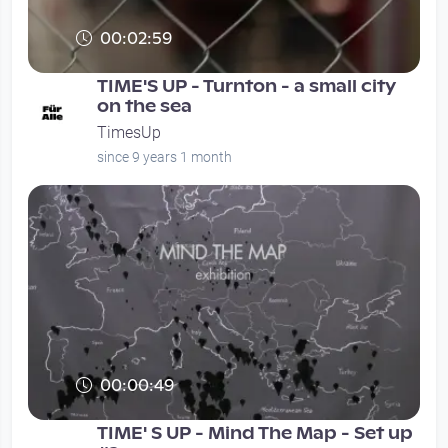
00:02:59
TIME'S UP - Turnton - a small city
on the sea
TimesUp
since 9 years 1 month
00:00:49
TIME' S UP - Mind The Map - Set up