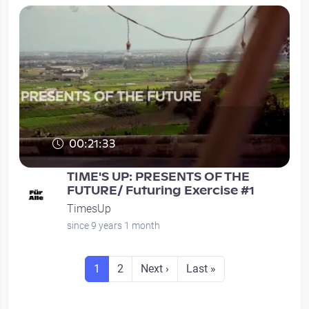
00:21:33
TIME'S UP: PRESENTS OF THE
FUTURE/ Futuring Exercise #1
TimesUp
since 9 years 1 month
Seitennummerierung
Seite
Seite
Next page
Last page
1
2
Next ›
Last »