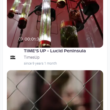
00:01:36
TIME'S UP - Lucid Peninsula
TimesUp
since 9 years 1 month