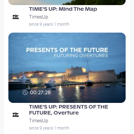
TIME'S UP: Mind The Map
TimesUp
since 9 years 1 month
00:27:28
TIME'S UP: PRESENTS OF THE
FUTURE, Overture
TimesUp
since 9 years 1 month