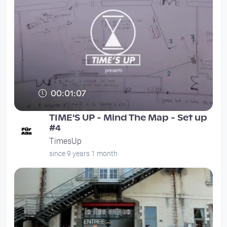
00:01:07
TIME'S UP - Mind The Map - Set up
#4
TimesUp
since 9 years 1 month