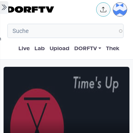
Skip to main content
User 
m
Hauptnavigation
Live
Lab
Upload
DORFTV
Thek