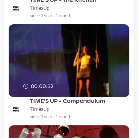
TIME'S UP - The Kitchen
TimesUp
since 9 years 1 month
00:00:52
TIME'S UP - Compendulum
TimesUp
since 9 years 1 month