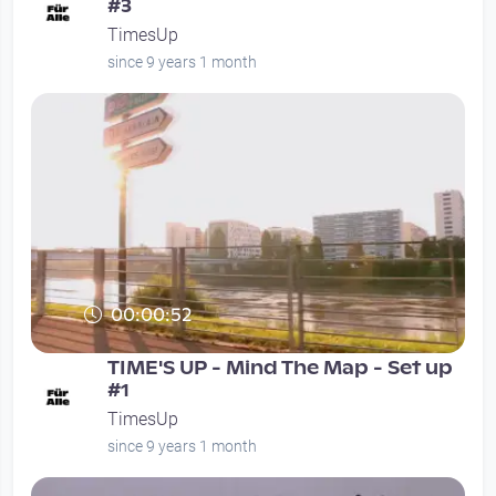
#3
TimesUp
since 9 years 1 month
00:00:52
TIME'S UP - Mind The Map - Set up
#1
TimesUp
since 9 years 1 month