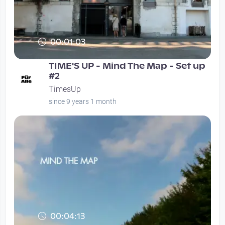
00:01:03
TIME'S UP - Mind The Map - Set up
#2
TimesUp
since 9 years 1 month
00:04:13