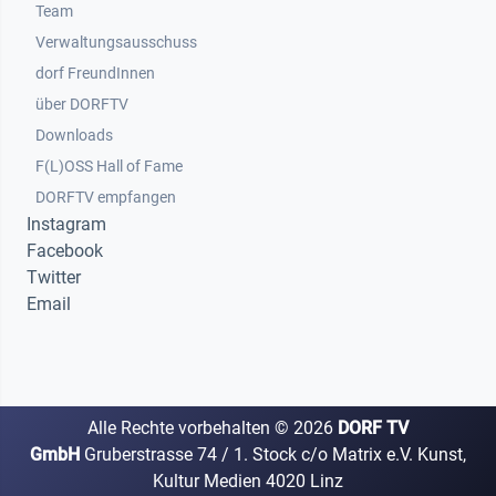
Team
Verwaltungsausschuss
dorf FreundInnen
Footer 3
über DORFTV
Downloads
F(L)OSS Hall of Fame
Footer 4
DORFTV empfangen
Instagram
Facebook
Twitter
Email
Alle Rechte vorbehalten ©
2026
DORF TV
GmbH
Gruberstrasse 74 / 1. Stock c/o Matrix e.V. Kunst,
Kultur Medien 4020 Linz