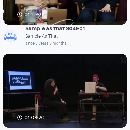
01:17:59
Sample as that S04E01
Sample As That
since 3 years 3 months
01:08:20