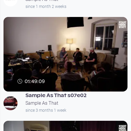
since 1 month 2 weeks
01:49:09
Sample As That s07e02
Sample As That
since 3 months 1 week