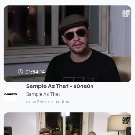
01:54:14
Sample As That - s04e04
Sample As That
since 2 years 7 months