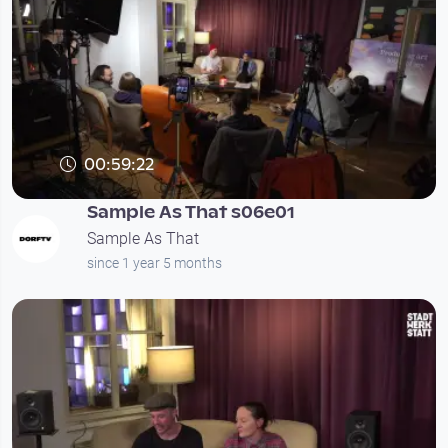
00:59:22
Sample As That s06e01
Sample As That
since 1 year 5 months