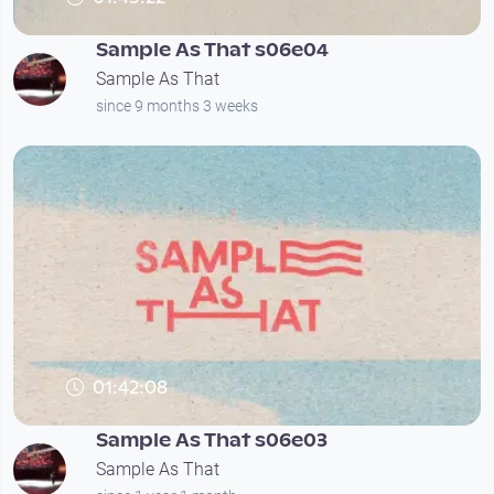
Sample As That s06e04
Sample As That
since 9 months 3 weeks
01:42:08
Sample As That s06e03
Sample As That