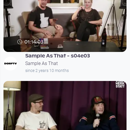
01:14:03
Sample As That - s04e03
Sample As That
since 2 years 10 months