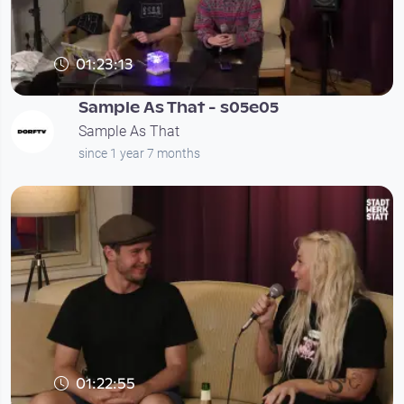
01:23:13
Sample As That - s05e05
Sample As That
since 1 year 7 months
01:22:55