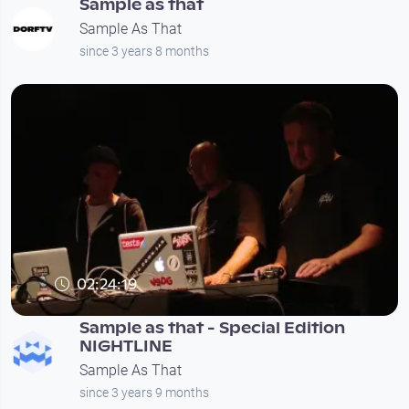
Sample as that
Sample As That
since 3 years 8 months
02:24:19
Sample as that - Special Edition
NIGHTLINE
Sample As That
since 3 years 9 months