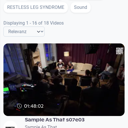
RESTLESS LEG SYNDROME
Sound
Displaying 1 - 16 of 18 Videos
01:48:02
Sample As That s07e03
Sample As That