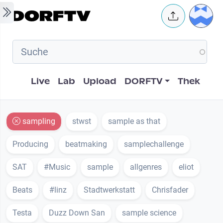
Skip to main content
User 
Hauptnavigation
Live
Lab
Upload
DORFTV
Thek
sampling
stwst
sample as that
Producing
beatmaking
samplechallenge
SAT
#Music
sample
allgenres
eliot
Beats
#linz
Stadtwerkstatt
Chrisfader
Testa
Duzz Down San
sample science