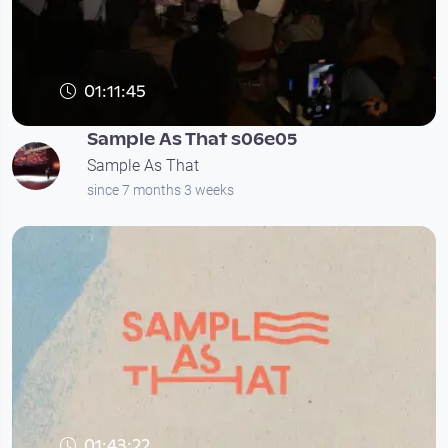
01:11:45
Sample As That s06e05
Sample As That
since 7 months 3 weeks
01:43:22