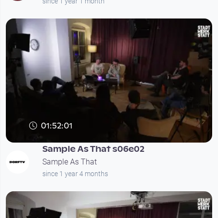
since 1 year 1 month
01:52:01
Sample As That s06e02
Sample As That
since 1 year 4 months