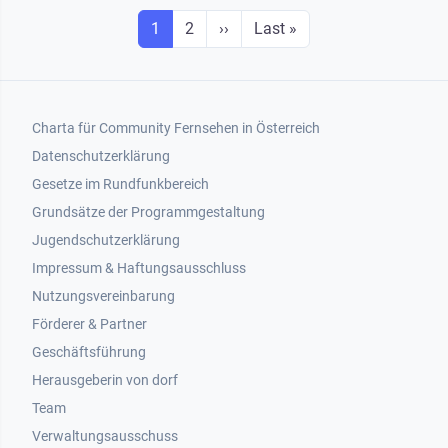
Seitennummerierung
Seite
Seite
Next page
Last page
1
2
››
Last »
Footer 1
Charta für Community Fernsehen in Österreich
Datenschutzerklärung
Gesetze im Rundfunkbereich
Grundsätze der Programmgestaltung
Jugendschutzerklärung
Impressum & Haftungsausschluss
Nutzungsvereinbarung
Footer 2
Förderer & Partner
Geschäftsführung
Herausgeberin von dorf
Team
Verwaltungsausschuss