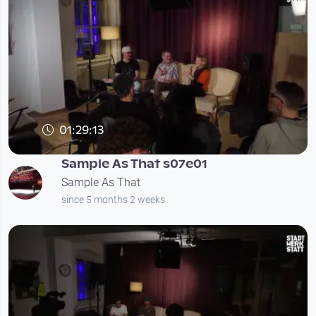
01:29:13
Sample As That s07e01
Sample As That
since 5 months 2 weeks