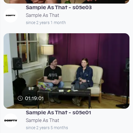
Sample As That - s05e03
Sample As That
since 2 years 1 month
01:19:01
Sample As That - s05e01
Sample As That
since 2 years 5 months